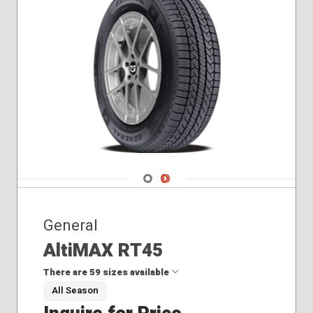
215/60R17
225/45R17
225/50R18
225/55R17
225/55R18
225/60R16
225/60R18
225/65R17
235/45R18
235/55R17
Navigate 1
Navigate 2
235/55R18
235/60R18
235/65R17
General
AltiMAX RT45
There are 59 sizes available
All Season