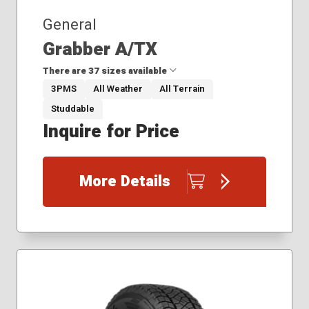
General
Grabber A/TX
There are 37 sizes available
3PMS
All Weather
All Terrain
Studdable
265/50R20
Inquire for Price
265/65R17
265/70R16
265/70R17
More Details
275/55R20
275/60R20
275/70R18
27x8.50R14
305/50R20
31x10.50R15
33x12.50R20
35x12.50R18