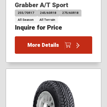
Grabber A/T Sport
255/70R17
245/60R18
275/60R18
All Season
All Terrain
Inquire for Price
More Details