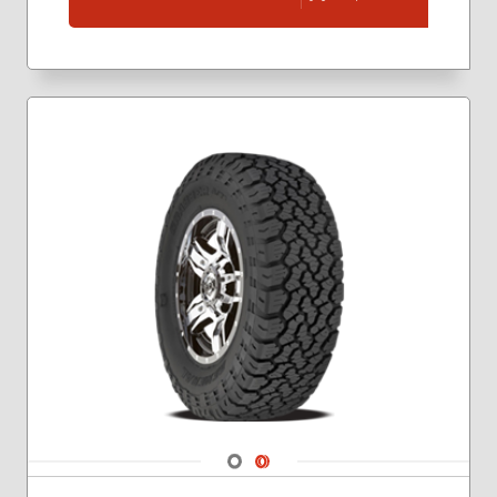
Navigate 1
Navigate 2