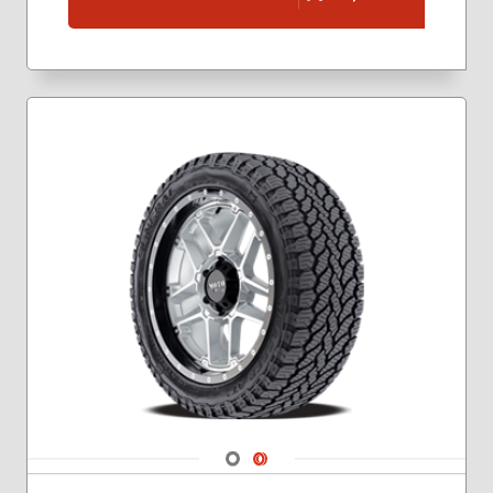
265/60R18
265/65R17
265/70R16
265/70R17
275/55R20
275/60R20
Navigate 1
Navigate 2