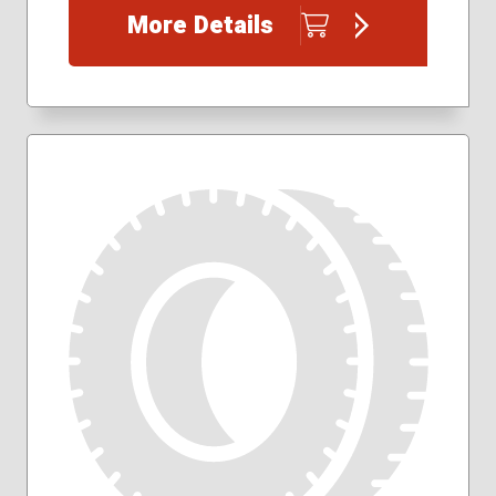
185/60R15
More Details
185/65R15
195/60R15
195/65R15
205/50R17
205/55R16
205/60R16
205/65R16
215/45R17
215/50R17
215/55R16
215/55R17
215/60R16
215/60R17
215/65R16
215/65R17
215/70R16
225/40R18
225/45R17