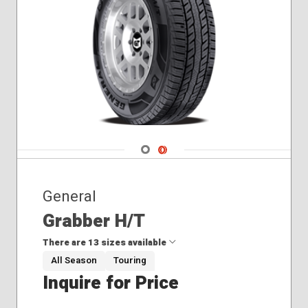
Navigate 1
Navigate 2
General
Grabber H/T
There are 13 sizes available
All Season
Touring
Inquire for Price
235/70R16
245/75R16