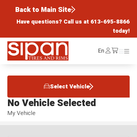
Back to Main Site
Have questions? Call us at
613-695-8866
today!
Sipan Tires and Rims
Log
En
Menu
Menu
/cart
In
Select Vehicle
No Vehicle Selected
My Vehicle