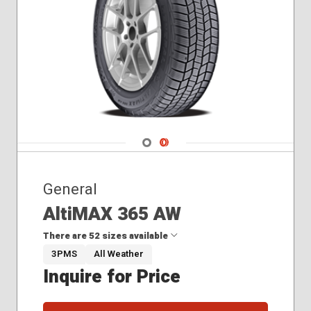
Navigate 1
Navigate 2
General
AltiMAX 365 AW
There are 52 sizes available
3PMS
All Weather
Inquire for Price
175/65R15
185/55R15