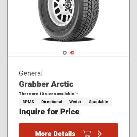
Navigate 1
Navigate 2
General
Grabber Arctic
There are 10 sizes available
3PMS
Directional
Winter
Studdable
Inquire for Price
235/70R16
245/60R18
245/65R17
More Details
245/75R16