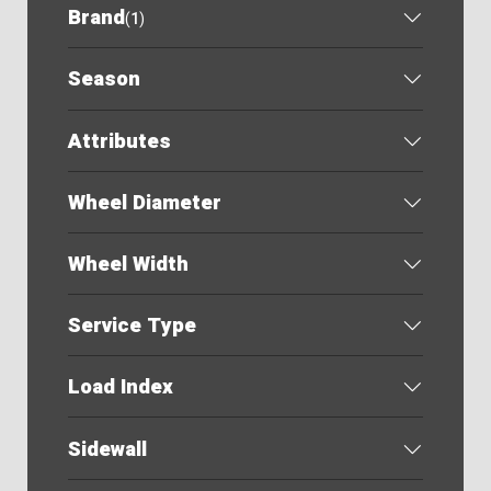
Brand
(
1
)
Season
Attributes
Wheel Diameter
Wheel Width
Service Type
Load Index
Sidewall