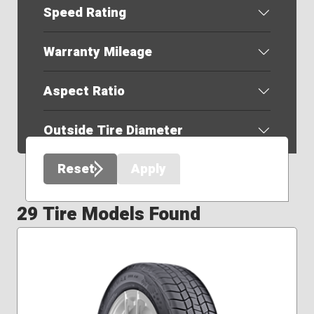
Speed Rating
Warranty Mileage
Aspect Ratio
Outside Tire Diameter
Reset
Apply
29 Tire Models Found