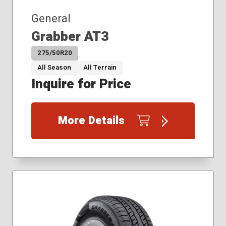
General
Grabber AT3
275/50R20
All Season
All Terrain
Inquire for Price
More Details