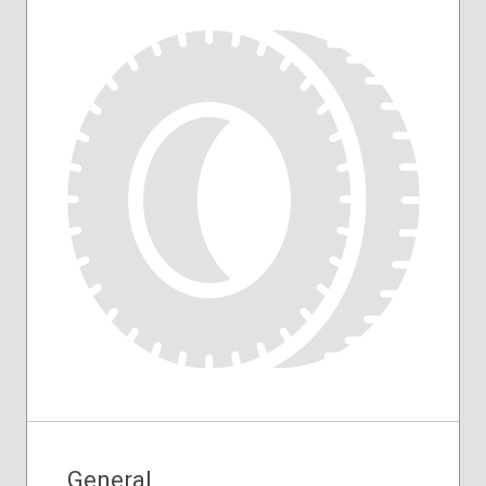
General