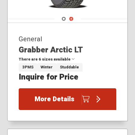
Navigate 1
Navigate 2
General
Grabber Arctic LT
There are 6 sizes available
3PMS
Winter
Studdable
Inquire for Price
245/70R17
245/75R16
245/75R17
More Details
265/70R17
265/75R16
275/65R18