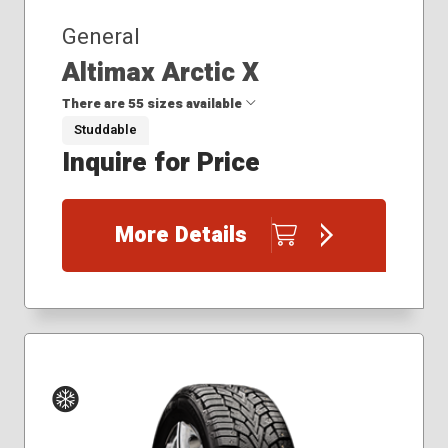
General
Altimax Arctic X
There are 55 sizes available
Studdable
Inquire for Price
175/65R15
185/60R15
185/65R15
More Details
195/65R15
205/50R17
205/55R16
205/55R17
205/60R16
205/65R15
205/65R16
215/45R17
215/50R17