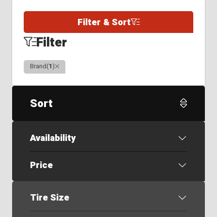
Filter & Sort
Filter
Clear
Brand
(
1
)
Sort
Availability
Price
Tire Size