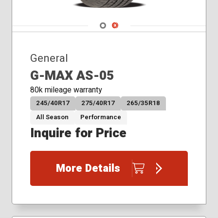
215/55R17
215/55R18
Navigate 1
Navigate 2
215/60R16
215/60R17
215/65R16
General
215/65R17
G-MAX AS-05
215/70R15
215/70R16
80k mileage warranty
225/40R18
245/40R17
275/40R17
265/35R18
225/45R17
All Season
Performance
225/45R18
Inquire for Price
225/50R17
225/50R18
225/55R17
More Details
225/55R18
225/55R19
225/60R16
225/60R17
225/60R18