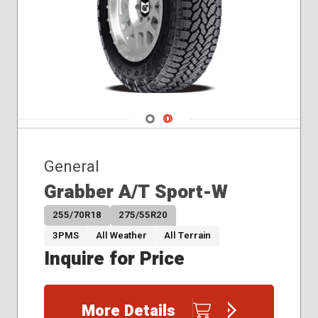
Navigate 1
Navigate 2
General
Grabber A/T Sport-W
255/70R18
275/55R20
3PMS
All Weather
All Terrain
Inquire for Price
More Details