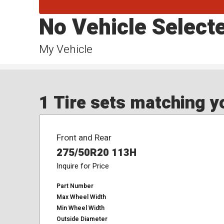
No Vehicle Select
My Vehicle
1 Tire sets matching yo
Front and Rear
275/50R20 113H
Inquire for Price
Part Number
Max Wheel Width
Min Wheel Width
Outside Diameter