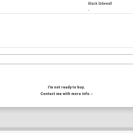
Black Sidewall
-
I'm not ready to buy.
Contact me with more info. ›