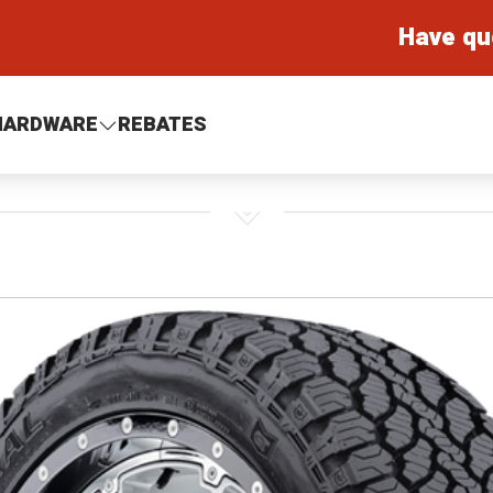
Have qu
HARDWARE
REBATES