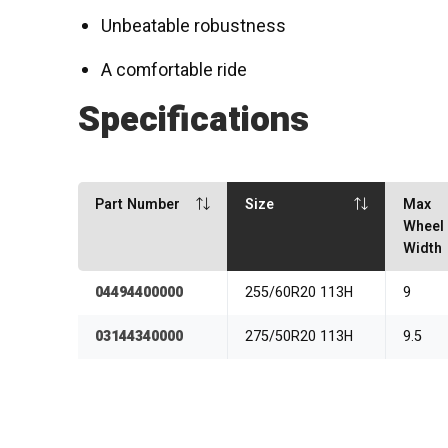
Unbeatable robustness
A comfortable ride
Specifications
Part Number
Size
Max
Wheel
Width
04494400000
255/60R20 113H
9
03144340000
275/50R20 113H
9.5