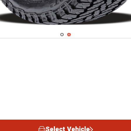
Navigate 1
Navigate 2
Select Vehicle