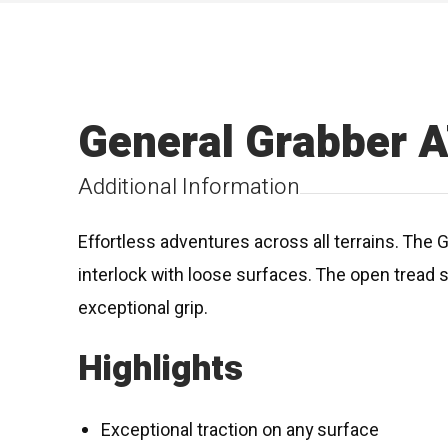
General Grabber 
Additional Information
Effortless adventures across all terrains. The 
interlock with loose surfaces. The open tread 
exceptional grip.
Highlights
Exceptional traction on any surface