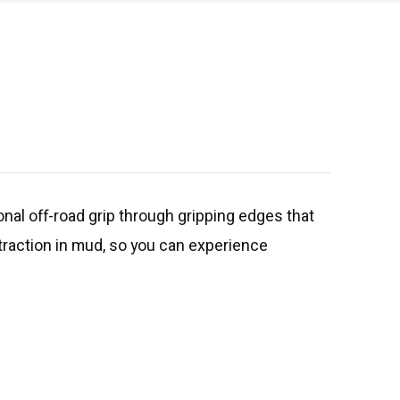
nal off-road grip through gripping edges that
 traction in mud, so you can experience