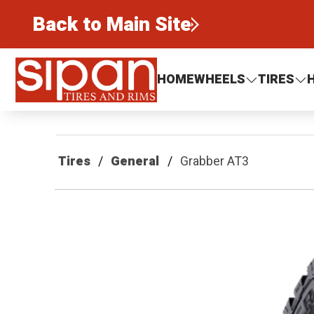
Back to Main Site
Sipan Tires and Rims
HOME
WHEELS
TIRES
Tires
General
Grabber AT3