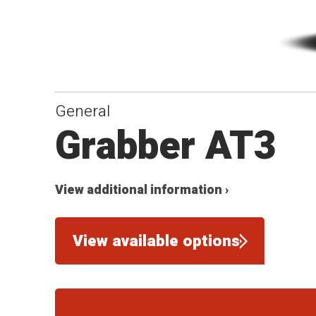
General
Grabber AT3
View additional information ›
View available options