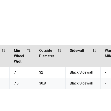
Min
Outside
Sidewall
War
Wheel
Diameter
Mil
Width
7
32
Black Sidewall
-
7.5
30.8
Black Sidewall
-