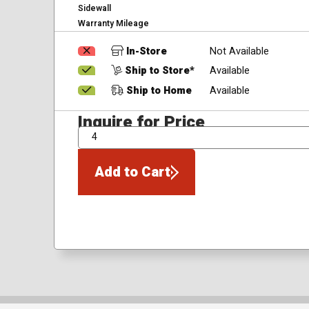
Sidewall
Warranty Mileage
In-Store
Not Available
Ship to Store*
Available
Ship to Home
Available
Inquire for Price
QTY
Add to Cart