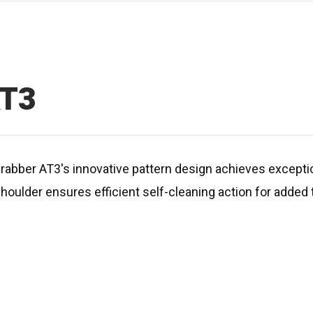
AT3
Grabber AT3's innovative pattern design achieves exceptio
shoulder ensures efficient self-cleaning action for added