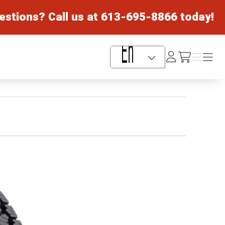
estions? Call us at
613-695-8866
today!
Log
Menu
Menu
/cart
In
Language Selector