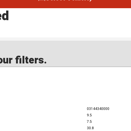
ed
ur filters.
03144340000
9.5
7.5
30.8