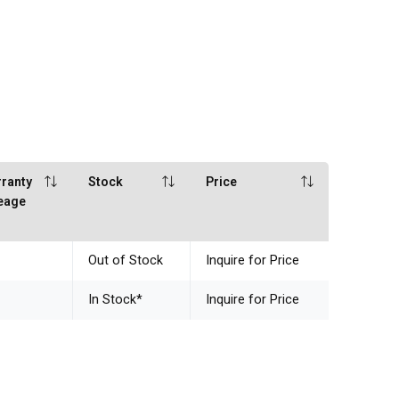
ranty
Stock
Price
eage
Out of Stock
Inquire for Price
In Stock
*
Inquire for Price