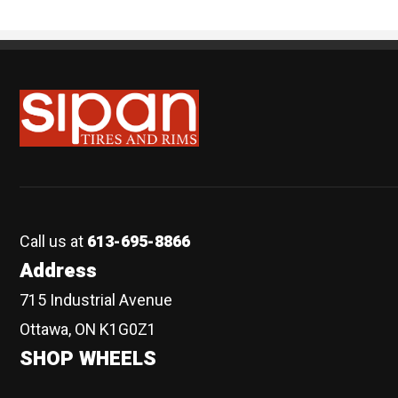
Sipan Tires and Rims
Call us at
613-695-8866
Address
715 Industrial Avenue
Ottawa, ON K1G0Z1
SHOP WHEELS