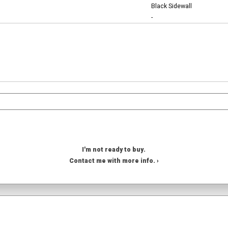
Black Sidewall
-
I'm not ready to buy.
Contact me with more info. ›