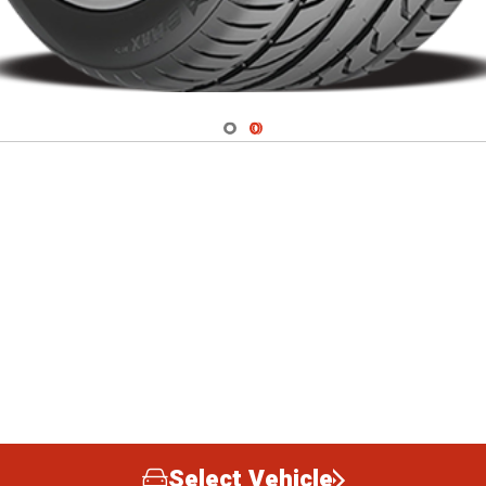
Navigate 1
Navigate 2
Select Vehicle