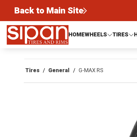
Back to Main Site
Sipan Tires and Rims
HOME
WHEELS
TIRES
Tires
General
G-MAX RS