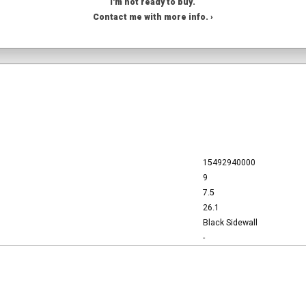
I'm not ready to buy.
Contact me with more info. ›
15492940000
9
7.5
26.1
Black Sidewall
-