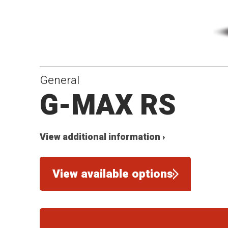
General
G-MAX RS
View additional information ›
View available options