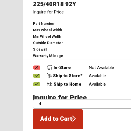
225/40R18 92Y
Inquire for Price
Part Number
Max Wheel Width
Min Wheel Width
Outside Diameter
Sidewall
Warranty Mileage
In-Store
Not Available
Ship to Store*
Available
Ship to Home
Available
Inquire for Price
QTY
Add to Cart