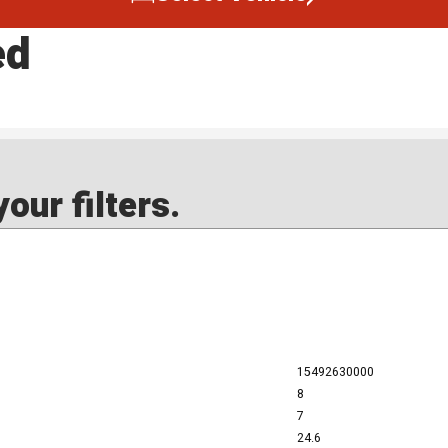
ed
our filters.
15492630000
8
7
24.6