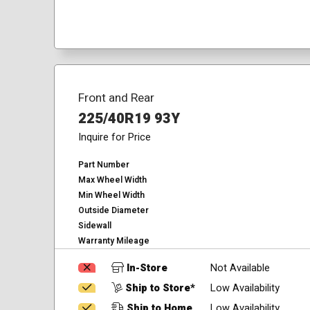
Front and Rear
225/40R19 93Y
Inquire for Price
Part Number
Max Wheel Width
Min Wheel Width
Outside Diameter
Sidewall
Warranty Mileage
In-Store
Not Available
Ship to Store*
Low Availability
Ship to Home
Low Availability