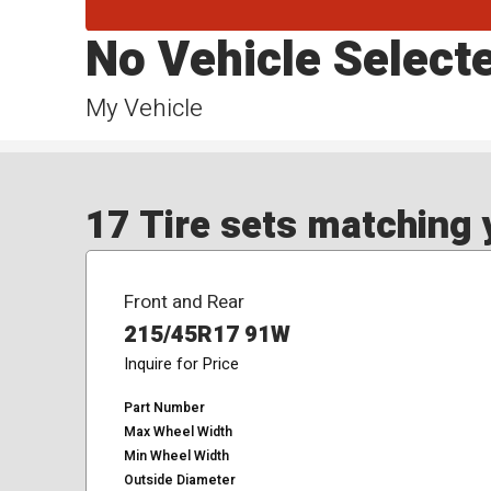
No Vehicle Select
My Vehicle
17 Tire sets matching y
Front and Rear
215/45R17 91W
Inquire for Price
Part Number
Max Wheel Width
Min Wheel Width
Outside Diameter