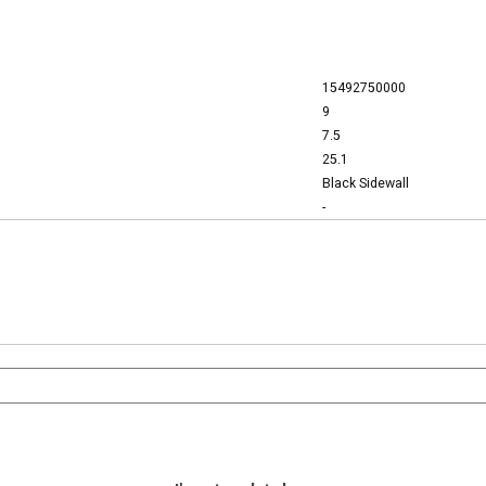
15492750000
9
7.5
25.1
Black Sidewall
-