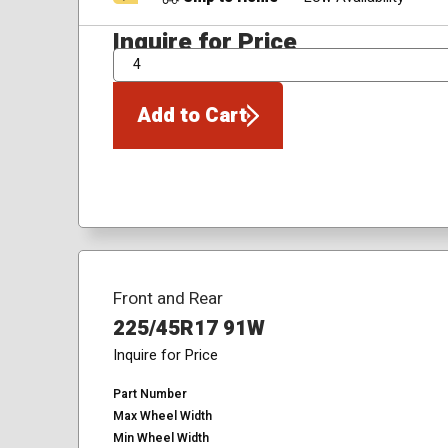
Inquire for Price
QTY
Add to Cart
Front and Rear
225/45R17 91W
Inquire for Price
Part Number
Max Wheel Width
Min Wheel Width