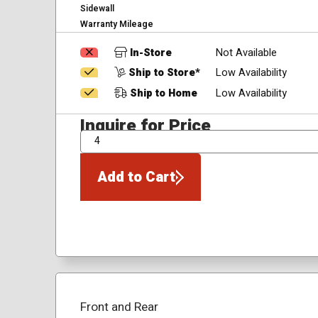
Sidewall
Warranty Mileage
In-Store
Not Available
Ship to Store*
Low Availability
Ship to Home
Low Availability
Inquire for Price
QTY
Add to Cart
Front and Rear