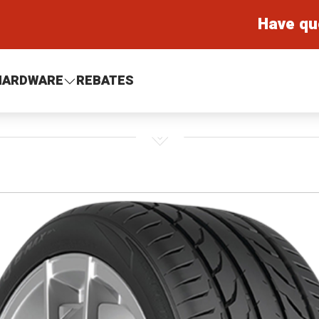
Have qu
HARDWARE
REBATES