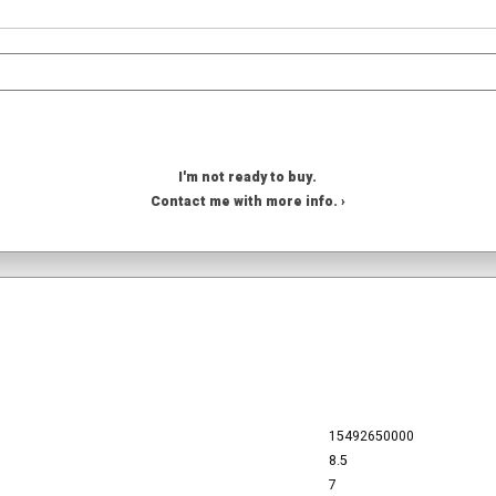
I'm not ready to buy.
Contact me with more info. ›
15492650000
8.5
7