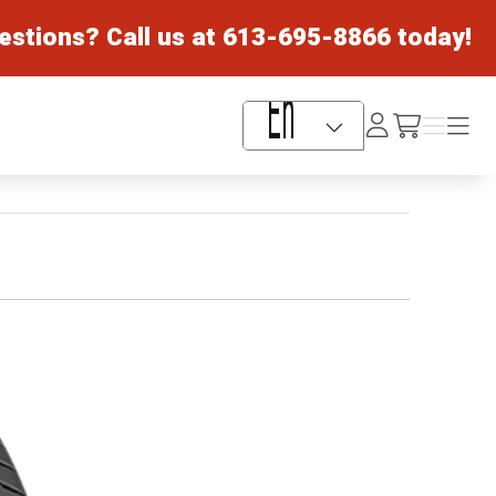
estions? Call us at
613-695-8866
today!
Log
Menu
Menu
/cart
In
Language Selector