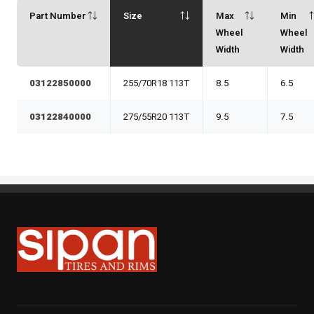
Part Number
Size
Max
Min
Wheel
Wheel
Width
Width
03122850000
255/70R18 113T
8.5
6.5
03122840000
275/55R20 113T
9.5
7.5
Sipan Tires and Rims