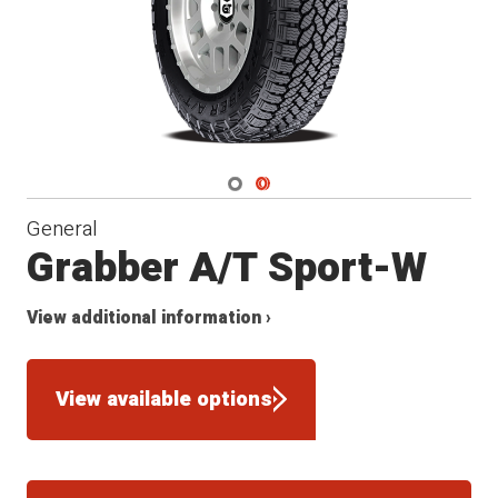
Navigate 1
Navigate 2
General
Grabber A/T Sport-W
View additional information ›
View available options