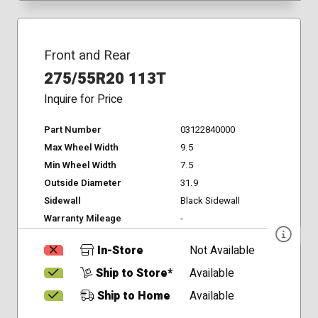
Front and Rear
275/55R20 113T
Inquire for Price
Part Number
03122840000
Max Wheel Width
9.5
Min Wheel Width
7.5
Outside Diameter
31.9
Sidewall
Black Sidewall
Warranty Mileage
-
In-Store
Not Available
Ship to Store*
Available
Ship to Home
Available