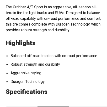
The Grabber A/T Sport is an aggressive, all-season all-
terrain tire for light trucks and SUVs. Designed to balance
off-road capability with on-road performance and comfort,
this tire comes complete with Duragen Technology, which
provides robust strength and durability.
Highlights
Balanced off-road traction with on-road performance
Robust strength and durability
Aggressive styling
Duragen Technology
Specifications