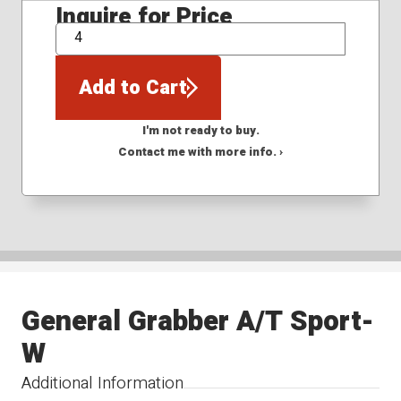
Inquire for Price
QTY
Add to Cart
I'm not ready to buy.
Contact me with more info. ›
General Grabber A/T Sport-
W
Additional Information