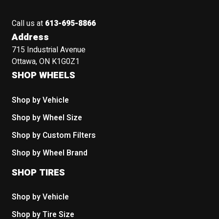
Call us at
613-695-8866
Address
715 Industrial Avenue
Ottawa, ON K1G0Z1
SHOP WHEELS
Shop by Vehicle
Shop by Wheel Size
Shop by Custom Filters
Shop by Wheel Brand
SHOP TIRES
Shop by Vehicle
Shop by Tire Size