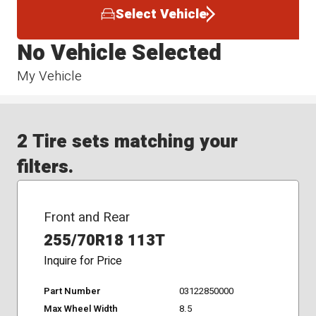
Select Vehicle
No Vehicle Selected
My Vehicle
2 Tire sets matching your
filters.
Front and Rear
255/70R18 113T
Inquire for Price
Part Number
03122850000
Max Wheel Width
8.5