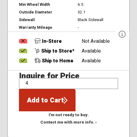
Min Wheel Width
6.5
Outside Diameter
32.1
Sidewall
Black Sidewall
Warranty Mileage
-
In-Store
Not Available
Ship to Store*
Available
Ship to Home
Available
Inquire for Price
QTY
Add to Cart
I'm not ready to buy.
Contact me with more info. ›