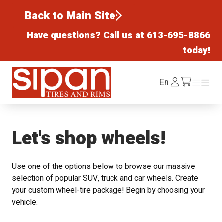
Back to Main Site
Have questions? Call us at
613-695-8866
today!
Sipan Tires and Rims
Log
En
Menu
Menu
/cart
In
Let's shop wheels!
Use one of the options below to browse our massive
selection of popular SUV, truck and car wheels. Create
your custom wheel-tire package! Begin by choosing your
vehicle.