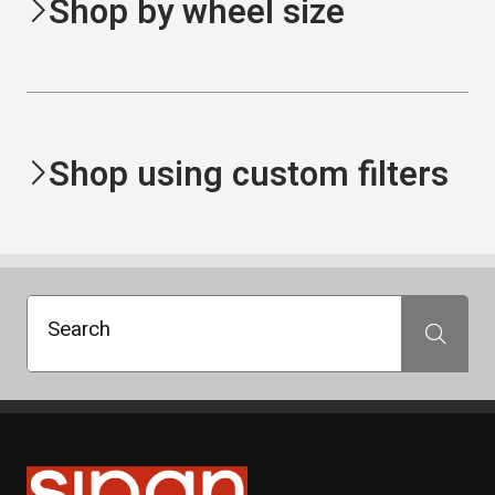
Shop by wheel size
Shop using custom filters
Search
Search
Sipan Tires and Rims