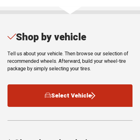
Shop by vehicle
Tell us about your vehicle. Then browse our selection of
recommended wheels. Afterward, build your wheel-tire
package by simply selecting your tires.
Select Vehicle