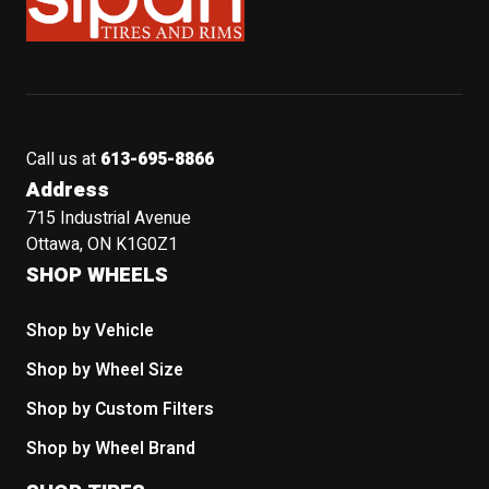
Call us at
613-695-8866
Address
715 Industrial Avenue
Ottawa, ON K1G0Z1
SHOP WHEELS
Shop by Vehicle
Shop by Wheel Size
Shop by Custom Filters
Shop by Wheel Brand