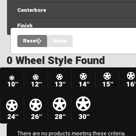
Centerbore
Finish
Reset
Apply
0 Wheel Style Found
10″
12″
13″
14″
15″
16
24″
26″
28″
30″
There are no products meeting these criteria.