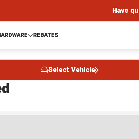
Have qu
HARDWARE
REBATES
Select Vehicle
ed