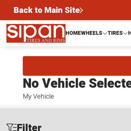
Back to Main Site
Sipan Tires and Rims
HOME
WHEELS
TIRES
No Vehicle Select
My Vehicle
Filter