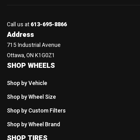
Call us at
613-695-8866
Address
715 Industrial Avenue
Ottawa, ON K1G0Z1
SHOP WHEELS
Shop by Vehicle
Shop by Wheel Size
Shop by Custom Filters
Shop by Wheel Brand
SHOP TIRES