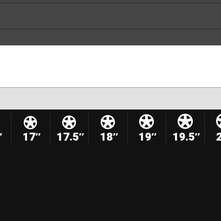
″
17″
17.5″
18″
19″
19.5″