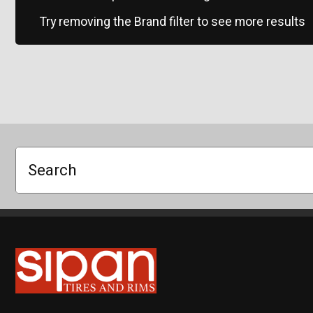
Try removing the Brand filter to see more results
Search
Sipan Tires and Rims