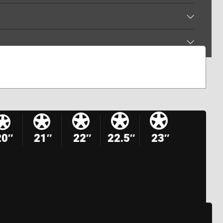
20″
21″
22″
22.5″
23″