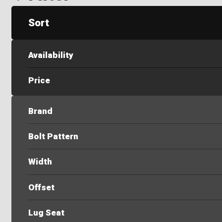
Sort
Availability
Price
Brand
Bolt Pattern
Width
Offset
Lug Seat