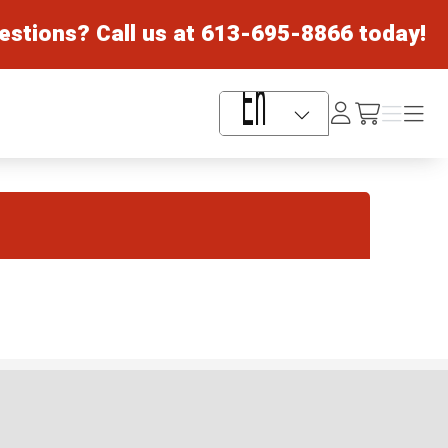
estions? Call us at
613-695-8866
today!
Log
Menu
Menu
/cart
In
Language Selector