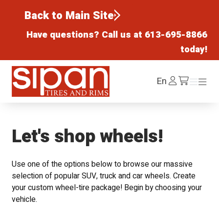
Back to Main Site
Have questions? Call us at
613-695-8866
today!
Sipan Tires and Rims
Log
En
Menu
Menu
/cart
In
Let's shop wheels!
Use one of the options below to browse our massive
selection of popular SUV, truck and car wheels. Create
your custom wheel-tire package! Begin by choosing your
vehicle.