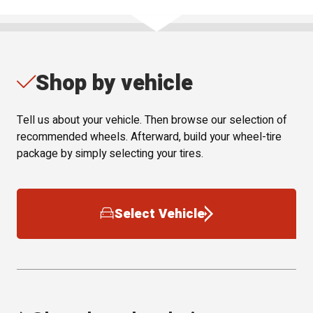
Shop by vehicle
Tell us about your vehicle. Then browse our selection of
recommended wheels. Afterward, build your wheel-tire
package by simply selecting your tires.
Select Vehicle