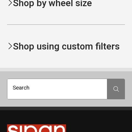
Shop by wheel size
Shop using custom filters
Search
Search
Sipan Tires and Rims