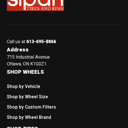
Call us at
613-695-8866
Address
715 Industrial Avenue
Ottawa, ON K1G0Z1
SHOP WHEELS
Shop by Vehicle
Shop by Wheel Size
Shop by Custom Filters
Shop by Wheel Brand