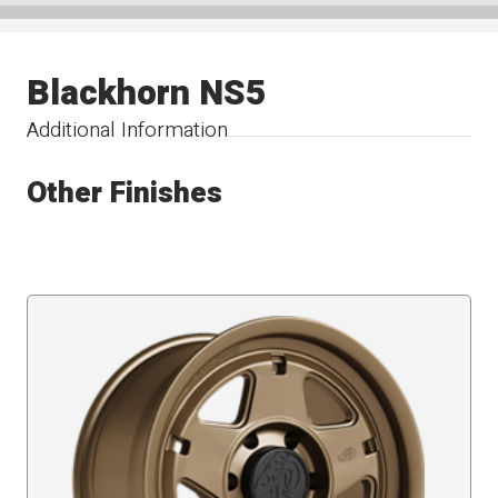
Blackhorn NS5
Additional Information
Other Finishes