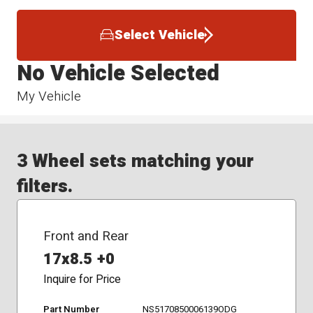
Select Vehicle
No Vehicle Selected
My Vehicle
3 Wheel sets matching your
filters.
Front and Rear
17x8.5 +0
Inquire for Price
Part Number
NS5170850006139ODG