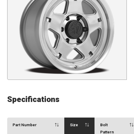
Specifications
Part Number
Size
Bolt
Pattern