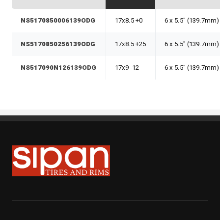
NS5170850006139ODG
17x8.5 +0
6 x 5.5" (139.7mm)
NS5170850256139ODG
17x8.5 +25
6 x 5.5" (139.7mm)
NS517090N126139ODG
17x9 -12
6 x 5.5" (139.7mm)
Sipan Tires and Rims