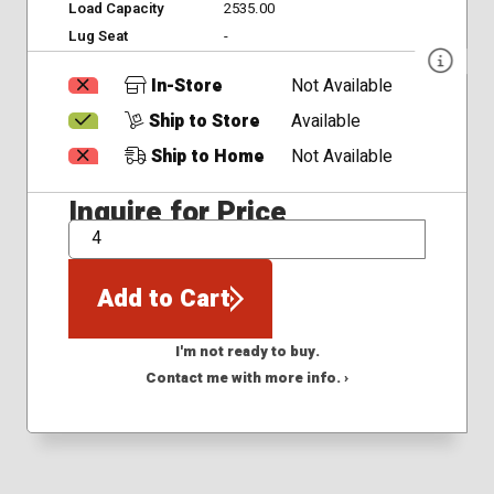
Load Capacity
2535.00
Lug Seat
-
In-Store
Not Available
Ship to Store
Available
Ship to Home
Not Available
Inquire for Price
QTY
Add to Cart
I'm not ready to buy.
Contact me with more info. ›