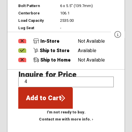
Bolt Pattern
6 x 5.5" (139.7mm)
Centerbore
106.1
Load Capacity
2535.00
Lug Seat
-
In-Store
Not Available
Ship to Store
Available
Ship to Home
Not Available
Inquire for Price
QTY
Add to Cart
I'm not ready to buy.
Contact me with more info. ›