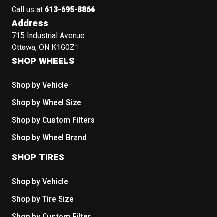
Call us at
613-695-8866
Address
715 Industrial Avenue
Ottawa, ON K1G0Z1
SHOP WHEELS
Shop by Vehicle
Shop by Wheel Size
Shop by Custom Filters
Shop by Wheel Brand
SHOP TIRES
Shop by Vehicle
Shop by Tire Size
Shop by Custom Filter