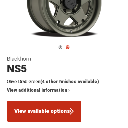
Navigate 1
Navigate 2
Blackhorn
NS5
Olive Drab Green
(4 other finishes available)
View additional information ›
View available options