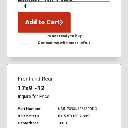
QTY
Add to Cart
I'm not ready to buy.
Contact me with more info. ›
Front and Rear
17x9 -12
Inquire for Price
Part Number
NS517090N126139ODG
Bolt Pattern
6 x 5.5" (139.7mm)
Centerbore
106.1