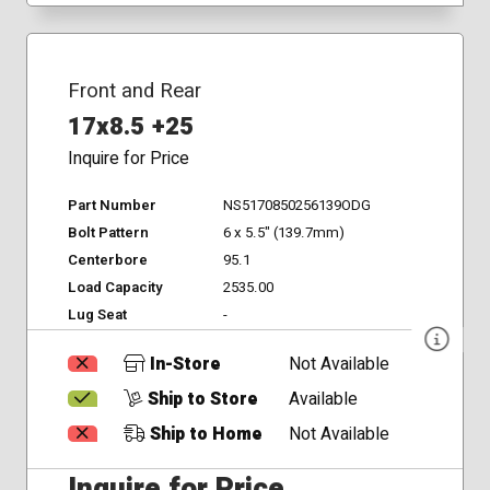
Front and Rear
17x8.5 +25
Inquire for Price
Part Number
NS5170850256139ODG
Bolt Pattern
6 x 5.5" (139.7mm)
Centerbore
95.1
Load Capacity
2535.00
Lug Seat
-
In-Store
Not Available
Ship to Store
Available
Ship to Home
Not Available
Inquire for Price