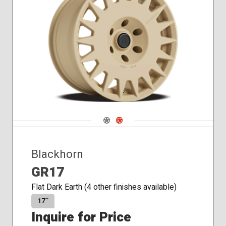
Navigate 1
Navigate 2
Blackhorn
GR17
Flat Dark Earth (4 other finishes available)
17″
Inquire for Price