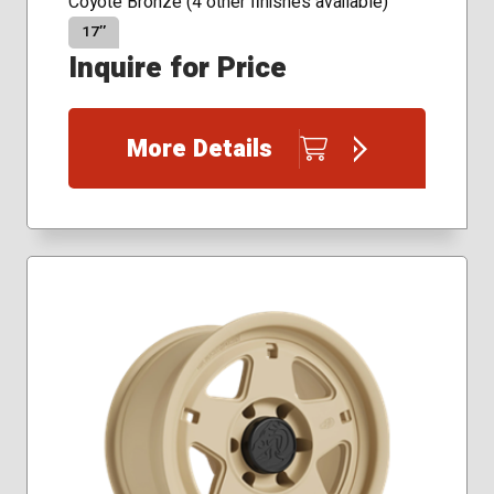
Coyote Bronze (4 other finishes available)
17″
Inquire for Price
More Details