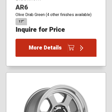
AR6
Olive Drab Green (4 other finishes available)
17″
Inquire for Price
More Details