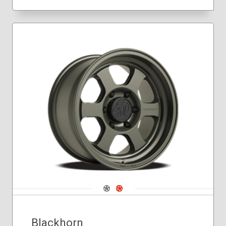
Navigate 1
Navigate 2
Blackhorn