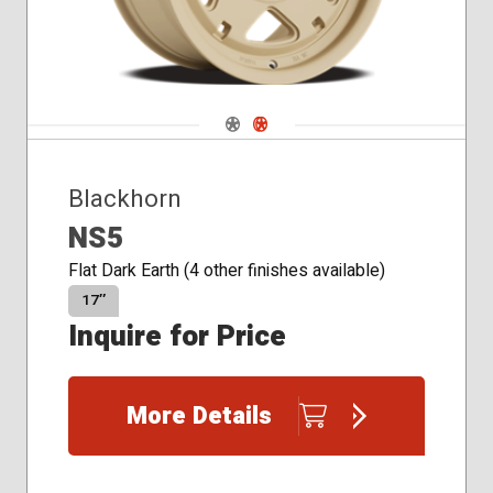
Navigate 1
Navigate 2
Blackhorn
NS5
Flat Dark Earth (4 other finishes available)
17″
Inquire for Price
More Details