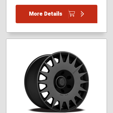
More Details