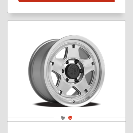
Navigate 1
Navigate 2