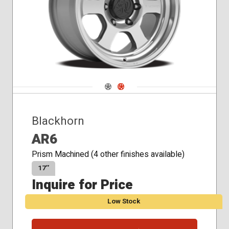
Navigate 1
Navigate 2
Blackhorn
AR6
Prism Machined (4 other finishes available)
17″
Inquire for Price
Low Stock