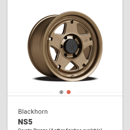
Navigate 1
Navigate 2
Blackhorn
NS5