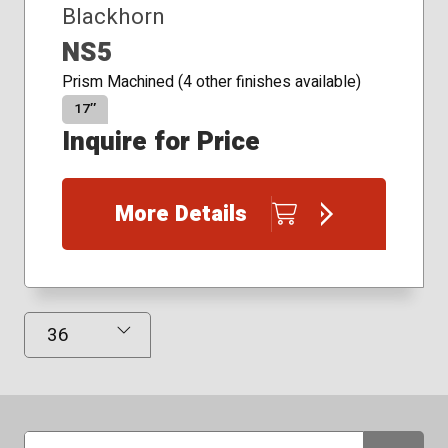
Blackhorn
NS5
Prism Machined (4 other finishes available)
17″
Inquire for Price
More Details
Results Displayed