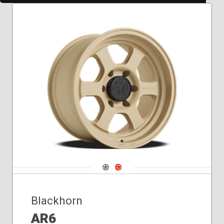
Navigate 1
Navigate 2
Blackhorn
AR6