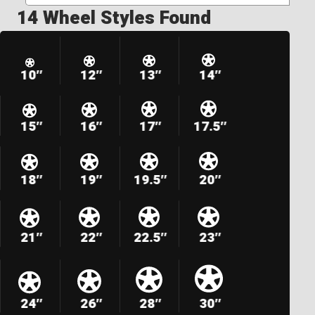
14 Wheel Styles Found
10″
12″
13″
14″
15″
16″
17″
17.5″
18″
19″
19.5″
20″
21″
22″
22.5″
23″
24″
26″
28″
30″