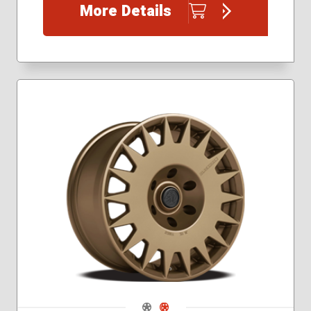
More Details
Navigate 1
Navigate 2