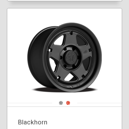
Navigate 1
Navigate 2
Blackhorn