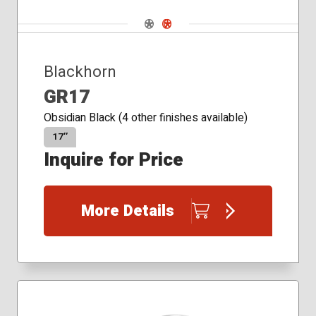
Navigate 1
Navigate 2
Blackhorn
GR17
Obsidian Black (4 other finishes available)
17″
Inquire for Price
More Details