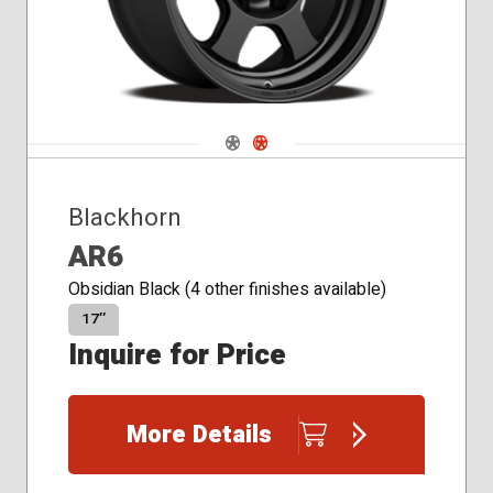
Navigate 1
Navigate 2
Blackhorn
AR6
Obsidian Black (4 other finishes available)
17″
Inquire for Price
More Details