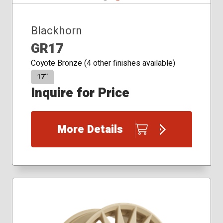
Blackhorn
GR17
Coyote Bronze (4 other finishes available)
17″
Inquire for Price
More Details