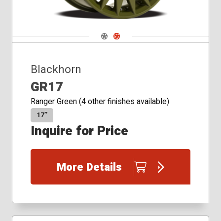
Navigate 1
Navigate 2
Blackhorn
GR17
Ranger Green (4 other finishes available)
17″
Inquire for Price
More Details