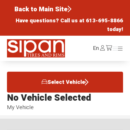
Back to Main Site
Have questions? Call us at
613-695-8866
today!
Sipan Tires and Rims
Log
En
Menu
Menu
/cart
In
Select Vehicle
No Vehicle Selected
My Vehicle