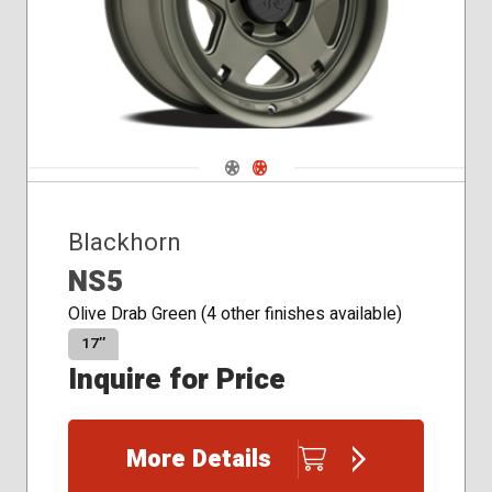
Navigate 1
Navigate 2
Blackhorn
NS5
Olive Drab Green (4 other finishes available)
17″
Inquire for Price
More Details