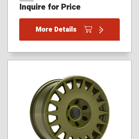
Inquire for Price
More Details