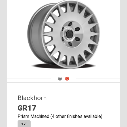
Navigate 1
Navigate 2
Blackhorn
GR17
Prism Machined (4 other finishes available)
17″