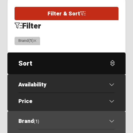
Filter & Sort
Filter
Clear
Brand
(
1
)
Sort
Availability
Price
Brand
(
1
)