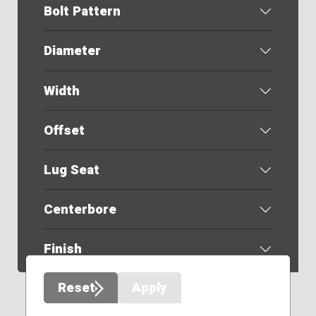
Bolt Pattern
Diameter
Width
Offset
Lug Seat
Centerbore
Finish
Reset
Apply