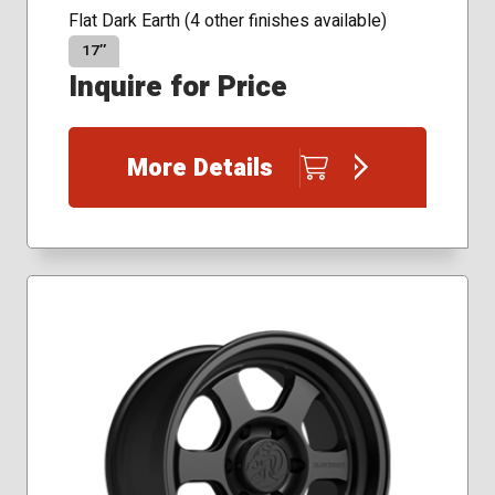
Flat Dark Earth (4 other finishes available)
17″
Inquire for Price
More Details