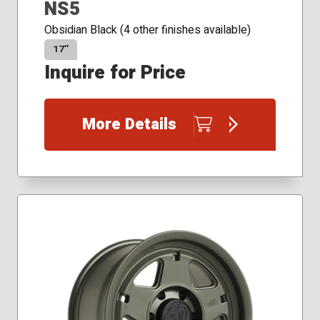
NS5
Obsidian Black (4 other finishes available)
17″
Inquire for Price
More Details