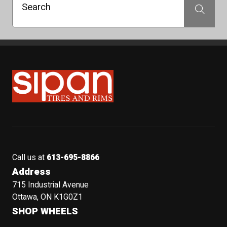
Search
Search
Sipan Tires and Rims
Call us at
613-695-8866
Address
715 Industrial Avenue
Ottawa, ON K1G0Z1
SHOP WHEELS