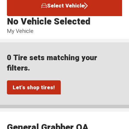
Select Vehicle
No Vehicle Selected
My Vehicle
0 Tire sets matching your
filters.
Let's shop tires!
General Grabber OA