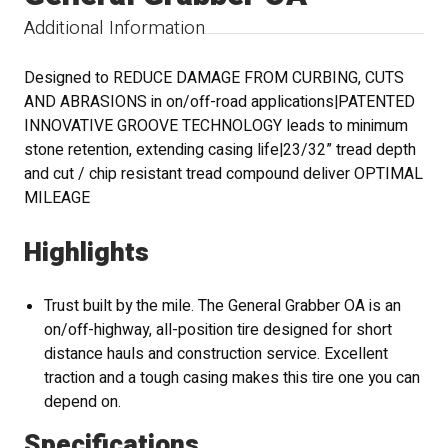
Additional Information
Designed to REDUCE DAMAGE FROM CURBING, CUTS
AND ABRASIONS in on/off-road applications|PATENTED
INNOVATIVE GROOVE TECHNOLOGY leads to minimum
stone retention, extending casing life|23/32” tread depth
and cut / chip resistant tread compound deliver OPTIMAL
MILEAGE
Highlights
Trust built by the mile. The General Grabber OA is an
on/off-highway, all-position tire designed for short
distance hauls and construction service. Excellent
traction and a tough casing makes this tire one you can
depend on.
Specifications