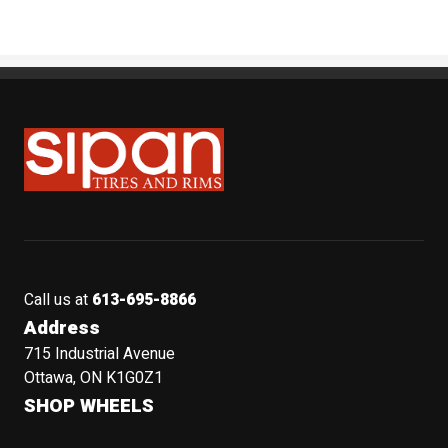
Sipan Tires and Rims
Call us at
613-695-8866
Address
715 Industrial Avenue
Ottawa, ON K1G0Z1
SHOP WHEELS