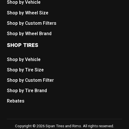
Shop by Vehicle
Shop by Wheel Size
Shop by Custom Filters
Shop by Wheel Brand
SHOP TIRES
Shop by Vehicle
Shop by Tire Size
Shop by Custom Filter
Shop by Tire Brand
Rebates
Copyright © 2026 Sipan Tires and Rims. All rights reserved.