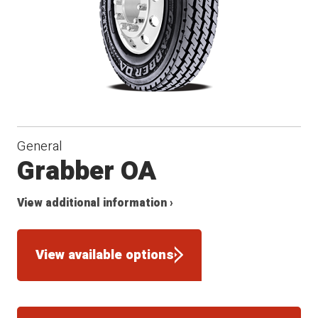
General
Grabber OA
View additional information ›
View available options