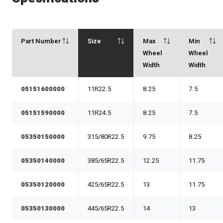
Part Number
Size
Max
Min
Wheel
Wheel
Width
Width
05151600000
11R22.5
8.25
7.5
05151590000
11R24.5
8.25
7.5
05350150000
315/80R22.5
9.75
8.25
05350140000
385/65R22.5
12.25
11.75
05350120000
425/65R22.5
13
11.75
05350130000
445/65R22.5
14
13