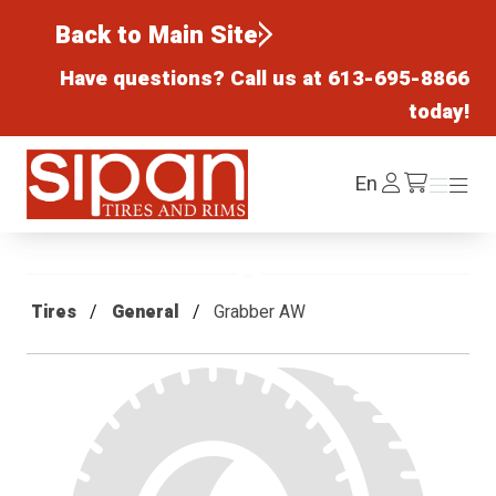
Back to Main Site
Have questions? Call us at
613-695-8866
today!
Sipan Tires and Rims
Log
En
Menu
Menu
/cart
In
Tires
General
Grabber AW