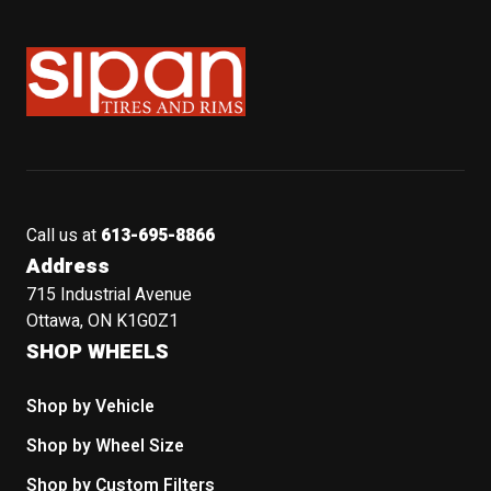
Sipan Tires and Rims
Call us at
613-695-8866
Address
715 Industrial Avenue
Ottawa, ON K1G0Z1
SHOP WHEELS
Shop by Vehicle
Shop by Wheel Size
Shop by Custom Filters