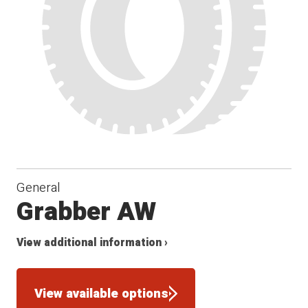
General
Grabber AW
View additional information ›
View available options