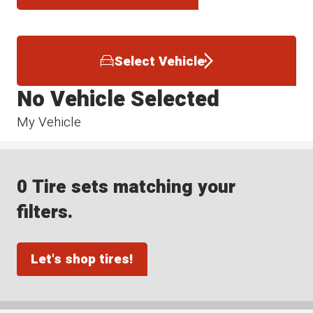
Select Vehicle
No Vehicle Selected
My Vehicle
0 Tire sets matching your
filters.
Let's shop tires!