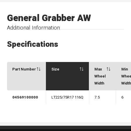
General Grabber AW
Additional Information
Specifications
Part Number
Size
Max
Min
Wheel
Whee
Width
Widt
04569100000
LT225/75R17 116Q
7.5
6