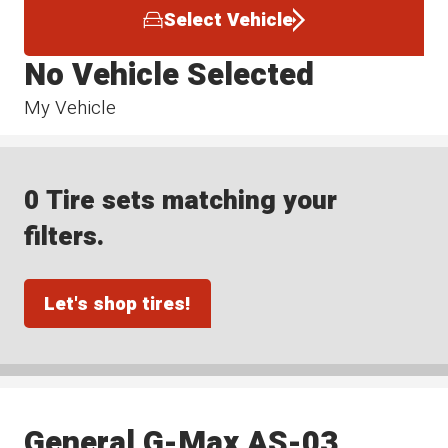
Select Vehicle
No Vehicle Selected
My Vehicle
0 Tire sets matching your
filters.
Let's shop tires!
General G-Max AS-03