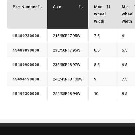
Part Number
Size
Max
Min
Wheel
Wheel
Width
Width
15489730000
215/50R17 95W
7.5
6
15489890000
235/50R17 96W
8.5
6.5
15489900000
235/50R18 97W
8.5
6.5
15494190000
245/45R18 100W
9
7.5
15494200000
255/35R18 94W
10
8.5