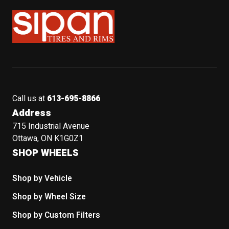
Sipan Tires and Rims
Call us at
613-695-8866
Address
715 Industrial Avenue
Ottawa, ON K1G0Z1
SHOP WHEELS
Shop by Vehicle
Shop by Wheel Size
Shop by Custom Filters