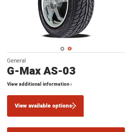
Navigate 1
Navigate 2
General
G-Max AS-03
View additional information ›
View available options