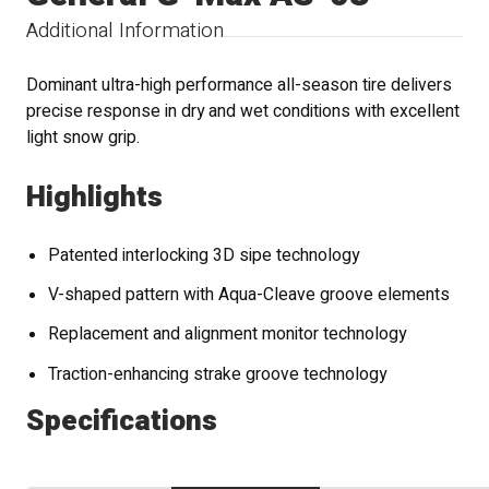
Additional Information
Dominant ultra-high performance all-season tire delivers
precise response in dry and wet conditions with excellent
light snow grip.
Highlights
Patented interlocking 3D sipe technology
V-shaped pattern with Aqua-Cleave groove elements
Replacement and alignment monitor technology
Traction-enhancing strake groove technology
Specifications