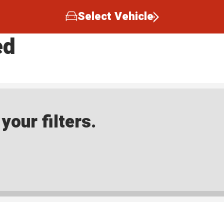
Select Vehicle
ed
our filters.