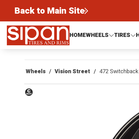
Back to Main Site
Sipan Tires and Rims
HOME
WHEELS
TIRES
Wheels
Vision Street
472 Switchback
Conical
Seat