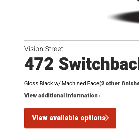
Vision Street
472 Switchbac
Gloss Black w/ Machined Face
(2 other finish
View additional information ›
View available options