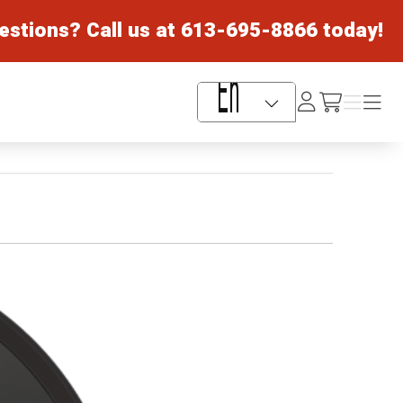
estions? Call us at
613-695-8866
today!
Log
Menu
Menu
/cart
In
Language Selector