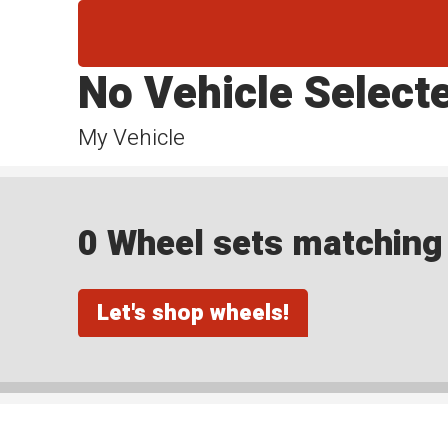
No Vehicle Select
My Vehicle
0 Wheel sets matching y
Let's shop wheels!