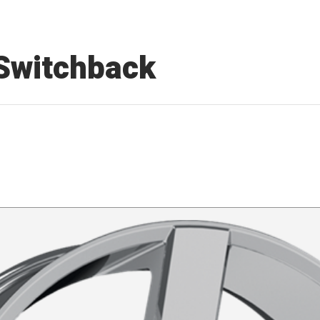
 Switchback