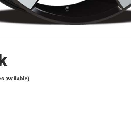
k
es available)