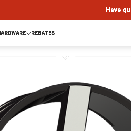
Have qu
HARDWARE
REBATES