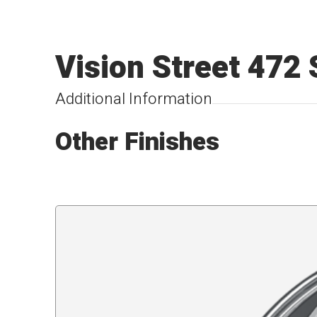
Vision Street 472
Additional Information
Other Finishes