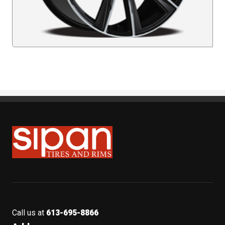
Sipan Tires and Rims
Call us at
613-695-8866