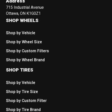
Address
715 Industrial Avenue
Ottawa, ON K1G0Z1
SHOP WHEELS
Shop by Vehicle
Shop by Wheel Size
Shop by Custom Filters
Shop by Wheel Brand
SHOP TIRES
Shop by Vehicle
Shop by Tire Size
Shop by Custom Filter
Shop by Tire Brand