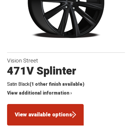
Vision Street
471V Splinter
Satin Black
(1 other finish available)
View additional information ›
View available options