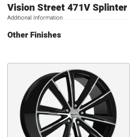
Vision Street 471V Splinter
Additional Information
Other Finishes