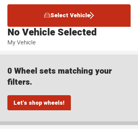
Select Vehicle
No Vehicle Selected
My Vehicle
0 Wheel sets matching your
filters.
Let's shop wheels!