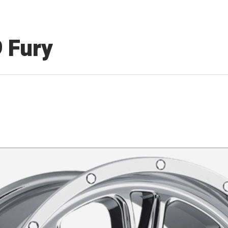
9 Fury