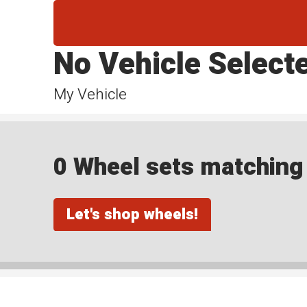
No Vehicle Select
My Vehicle
0 Wheel sets matching y
Let's shop wheels!