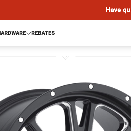
Have qu
HARDWARE
REBATES