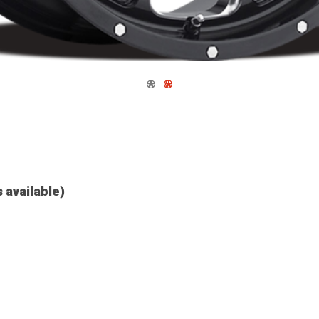
Navigate 1
Navigate 2
s available)