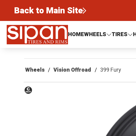
Back to Main Site
Sipan Tires and Rims
HOME
WHEELS
TIRES
Wheels
Vision Offroad
399 Fury
Conical
Seat