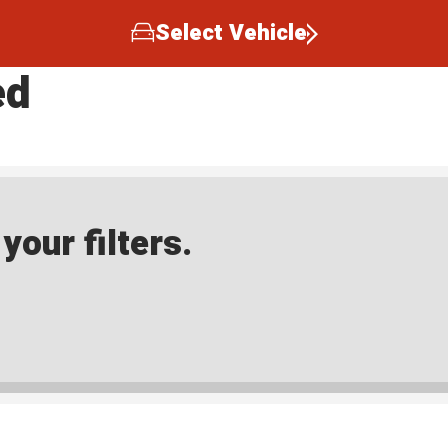
Select Vehicle
ed
our filters.