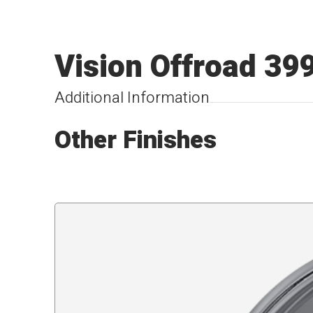
Vision Offroad 39
Additional Information
Other Finishes