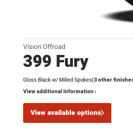
Vision Offroad
399 Fury
Gloss Black w/ Milled Spokes
(3 other finishe
View additional information ›
View available options