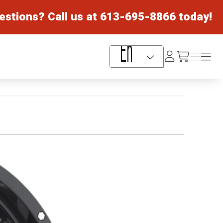
estions? Call us at
613-695-8866
today!
Log
Menu
Menu
/cart
In
Language Selector