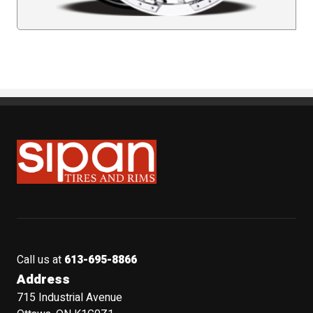
Sipan Tires and Rims
Call us at
613-695-8866
Address
715 Industrial Avenue