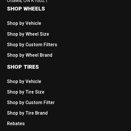
Ottawa, ON K1G0Z1
SHOP WHEELS
Shop by Vehicle
Shop by Wheel Size
Shop by Custom Filters
Shop by Wheel Brand
SHOP TIRES
Shop by Vehicle
Shop by Tire Size
Shop by Custom Filter
Shop by Tire Brand
Rebates