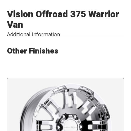
Vision Offroad 375 Warrior
Van
Additional Information
Other Finishes