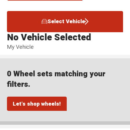
Select Vehicle
No Vehicle Selected
My Vehicle
0 Wheel sets matching your
filters.
Let's shop wheels!