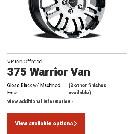
Vision Offroad
375 Warrior Van
Gloss Black w/ Machined
(2 other finishes
Face
available)
View additional information ›
View available options