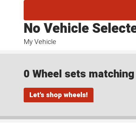
No Vehicle Select
My Vehicle
0 Wheel sets matching y
Let's shop wheels!