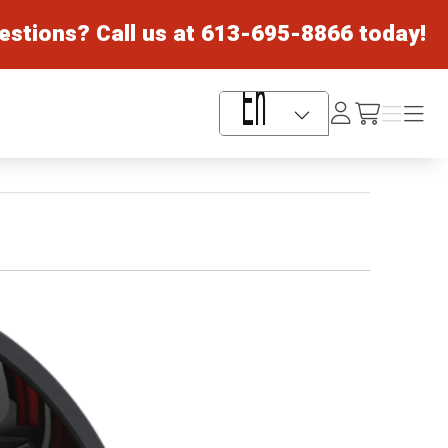
estions? Call us at
613-695-8866
today!
Log
Menu
Menu
/cart
In
Language Selector