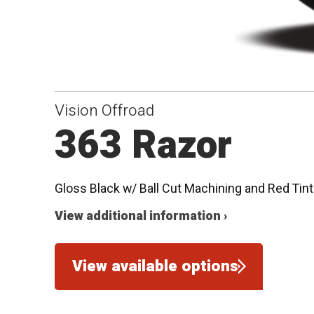
Vision Offroad
363 Razor
Gloss Black w/ Ball Cut Machining and Red Tint
View additional information ›
View available options