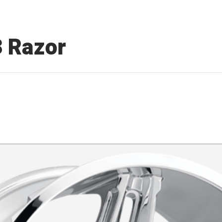
3 Razor