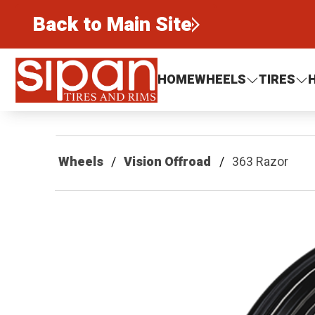
Back to Main Site
Sipan Tires and Rims
HOME
WHEELS
TIRES
Wheels
Vision Offroad
363 Razor