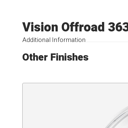
Vision Offroad 36
Additional Information
Other Finishes