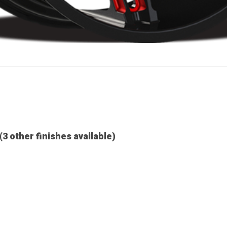
(3 other finishes available)