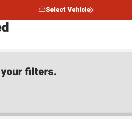
Select Vehicle
ed
our filters.