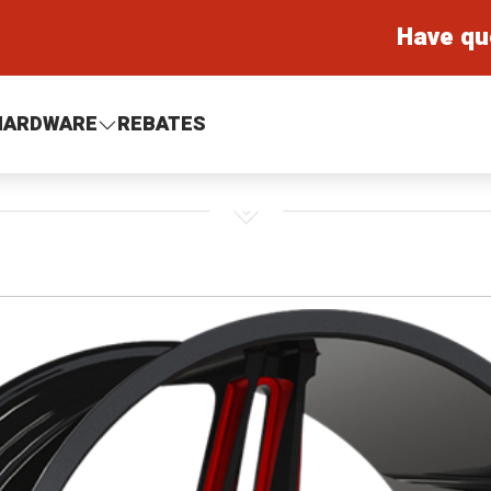
Have qu
HARDWARE
REBATES