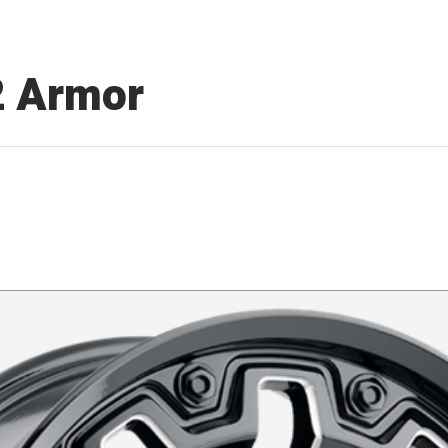
2 Armor