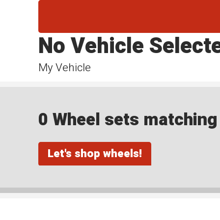
No Vehicle Select
My Vehicle
0 Wheel sets matching y
Let's shop wheels!