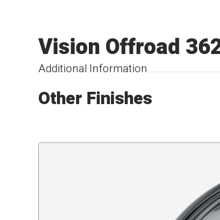
Vision Offroad 36
Additional Information
Other Finishes