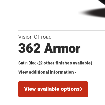
Vision Offroad
362 Armor
Satin Black
(2 other finishes available)
View additional information ›
View available options