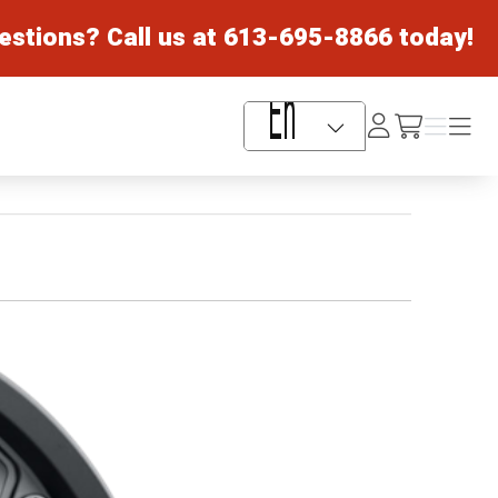
estions? Call us at
613-695-8866
today!
Log
Menu
Menu
/cart
In
Language Selector