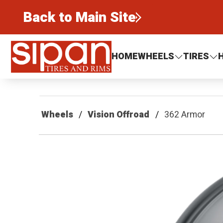
Back to Main Site
Sipan Tires and Rims
HOME
WHEELS
TIRES
Wheels
Vision Offroad
362 Armor