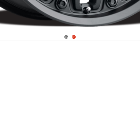
Navigate 1
Navigate 2