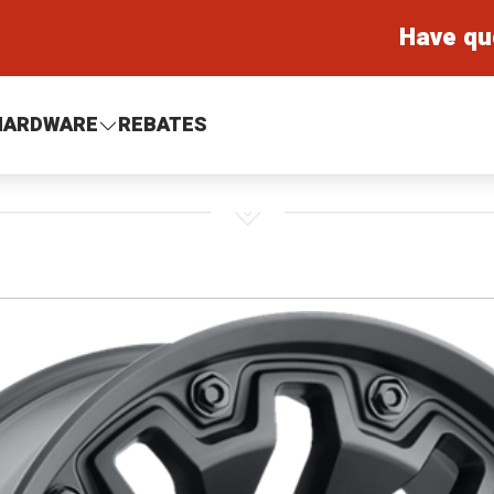
Have qu
HARDWARE
REBATES