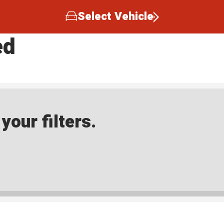
Select Vehicle
ed
our filters.