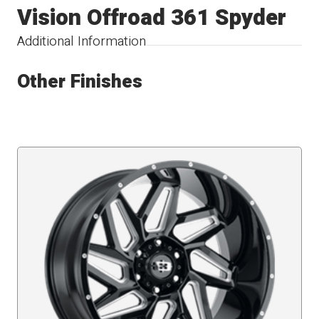
Vision Offroad 361 Spyder
Additional Information
Other Finishes