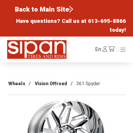
Back to Main Site
Have questions? Call us at
613-695-8866
today!
Sipan Tires and Rims
Log
En
Menu
Menu
/cart
In
Wheels
Vision Offroad
361 Spyder