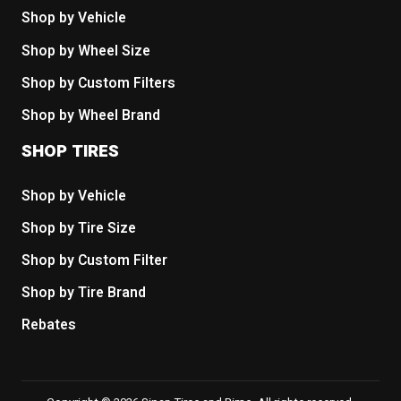
Shop by Vehicle
Shop by Wheel Size
Shop by Custom Filters
Shop by Wheel Brand
SHOP TIRES
Shop by Vehicle
Shop by Tire Size
Shop by Custom Filter
Shop by Tire Brand
Rebates