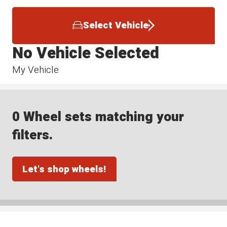
Select Vehicle
No Vehicle Selected
My Vehicle
0 Wheel sets matching your
filters.
Let's shop wheels!