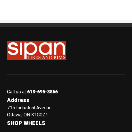
Sipan Tires and Rims
Call us at
613-695-8866
Address
715 Industrial Avenue
Ottawa, ON K1G0Z1
SHOP WHEELS