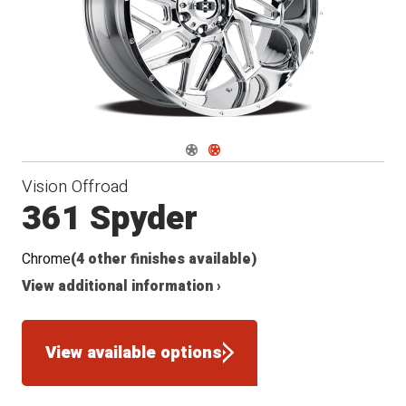
Navigate 1
Navigate 2
Vision Offroad
361 Spyder
Chrome
(4 other finishes available)
View additional information ›
View available options