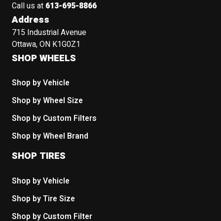
Call us at
613-695-8866
Address
715 Industrial Avenue
Ottawa, ON K1G0Z1
SHOP WHEELS
Shop by Vehicle
Shop by Wheel Size
Shop by Custom Filters
Shop by Wheel Brand
SHOP TIRES
Shop by Vehicle
Shop by Tire Size
Shop by Custom Filter