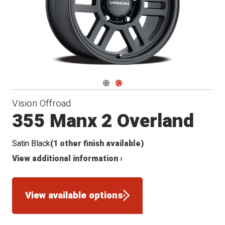
Navigate 1
Navigate 2
Vision Offroad
355 Manx 2 Overland
Satin Black
(1 other finish available)
View additional information ›
View available options