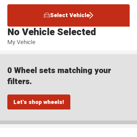
Select Vehicle
No Vehicle Selected
My Vehicle
0 Wheel sets matching your
filters.
Let's shop wheels!