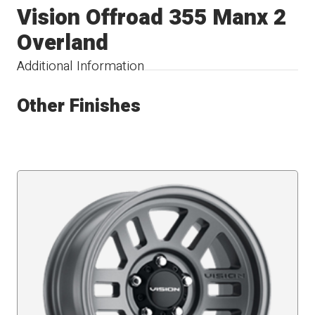
Vision Offroad 355 Manx 2
Overland
Additional Information
Other Finishes