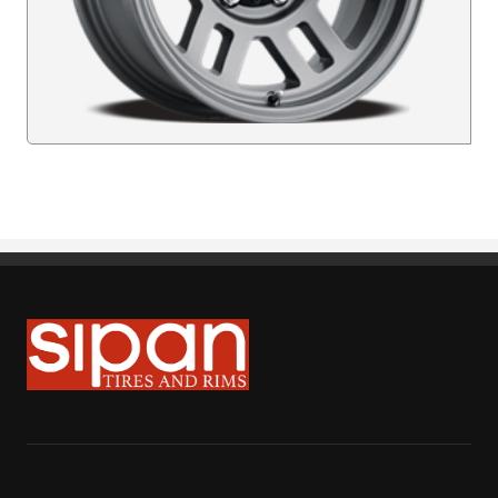
Sipan Tires and Rims