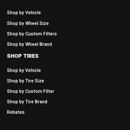
Shop by Vehicle
Shop by Wheel Size
Shop by Custom Filters
Shop by Wheel Brand
SHOP TIRES
Shop by Vehicle
Shop by Tire Size
Shop by Custom Filter
Shop by Tire Brand
Rebates