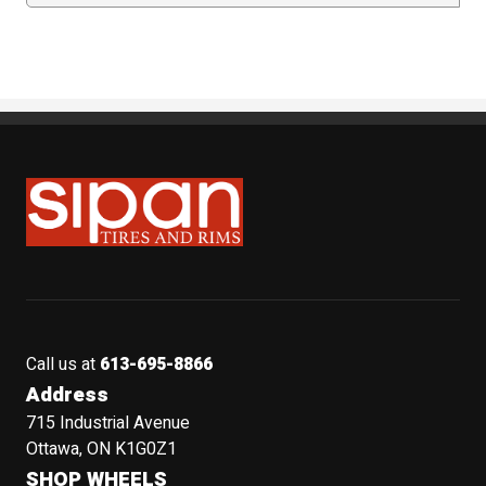
Sipan Tires and Rims
Call us at
613-695-8866
Address
715 Industrial Avenue
Ottawa, ON K1G0Z1
SHOP WHEELS