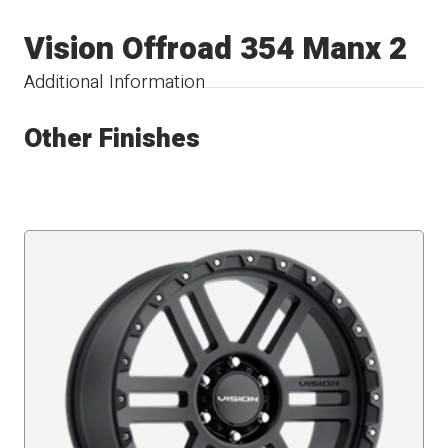
Vision Offroad 354 Manx 2
Additional Information
Other Finishes