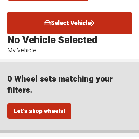
Select Vehicle
No Vehicle Selected
My Vehicle
0 Wheel sets matching your
filters.
Let's shop wheels!