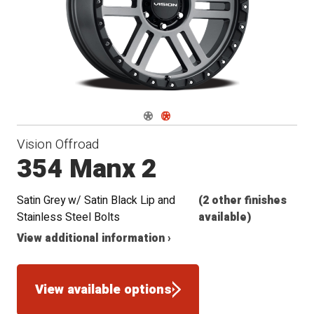
Navigate 1
Navigate 2
Vision Offroad
354 Manx 2
Satin Grey w/ Satin Black Lip and
(2 other finishes
Stainless Steel Bolts
available)
View additional information ›
View available options