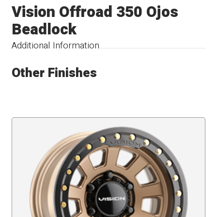
Vision Offroad 350 Ojos
Beadlock
Additional Information
Other Finishes