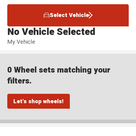
Select Vehicle
No Vehicle Selected
My Vehicle
0 Wheel sets matching your
filters.
Let's shop wheels!