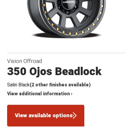
Vision Offroad
350 Ojos Beadlock
Satin Black
(2 other finishes available)
View additional information ›
View available options