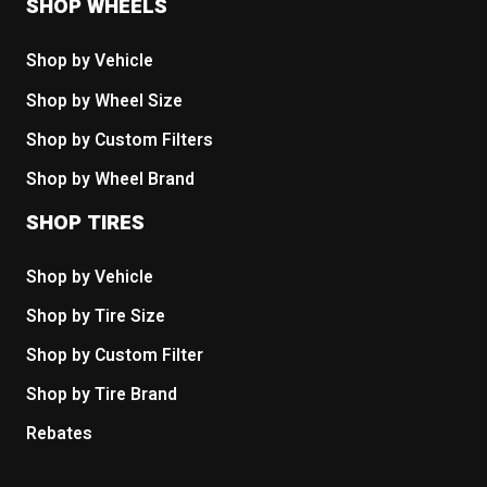
SHOP WHEELS
Shop by Vehicle
Shop by Wheel Size
Shop by Custom Filters
Shop by Wheel Brand
SHOP TIRES
Shop by Vehicle
Shop by Tire Size
Shop by Custom Filter
Shop by Tire Brand
Rebates