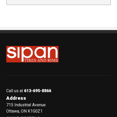
Sipan Tires and Rims
Call us at
613-695-8866
Address
715 Industrial Avenue
Ottawa, ON K1G0Z1