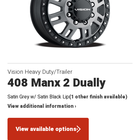
Vision Heavy Duty/Trailer
408 Manx 2 Dually
Satin Grey w/ Satin Black Lip
(1 other finish available)
View additional information ›
View available options