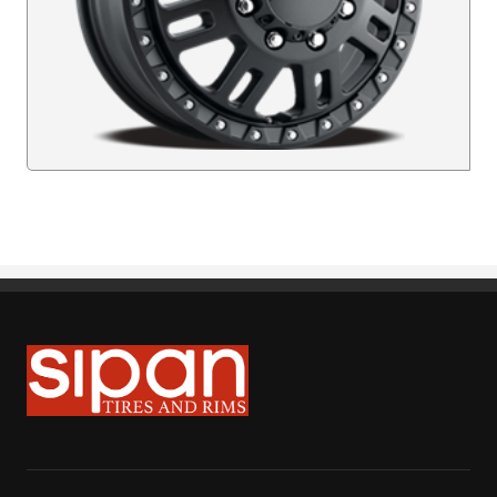
Sipan Tires and Rims