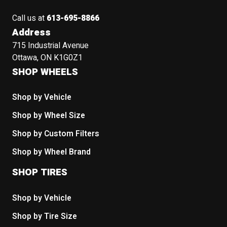
Call us at
613-695-8866
Address
715 Industrial Avenue
Ottawa, ON K1G0Z1
SHOP WHEELS
Shop by Vehicle
Shop by Wheel Size
Shop by Custom Filters
Shop by Wheel Brand
SHOP TIRES
Shop by Vehicle
Shop by Tire Size