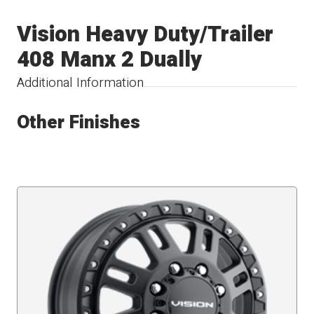
Vision Heavy Duty/Trailer
408 Manx 2 Dually
Additional Information
Other Finishes