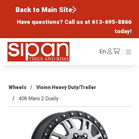
Back to Main Site
Have questions? Call us at
613-695-8866
today!
Sipan Tires and Rims
Log
En
Menu
Menu
/cart
In
Wheels
Vision Heavy Duty/Trailer
408 Manx 2 Dually