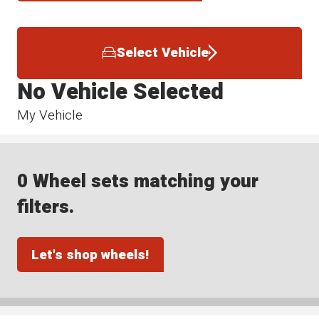
Select Vehicle
No Vehicle Selected
My Vehicle
0 Wheel sets matching your
filters.
Let's shop wheels!