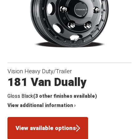
Vision Heavy Duty/Trailer
181 Van Dually
Gloss Black
(3 other finishes available)
View additional information ›
View available options