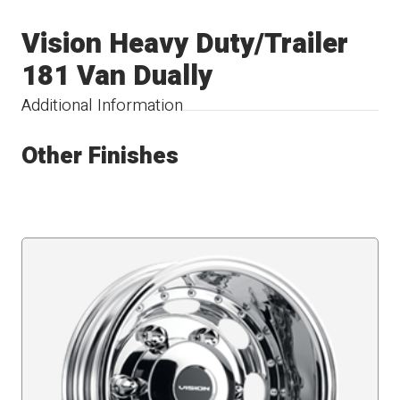
Vision Heavy Duty/Trailer
181 Van Dually
Additional Information
Other Finishes