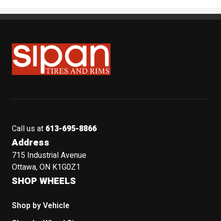
Sipan Tires and Rims
Call us at
613-695-8866
Address
715 Industrial Avenue
Ottawa, ON K1G0Z1
SHOP WHEELS
Shop by Vehicle