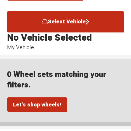
Select Vehicle
No Vehicle Selected
My Vehicle
0 Wheel sets matching your
filters.
Let's shop wheels!