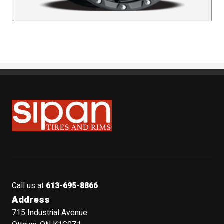
Sipan Tires and Rims
Call us at
613-695-8866
Address
715 Industrial Avenue