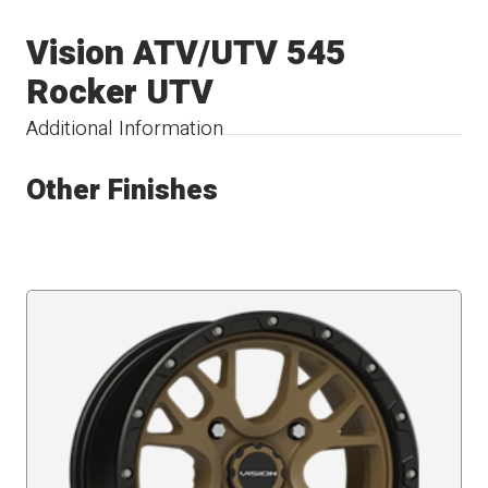
Vision ATV/UTV 545
Rocker UTV
Additional Information
Other Finishes