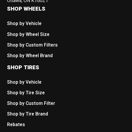
Ottawa, ON K1G0Z1
SHOP WHEELS
Shop by Vehicle
Shop by Wheel Size
Shop by Custom Filters
Shop by Wheel Brand
SHOP TIRES
Shop by Vehicle
Shop by Tire Size
Shop by Custom Filter
Shop by Tire Brand
Rebates