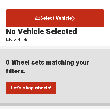
Select Vehicle
No Vehicle Selected
My Vehicle
0 Wheel sets matching your
filters.
Let's shop wheels!