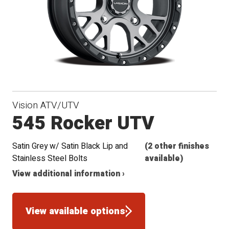
Vision ATV/UTV
545 Rocker UTV
Satin Grey w/ Satin Black Lip and
(2 other finishes
Stainless Steel Bolts
available)
View additional information ›
View available options