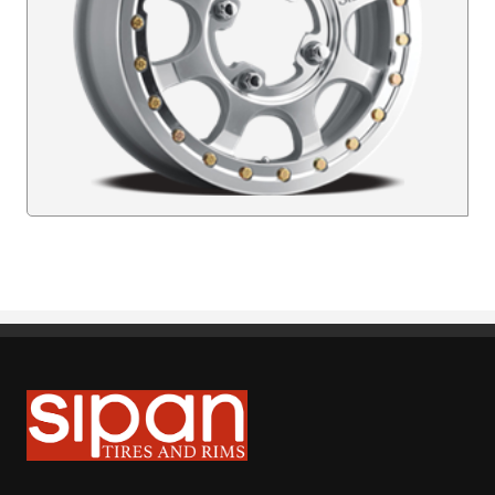
Sipan Tires and Rims