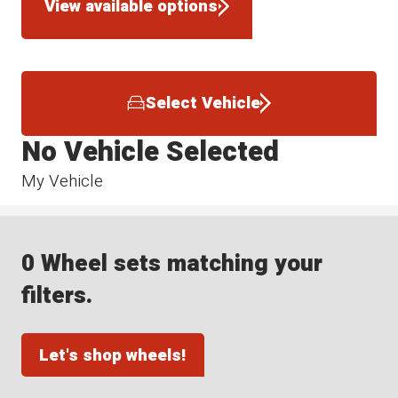
View available options
Select Vehicle
No Vehicle Selected
My Vehicle
0 Wheel sets matching your
filters.
Let's shop wheels!