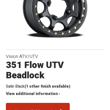
Vision ATV/UTV
351 Flow UTV
Beadlock
Satin Black
(1 other finish available)
View additional information ›