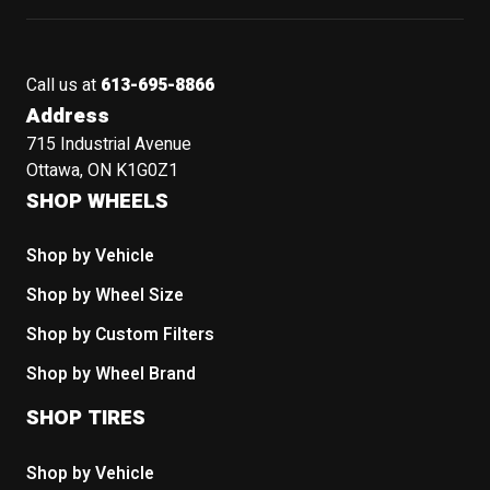
Call us at
613-695-8866
Address
715 Industrial Avenue
Ottawa, ON K1G0Z1
SHOP WHEELS
Shop by Vehicle
Shop by Wheel Size
Shop by Custom Filters
Shop by Wheel Brand
SHOP TIRES
Shop by Vehicle