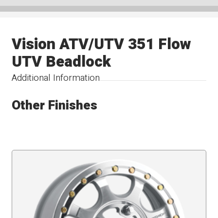
Vision ATV/UTV 351 Flow
UTV Beadlock
Additional Information
Other Finishes