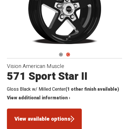
Seat
Navigate 1
Navigate 2
Vision American Muscle
571 Sport Star II
Gloss Black w/ Milled Center
(1 other finish available)
View additional information ›
View available options