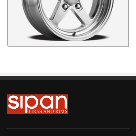
Sipan Tires and Rims