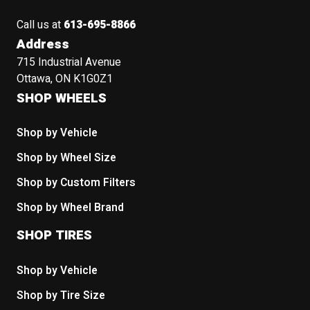
Call us at
613-695-8866
Address
715 Industrial Avenue
Ottawa, ON K1G0Z1
SHOP WHEELS
Shop by Vehicle
Shop by Wheel Size
Shop by Custom Filters
Shop by Wheel Brand
SHOP TIRES
Shop by Vehicle
Shop by Tire Size