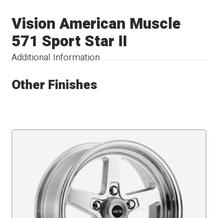
Vision American Muscle
571 Sport Star II
Additional Information
Other Finishes