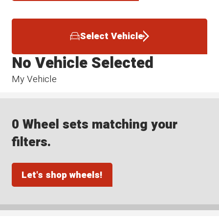
Select Vehicle
No Vehicle Selected
My Vehicle
0 Wheel sets matching your
filters.
Let's shop wheels!