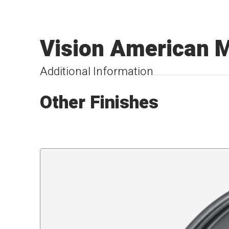
Vision American 
Additional Information
Other Finishes