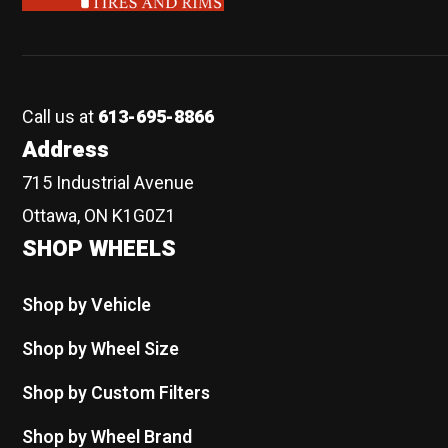
Call us at
613-695-8866
Address
715 Industrial Avenue
Ottawa, ON K1G0Z1
SHOP WHEELS
Shop by Vehicle
Shop by Wheel Size
Shop by Custom Filters
Shop by Wheel Brand