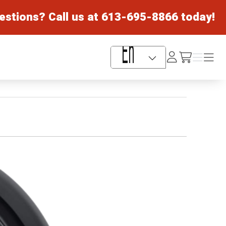
estions? Call us at
613-695-8866
today!
Log
Menu
Menu
/cart
In
Language Selector