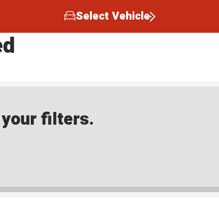
Select Vehicle
ed
our filters.