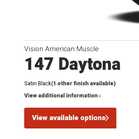
Vision American Muscle
147 Daytona
Satin Black
(1 other finish available)
View additional information ›
View available options