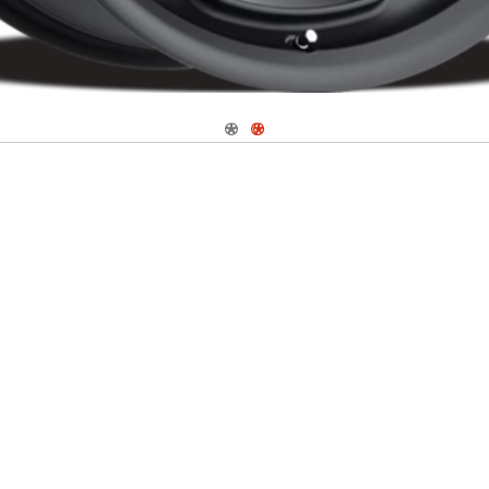
Navigate 1
Navigate 2