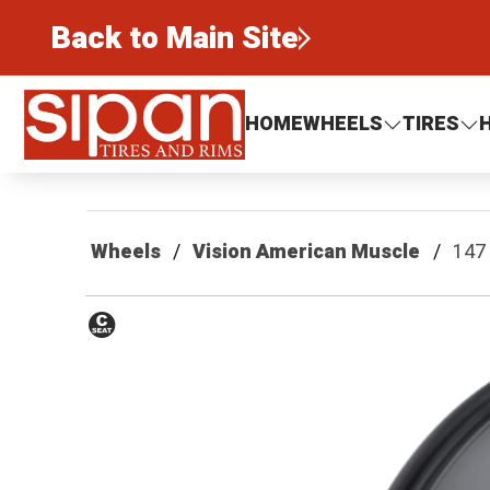
Back to Main Site
Sipan Tires and Rims
HOME
WHEELS
TIRES
Wheels
Vision American Muscle
147
Conical
Seat