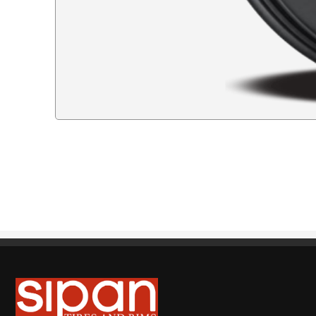
Sipan Tires and Rims