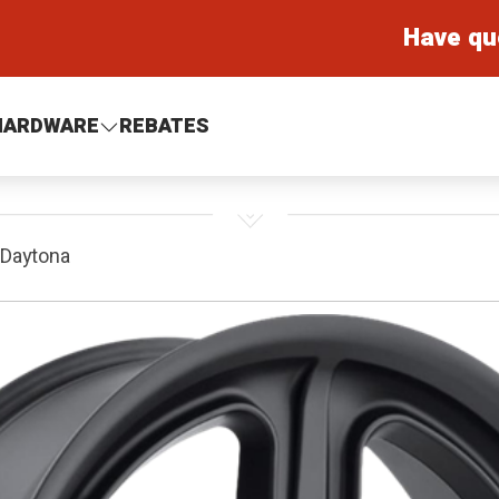
Have qu
HARDWARE
REBATES
 Daytona