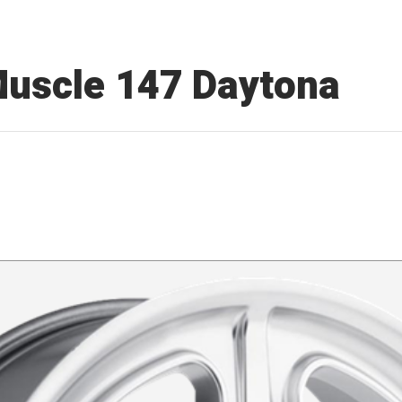
Muscle 147 Daytona