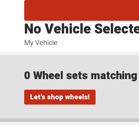
No Vehicle Select
My Vehicle
0 Wheel sets matching y
Let's shop wheels!