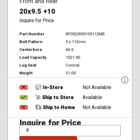
Front and Rear
20x9.5 +10
Inquire for Price
Part Number
RF0520095105112MB
Bolt Pattern
5 x 112mm
Centerbore
66.6
Load Capacity
1521.00
Lug Seat
Conical
Weight
31.00
In-Store
Not Available
Ship to Store
Available
Ship to Home
Not Available
Inquire for Price
QTY