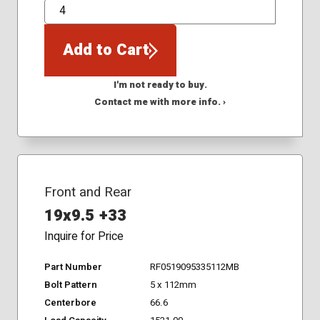
QTY
Add to Cart
I'm not ready to buy.
Contact me with more info. ›
Front and Rear
19x9.5 +33
Inquire for Price
Part Number
RF0519095335112MB
Bolt Pattern
5 x 112mm
Centerbore
66.6