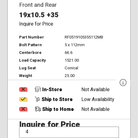
Front and Rear
19x10.5 +35
Inquire for Price
Part Number
RF0519105355112MB
Bolt Pattern
5 x 112mm
Centerbore
66.6
Load Capacity
1521.00
Lug Seat
Conical
Weight
25.00
In-Store
Not Available
Ship to Store
Low Availability
Ship to Home
Not Available
Inquire for Price
QTY