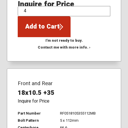
Inquire for Price
QTY
Add to Cart
I'm not ready to buy.
Contact me with more info. ›
Front and Rear
18x10.5 +35
Inquire for Price
Part Number
RF0518105355112MB
Bolt Pattern
5 x 112mm
Centerbore
66.6