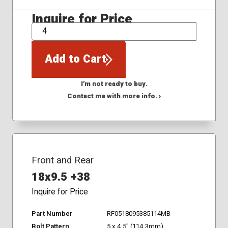
Inquire for Price
QTY
Add to Cart
I'm not ready to buy.
Contact me with more info. ›
Front and Rear
18x9.5 +38
Inquire for Price
Part Number
RF0518095385114MB
Bolt Pattern
5 x 4.5" (114.3mm)