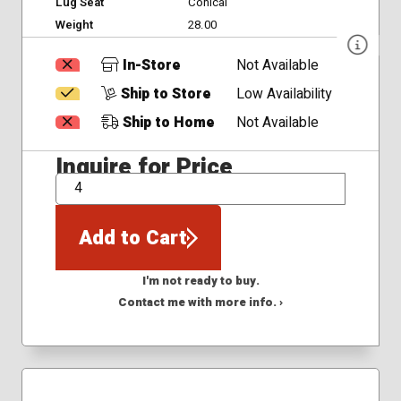
Lug Seat
Conical
Weight
28.00
In-Store
Not Available
Ship to Store
Low Availability
Ship to Home
Not Available
Inquire for Price
QTY
Add to Cart
I'm not ready to buy.
Contact me with more info. ›