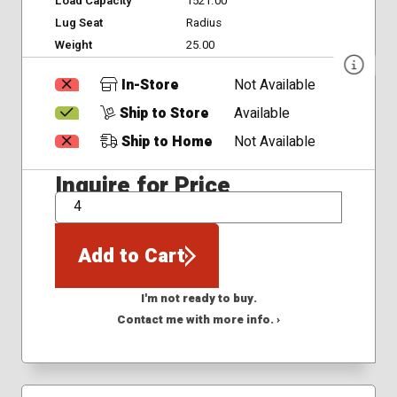
Load Capacity
1521.00
Lug Seat
Radius
Weight
25.00
In-Store
Not Available
Ship to Store
Available
Ship to Home
Not Available
Inquire for Price
QTY
Add to Cart
I'm not ready to buy.
Contact me with more info. ›