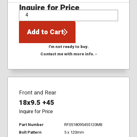
Inquire for Price
QTY
Add to Cart
I'm not ready to buy.
Contact me with more info. ›
Front and Rear
18x9.5 +45
Inquire for Price
Part Number
RF0518095455120MB
Bolt Pattern
5 x 120mm