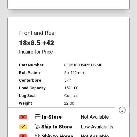
Front and Rear
18x8.5 +42
Inquire for Price
Part Number
RF0518085425112MB
Bolt Pattern
5 x 112mm
Centerbore
57.1
Load Capacity
1521.00
Lug Seat
Conical
Weight
22.00
In-Store
Not Available
Ship to Store
Low Availability
Ship to Home
Not Available