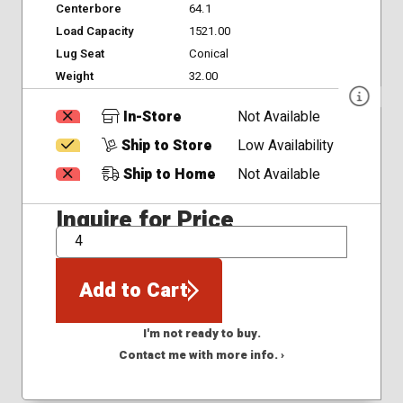
Centerbore
64.1
Load Capacity
1521.00
Lug Seat
Conical
Weight
32.00
In-Store
Not Available
Ship to Store
Low Availability
Ship to Home
Not Available
Inquire for Price
QTY
Add to Cart
I'm not ready to buy.
Contact me with more info. ›