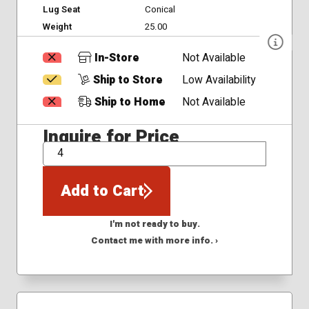
Lug Seat
Conical
Weight
25.00
In-Store
Not Available
Ship to Store
Low Availability
Ship to Home
Not Available
Inquire for Price
QTY
Add to Cart
I'm not ready to buy.
Contact me with more info. ›