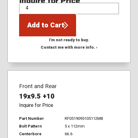
Inquire for Price
QTY
Add to Cart
I'm not ready to buy.
Contact me with more info. ›
Front and Rear
19x9.5 +10
Inquire for Price
Part Number
RF0519095105112MB
Bolt Pattern
5 x 112mm
Centerbore
66.6