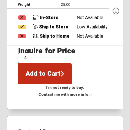
Weight
25.00
In-Store
Not Available
Ship to Store
Low Availability
Ship to Home
Not Available
Inquire for Price
QTY
Add to Cart
I'm not ready to buy.
Contact me with more info. ›