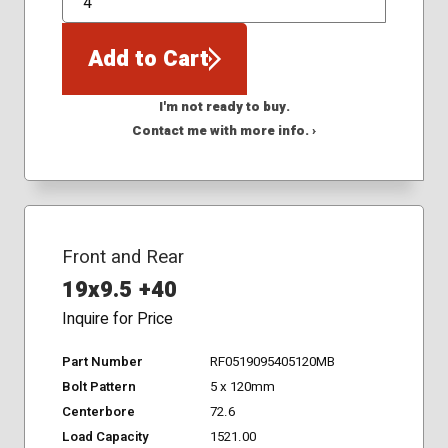
QTY
Add to Cart
I'm not ready to buy.
Contact me with more info. ›
Front and Rear
19x9.5 +40
Inquire for Price
Part Number
RF0519095405120MB
Bolt Pattern
5 x 120mm
Centerbore
72.6
Load Capacity
1521.00