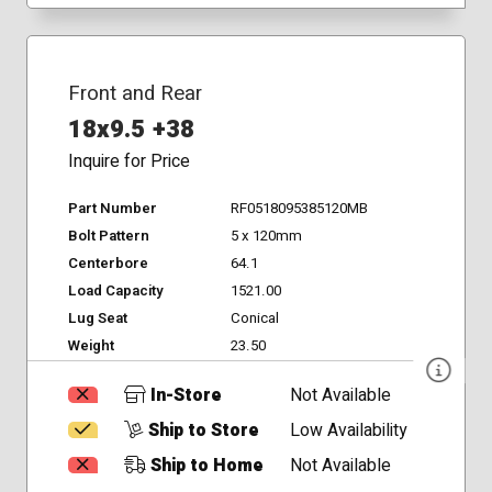
Front and Rear
18x9.5 +38
Inquire for Price
Part Number
RF0518095385120MB
Bolt Pattern
5 x 120mm
Centerbore
64.1
Load Capacity
1521.00
Lug Seat
Conical
Weight
23.50
In-Store
Not Available
Ship to Store
Low Availability
Ship to Home
Not Available