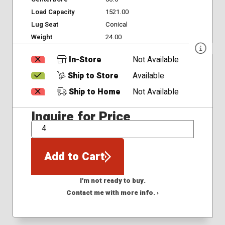
Load Capacity
1521.00
Lug Seat
Conical
Weight
24.00
In-Store
Not Available
Ship to Store
Available
Ship to Home
Not Available
Inquire for Price
QTY
Add to Cart
I'm not ready to buy.
Contact me with more info. ›