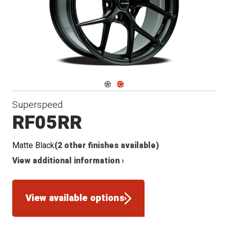
Conical
Radius
Seat
Seat
Navigate 1
Navigate 2
Superspeed
RF05RR
Matte Black
(2 other finishes available)
View additional information ›
View available options