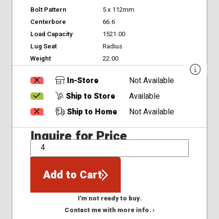
Bolt Pattern
5 x 112mm
Centerbore
66.6
Load Capacity
1521.00
Lug Seat
Radius
Weight
22.00
In-Store
Not Available
Ship to Store
Available
Ship to Home
Not Available
Inquire for Price
QTY
Add to Cart
I'm not ready to buy.
Contact me with more info. ›