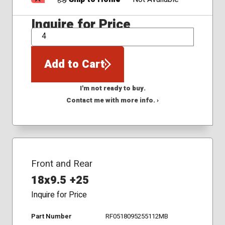
Inquire for Price
QTY
Add to Cart
I'm not ready to buy.
Contact me with more info. ›
Front and Rear
18x9.5 +25
Inquire for Price
Part Number
RF0518095255112MB