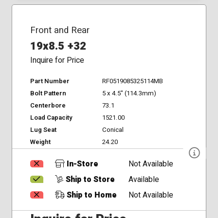
Front and Rear
19x8.5 +32
Inquire for Price
Part Number
RF0519085325114MB
Bolt Pattern
5 x 4.5" (114.3mm)
Centerbore
73.1
Load Capacity
1521.00
Lug Seat
Conical
Weight
24.20
In-Store
Not Available
Ship to Store
Available
Ship to Home
Not Available