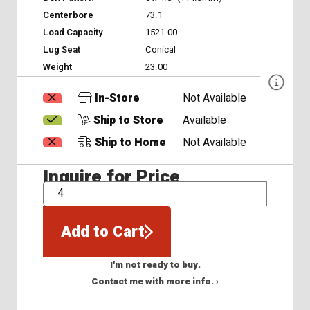
Centerbore
73.1
Load Capacity
1521.00
Lug Seat
Conical
Weight
23.00
In-Store
Not Available
Ship to Store
Available
Ship to Home
Not Available
Inquire for Price
QTY
Add to Cart
I'm not ready to buy.
Contact me with more info. ›