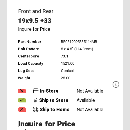
Front and Rear
19x9.5 +33
Inquire for Price
Part Number
RF0519095335114MB
Bolt Pattern
5 x 4.5" (114.3mm)
Centerbore
73.1
Load Capacity
1521.00
Lug Seat
Conical
Weight
25.00
In-Store
Not Available
Ship to Store
Available
Ship to Home
Not Available
Inquire for Price