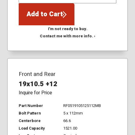
QTY
Add to Cart
I'm not ready to buy.
Contact me with more info. ›
Front and Rear
19x10.5 +12
Inquire for Price
Part Number
RF0519105125112MB
Bolt Pattern
5 x 112mm
Centerbore
66.6
Load Capacity
1521.00