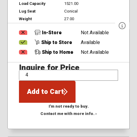
Load Capacity
1521.00
Lug Seat
Conical
Weight
27.00
In-Store
Not Available
Ship to Store
Available
Ship to Home
Not Available
Inquire for Price
QTY
Add to Cart
I'm not ready to buy.
Contact me with more info. ›