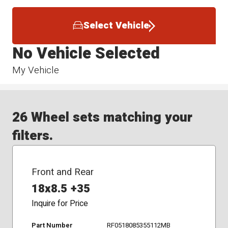
Select Vehicle
No Vehicle Selected
My Vehicle
26 Wheel sets matching your
filters.
Front and Rear
18x8.5 +35
Inquire for Price
Part Number
RF0518085355112MB