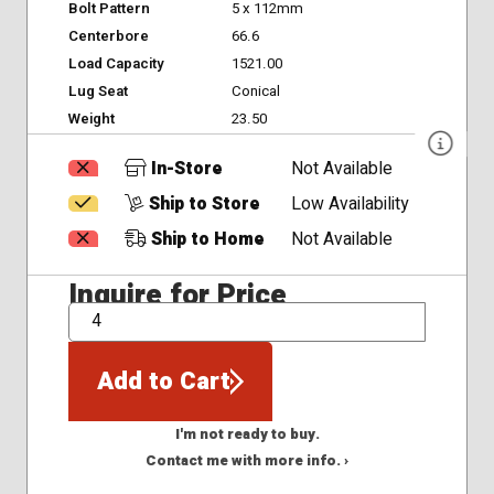
Bolt Pattern
5 x 112mm
Centerbore
66.6
Load Capacity
1521.00
Lug Seat
Conical
Weight
23.50
In-Store
Not Available
Ship to Store
Low Availability
Ship to Home
Not Available
Inquire for Price
QTY
Add to Cart
I'm not ready to buy.
Contact me with more info. ›