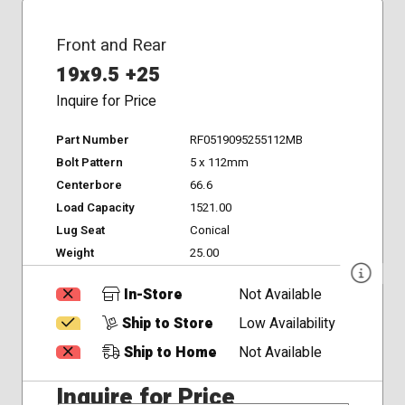
Front and Rear
19x9.5 +25
Inquire for Price
Part Number
RF0519095255112MB
Bolt Pattern
5 x 112mm
Centerbore
66.6
Load Capacity
1521.00
Lug Seat
Conical
Weight
25.00
In-Store
Not Available
Ship to Store
Low Availability
Ship to Home
Not Available
Inquire for Price