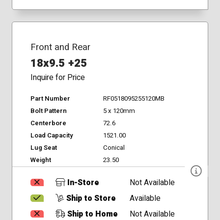
Front and Rear
18x9.5 +25
Inquire for Price
Part Number
RF0518095255120MB
Bolt Pattern
5 x 120mm
Centerbore
72.6
Load Capacity
1521.00
Lug Seat
Conical
Weight
23.50
In-Store
Not Available
Ship to Store
Available
Ship to Home
Not Available