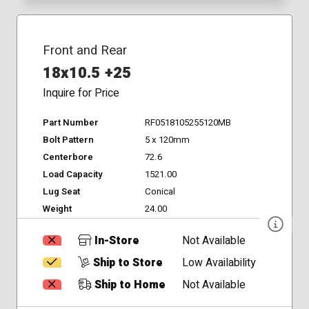
Front and Rear
18x10.5 +25
Inquire for Price
Part Number
RF0518105255120MB
Bolt Pattern
5 x 120mm
Centerbore
72.6
Load Capacity
1521.00
Lug Seat
Conical
Weight
24.00
In-Store
Not Available
Ship to Store
Low Availability
Ship to Home
Not Available