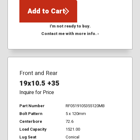
Add to Cart
I'm not ready to buy.
Contact me with more info. ›
Front and Rear
19x10.5 +35
Inquire for Price
Part Number
RF0519105355120MB
Bolt Pattern
5 x 120mm
Centerbore
72.6
Load Capacity
1521.00
Lug Seat
Conical