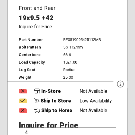
Front and Rear
19x9.5 +42
Inquire for Price
Part Number
RF0519095425112MB
Bolt Pattern
5 x 112mm
Centerbore
66.6
Load Capacity
1521.00
Lug Seat
Radius
Weight
25.00
In-Store
Not Available
Ship to Store
Low Availability
Ship to Home
Not Available
Inquire for Price