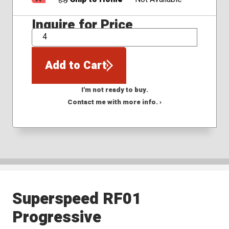
Inquire for Price
QTY
Add to Cart
I'm not ready to buy.
Contact me with more info. ›
Superspeed RF01
Progressive