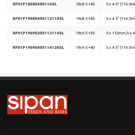
RF01P18085455114SL
18x8.5 +45
5 x 4.5" (114.3
RF01P19085455112114SL
19x8.5 +45
5 x 4.5" (114.
RF01P19095355112114SL
19x9.5 +35
5 x 112mm,5 x 
RF01P19095405114120SL
19x9.5 +40
5 x 4.5" (114.
Sipan Tires and Rims