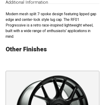
Additional Information
Modern mesh split 7-spoke design featuring lipped gap
edge and center-lock style lug cap. The RF01
Progressive is a retro race-inspired lightweight wheel,
built with a wide range of enthusiasts' applications in
mind.
Other Finishes