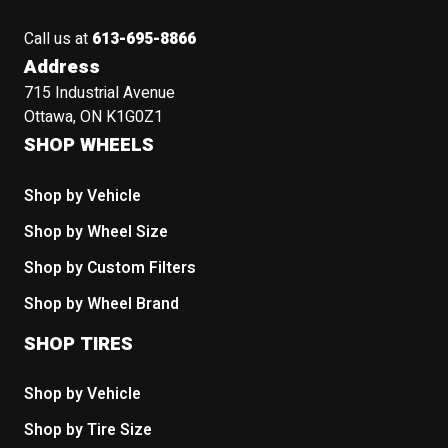
Call us at
613-695-8866
Address
715 Industrial Avenue
Ottawa, ON K1G0Z1
SHOP WHEELS
Shop by Vehicle
Shop by Wheel Size
Shop by Custom Filters
Shop by Wheel Brand
SHOP TIRES
Shop by Vehicle
Shop by Tire Size