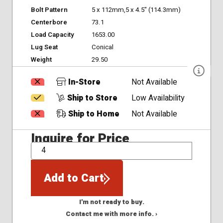
Bolt Pattern
5 x 112mm,5 x 4.5" (114.3mm)
Centerbore
73.1
Load Capacity
1653.00
Lug Seat
Conical
Weight
29.50
In-Store
Not Available
Ship to Store
Low Availability
Ship to Home
Not Available
Inquire for Price
QTY
Add to Cart
I'm not ready to buy.
Contact me with more info. ›