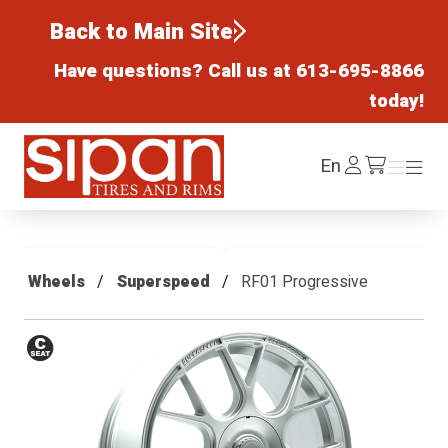
Back to Main Site
Have questions? Call us at
613-695-8866
today!
Sipan Tires and Rims
Log
En
Menu
Menu
/cart
In
Wheels
Superspeed
RF01 Progressive
Conical
Seat