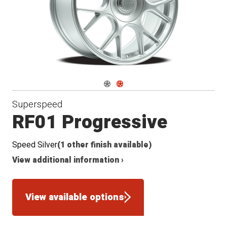
Navigate 1
Navigate 2
Superspeed
RF01 Progressive
Speed Silver
(1 other finish available)
View additional information ›
View available options