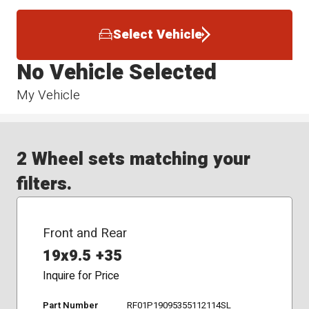
Select Vehicle
No Vehicle Selected
My Vehicle
2 Wheel sets matching your
filters.
Front and Rear
19x9.5 +35
Inquire for Price
Part Number
RF01P19095355112114SL