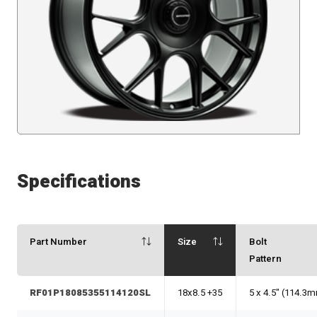
Specifications
Part Number
Size
Bolt
Pattern
RF01P18085355114120SL
18x8.5 +35
5 x 4.5" (114.