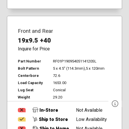
Front and Rear
19x9.5 +40
Inquire for Price
Part Number
RF01P19095405114120SL
Bolt Pattern
5 x 4.5" (114.3mm),5 x 120mm
Centerbore
72.6
Load Capacity
1653.00
Lug Seat
Conical
Weight
29.20
In-Store
Not Available
Ship to Store
Low Availability
Ship to Home
Not Available