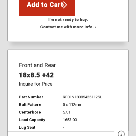
Add to Cart
I'm not ready to buy.
Contact me with more info. ›
Front and Rear
18x8.5 +42
Inquire for Price
Part Number
RF01N18085425112SL
Bolt Pattern
5 x 112mm
Centerbore
57.1
Load Capacity
1653.00
Lug Seat
-