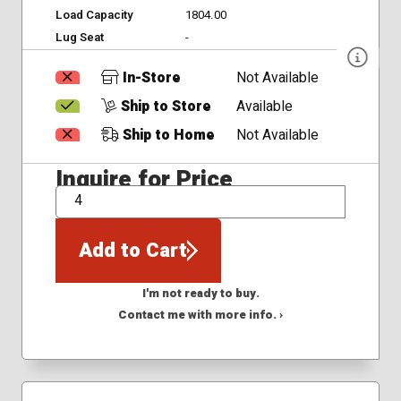
Load Capacity
1804.00
Lug Seat
-
In-Store
Not Available
Ship to Store
Available
Ship to Home
Not Available
Inquire for Price
QTY
Add to Cart
I'm not ready to buy.
Contact me with more info. ›