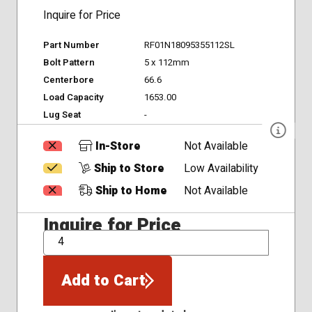
Inquire for Price
Part Number
RF01N18095355112SL
Bolt Pattern
5 x 112mm
Centerbore
66.6
Load Capacity
1653.00
Lug Seat
-
In-Store
Not Available
Ship to Store
Low Availability
Ship to Home
Not Available
Inquire for Price
QTY
Add to Cart