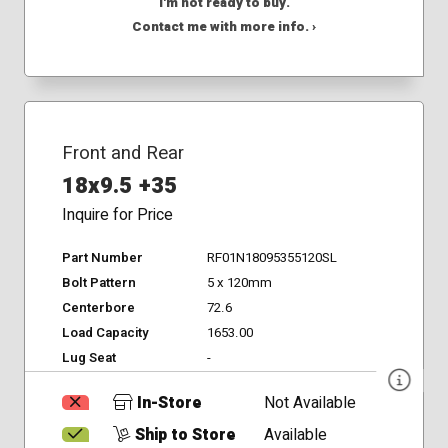
I'm not ready to buy.
Contact me with more info. ›
Front and Rear
18x9.5 +35
Inquire for Price
Part Number
RF01N18095355120SL
Bolt Pattern
5 x 120mm
Centerbore
72.6
Load Capacity
1653.00
Lug Seat
-
In-Store
Not Available
Ship to Store
Available