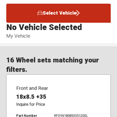
Select Vehicle
No Vehicle Selected
My Vehicle
16 Wheel sets matching your
filters.
Front and Rear
18x8.5 +35
Inquire for Price
Part Number
RF01N18085355120SL