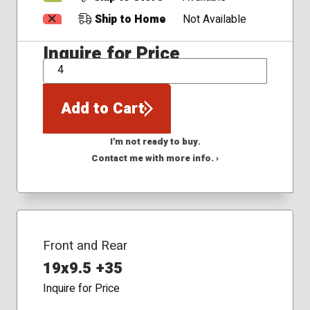
Ship to Home
Not Available
Inquire for Price
QTY
Add to Cart
I'm not ready to buy.
Contact me with more info. ›
Front and Rear
19x9.5 +35
Inquire for Price