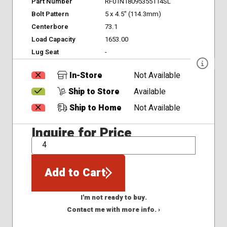
Part Number
RF01N18095355114SL
Bolt Pattern
5 x 4.5" (114.3mm)
Centerbore
73.1
Load Capacity
1653.00
Lug Seat
-
In-Store
Not Available
Ship to Store
Available
Ship to Home
Not Available
Inquire for Price
QTY
Add to Cart
I'm not ready to buy.
Contact me with more info. ›