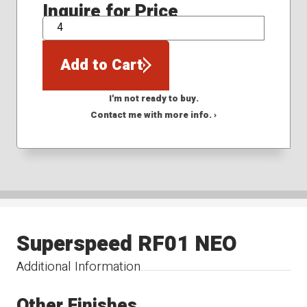
Inquire for Price
QTY
Add to Cart
I'm not ready to buy.
Contact me with more info. ›
Superspeed RF01 NEO
Additional Information
Other Finishes