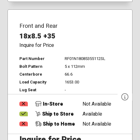
Front and Rear
18x8.5 +35
Inquire for Price
Part Number
RF01N18085355112SL
Bolt Pattern
5 x 112mm
Centerbore
66.6
Load Capacity
1653.00
Lug Seat
-
In-Store
Not Available
Ship to Store
Available
Ship to Home
Not Available
Inquire for Price