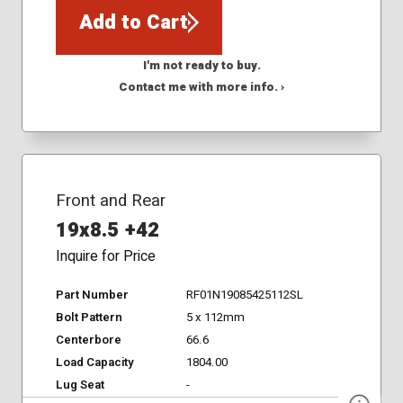
Add to Cart
I'm not ready to buy.
Contact me with more info. ›
Front and Rear
19x8.5 +42
Inquire for Price
Part Number
RF01N19085425112SL
Bolt Pattern
5 x 112mm
Centerbore
66.6
Load Capacity
1804.00
Lug Seat
-