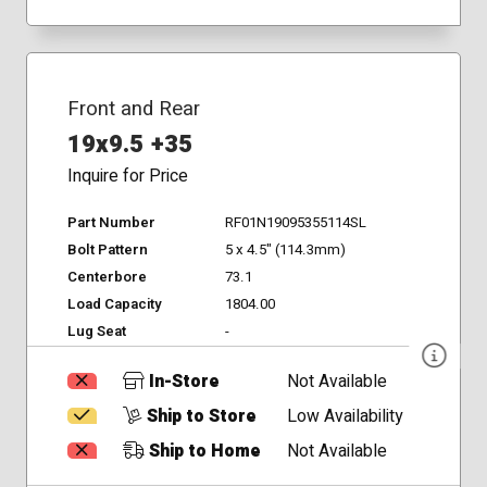
Front and Rear
19x9.5 +35
Inquire for Price
Part Number
RF01N19095355114SL
Bolt Pattern
5 x 4.5" (114.3mm)
Centerbore
73.1
Load Capacity
1804.00
Lug Seat
-
In-Store
Not Available
Ship to Store
Low Availability
Ship to Home
Not Available