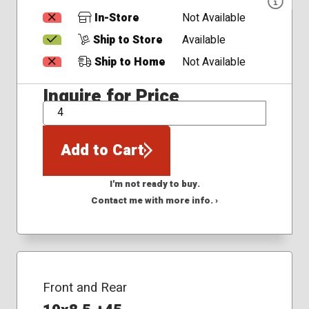
In-Store
Not Available
Ship to Store
Available
Ship to Home
Not Available
Inquire for Price
QTY
Add to Cart
I'm not ready to buy.
Contact me with more info. ›
Front and Rear