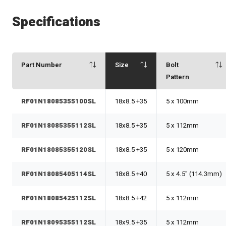
Specifications
Part Number
Size
Bolt
Pattern
RF01N18085355100SL
18x8.5 +35
5 x 100mm
RF01N18085355112SL
18x8.5 +35
5 x 112mm
RF01N18085355120SL
18x8.5 +35
5 x 120mm
RF01N18085405114SL
18x8.5 +40
5 x 4.5" (114.3mm)
RF01N18085425112SL
18x8.5 +42
5 x 112mm
RF01N18095355112SL
18x9.5 +35
5 x 112mm