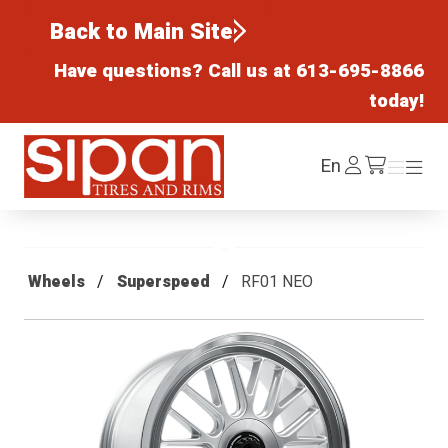
Back to Main Site
Have questions? Call us at
613-695-8866
today!
Sipan Tires and Rims
Log
En
Menu
Menu
/cart
In
Wheels
Superspeed
RF01 NEO