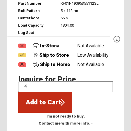
Part Number
RF01N19095355112SL
Bolt Pattern
5 x 112mm
Centerbore
66.6
Load Capacity
1804.00
Lug Seat
-
In-Store
Not Available
Ship to Store
Low Availability
Ship to Home
Not Available
Inquire for Price
QTY
Add to Cart
I'm not ready to buy.
Contact me with more info. ›