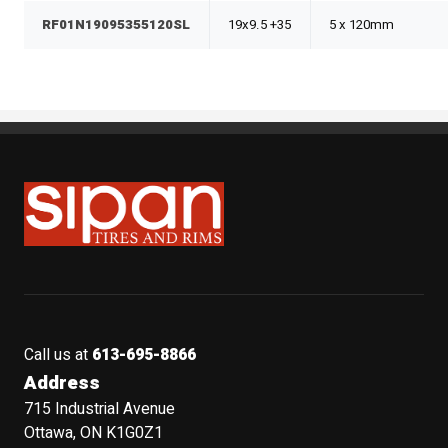
RF01N19095355120SL
19x9.5 +35
5 x 120mm
Sipan Tires and Rims
Call us at
613-695-8866
Address
715 Industrial Avenue
Ottawa, ON K1G0Z1