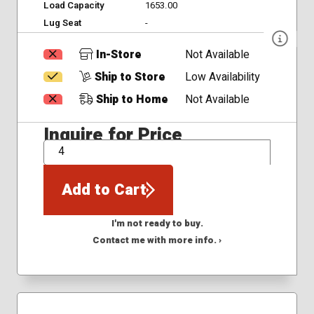
Load Capacity
1653.00
Lug Seat
-
In-Store
Not Available
Ship to Store
Low Availability
Ship to Home
Not Available
Inquire for Price
QTY
Add to Cart
I'm not ready to buy.
Contact me with more info. ›