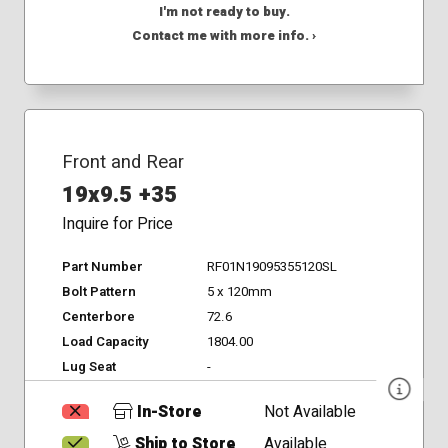
I'm not ready to buy.
Contact me with more info. ›
Front and Rear
19x9.5 +35
Inquire for Price
Part Number
RF01N19095355120SL
Bolt Pattern
5 x 120mm
Centerbore
72.6
Load Capacity
1804.00
Lug Seat
-
In-Store
Not Available
Ship to Store
Available