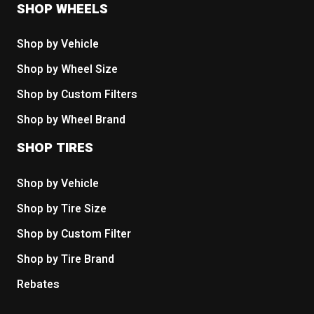
SHOP WHEELS
Shop by Vehicle
Shop by Wheel Size
Shop by Custom Filters
Shop by Wheel Brand
SHOP TIRES
Shop by Vehicle
Shop by Tire Size
Shop by Custom Filter
Shop by Tire Brand
Rebates