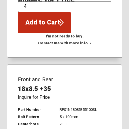
QTY
Add to Cart
I'm not ready to buy.
Contact me with more info. ›
Front and Rear
18x8.5 +35
Inquire for Price
Part Number
RF01N18085355100SL
Bolt Pattern
5 x 100mm
Centerbore
73.1