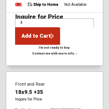
Ship to Home
Not Available
Inquire for Price
QTY
Add to Cart
I'm not ready to buy.
Contact me with more info. ›
Front and Rear
18x9.5 +35
Inquire for Price