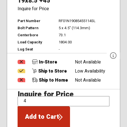
19x8.5 +45
Inquire for Price
Part Number
RF01N19085455114SL
Bolt Pattern
5 x 4.5" (114.3mm)
Centerbore
73.1
Load Capacity
1804.00
Lug Seat
-
In-Store
Not Available
Ship to Store
Low Availability
Ship to Home
Not Available
Inquire for Price
QTY
Add to Cart