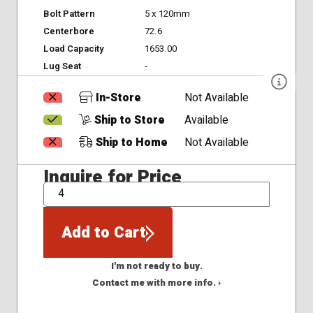
Bolt Pattern
5 x 120mm
Centerbore
72.6
Load Capacity
1653.00
Lug Seat
-
In-Store
Not Available
Ship to Store
Available
Ship to Home
Not Available
Inquire for Price
QTY
Add to Cart
I'm not ready to buy.
Contact me with more info. ›