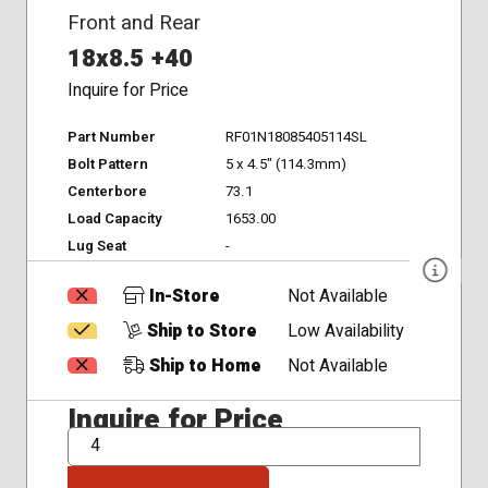
Front and Rear
18x8.5 +40
Inquire for Price
Part Number
RF01N18085405114SL
Bolt Pattern
5 x 4.5" (114.3mm)
Centerbore
73.1
Load Capacity
1653.00
Lug Seat
-
In-Store
Not Available
Ship to Store
Low Availability
Ship to Home
Not Available
Inquire for Price
QTY