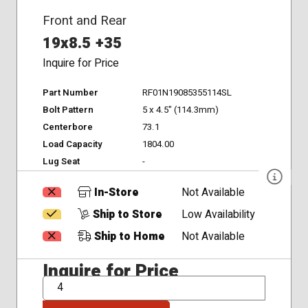
Front and Rear
19x8.5 +35
Inquire for Price
Part Number
RF01N19085355114SL
Bolt Pattern
5 x 4.5" (114.3mm)
Centerbore
73.1
Load Capacity
1804.00
Lug Seat
-
In-Store
Not Available
Ship to Store
Low Availability
Ship to Home
Not Available
Inquire for Price
QTY