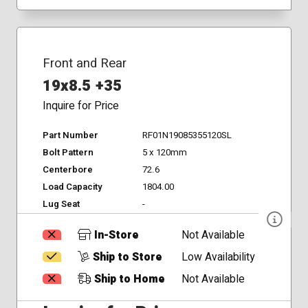
Front and Rear
19x8.5 +35
Inquire for Price
Part Number
RF01N19085355120SL
Bolt Pattern
5 x 120mm
Centerbore
72.6
Load Capacity
1804.00
Lug Seat
-
In-Store
Not Available
Ship to Store
Low Availability
Ship to Home
Not Available