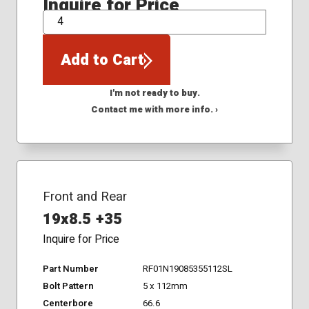
Inquire for Price
QTY
Add to Cart
I'm not ready to buy.
Contact me with more info. ›
Front and Rear
19x8.5 +35
Inquire for Price
Part Number
RF01N19085355112SL
Bolt Pattern
5 x 112mm
Centerbore
66.6