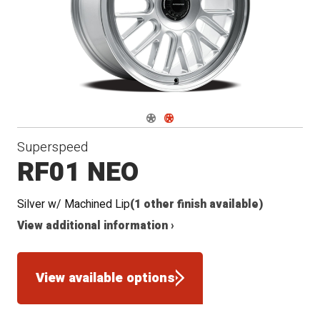
Navigate 1
Navigate 2
Superspeed
RF01 NEO
Silver w/ Machined Lip
(1 other finish available)
View additional information ›
View available options