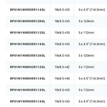
RF01N18095355114SL
18x9.5 +35
5 x 4.5" (114.3mm)
RF01N18095355120SL
18x9.5 +35
5 x 120mm
RF01N19085355112SL
19x8.5 +35
5 x 112mm
RF01N19085355114SL
19x8.5 +35
5 x 4.5" (114.3mm)
RF01N19085355120SL
19x8.5 +35
5 x 120mm
RF01N19085425112SL
19x8.5 +42
5 x 112mm
RF01N19085455114SL
19x8.5 +45
5 x 4.5" (114.3mm)
RF01N19095355112SL
19x9.5 +35
5 x 112mm
RF01N19095355114SL
19x9.5 +35
5 x 4.5" (114.3mm)