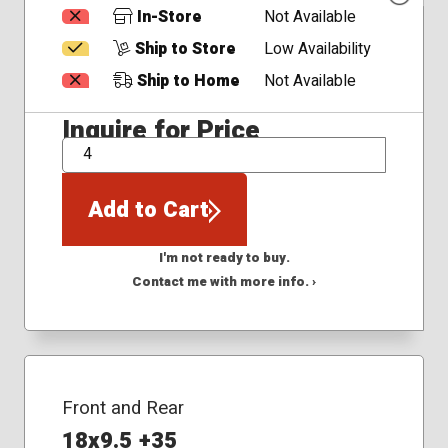
In-Store
Not Available
Ship to Store
Low Availability
Ship to Home
Not Available
Inquire for Price
QTY
Add to Cart
I'm not ready to buy.
Contact me with more info. ›
Front and Rear
18x9.5 +35