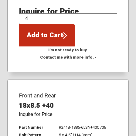
Inquire for Price
QTY
Add to Cart
I'm not ready to buy.
Contact me with more info. ›
Front and Rear
18x8.5 +40
Inquire for Price
Part Number
R241B-1885-65SN+40C706
Bolt Pattern
5 x 4.5" (114.3mm)