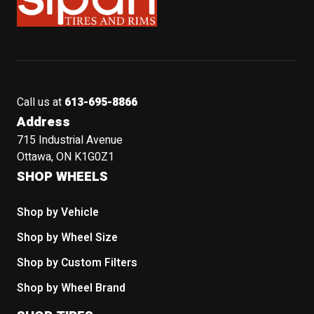
Call us at
613-695-8866
Address
715 Industrial Avenue
Ottawa, ON K1G0Z1
SHOP WHEELS
Shop by Vehicle
Shop by Wheel Size
Shop by Custom Filters
Shop by Wheel Brand