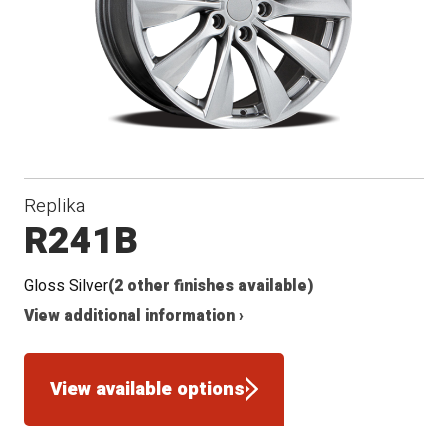
Conical
Winter
Seat
Replika
R241B
Gloss Silver
(2 other finishes available)
View additional information ›
View available options