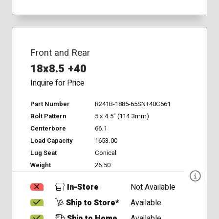
Front and Rear
18x8.5 +40
Inquire for Price
Part Number
R241B-1885-65SN+40C661
Bolt Pattern
5 x 4.5" (114.3mm)
Centerbore
66.1
Load Capacity
1653.00
Lug Seat
Conical
Weight
26.50
In-Store
Not Available
Ship to Store*
Available
Ship to Home
Available