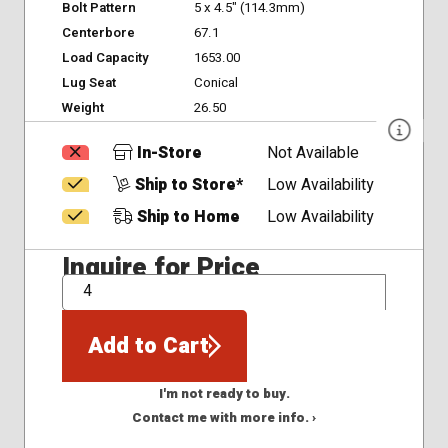
Bolt Pattern
5 x 4.5" (114.3mm)
Centerbore
67.1
Load Capacity
1653.00
Lug Seat
Conical
Weight
26.50
In-Store
Not Available
Ship to Store*
Low Availability
Ship to Home
Low Availability
Inquire for Price
QTY
Add to Cart
I'm not ready to buy.
Contact me with more info. ›