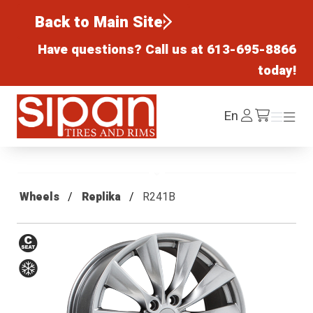
Back to Main Site
Have questions? Call us at
613-695-8866
today!
Sipan Tires and Rims
Log
En
Menu
Menu
/cart
In
Wheels
Replika
R241B