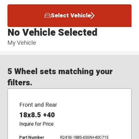
Select Vehicle
No Vehicle Selected
My Vehicle
5 Wheel sets matching your
filters.
Front and Rear
18x8.5 +40
Inquire for Price
Part Number
R241B-1885-65SN+40C715