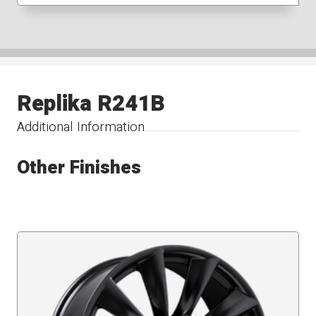
Replika R241B
Additional Information
Other Finishes