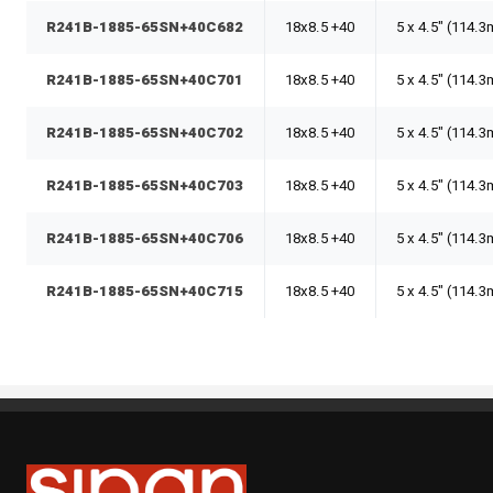
R241B-1885-65SN+40C682
18x8.5 +40
5 x 4.5" (114.
R241B-1885-65SN+40C701
18x8.5 +40
5 x 4.5" (114.
R241B-1885-65SN+40C702
18x8.5 +40
5 x 4.5" (114.
R241B-1885-65SN+40C703
18x8.5 +40
5 x 4.5" (114.
R241B-1885-65SN+40C706
18x8.5 +40
5 x 4.5" (114.
R241B-1885-65SN+40C715
18x8.5 +40
5 x 4.5" (114.
Sipan Tires and Rims