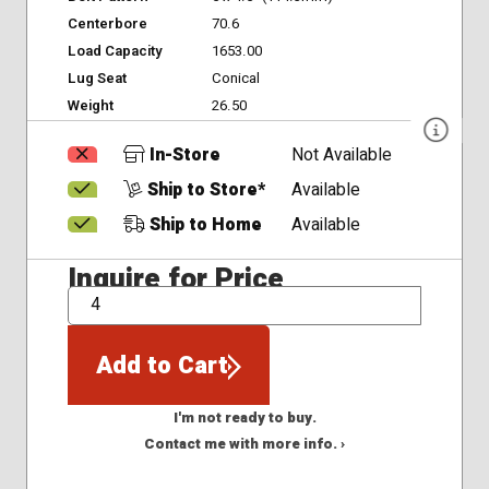
Centerbore
70.6
Load Capacity
1653.00
Lug Seat
Conical
Weight
26.50
In-Store
Not Available
Ship to Store*
Available
Ship to Home
Available
Inquire for Price
QTY
Add to Cart
I'm not ready to buy.
Contact me with more info. ›