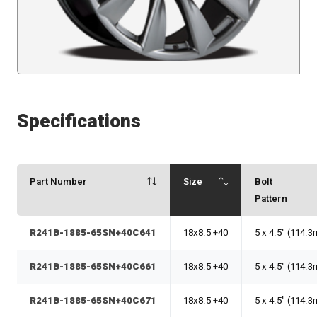
Specifications
Part Number
Size
Bolt
Pattern
R241B-1885-65SN+40C641
18x8.5 +40
5 x 4.5" (114.
R241B-1885-65SN+40C661
18x8.5 +40
5 x 4.5" (114.
R241B-1885-65SN+40C671
18x8.5 +40
5 x 4.5" (114.