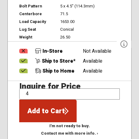
Bolt Pattern
5 x 4.5" (114.3mm)
Centerbore
71.5
Load Capacity
1653.00
Lug Seat
Conical
Weight
26.50
In-Store
Not Available
Ship to Store*
Available
Ship to Home
Available
Inquire for Price
QTY
Add to Cart
I'm not ready to buy.
Contact me with more info. ›