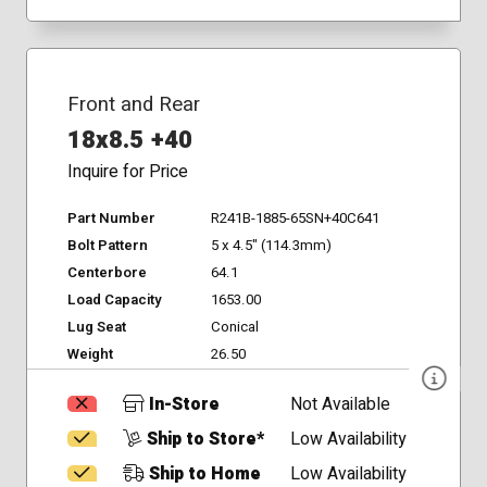
Front and Rear
18x8.5 +40
Inquire for Price
Part Number
R241B-1885-65SN+40C641
Bolt Pattern
5 x 4.5" (114.3mm)
Centerbore
64.1
Load Capacity
1653.00
Lug Seat
Conical
Weight
26.50
In-Store
Not Available
Ship to Store*
Low Availability
Ship to Home
Low Availability