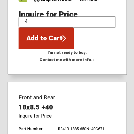
Inquire for Price
QTY
Add to Cart
I'm not ready to buy.
Contact me with more info. ›
Front and Rear
18x8.5 +40
Inquire for Price
Part Number
R241B-1885-65SN+40C671