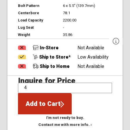
Bolt Pattern
6 x 5.5" (139.7mm)
Centerbore
78.1
Load Capacity
2200.00
Lug Seat
-
Weight
35.86
In-Store
Not Available
Ship to Store*
Low Availability
Ship to Home
Not Available
Inquire for Price
QTY
Add to Cart
I'm not ready to buy.
Contact me with more info. ›