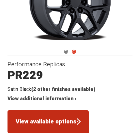
Navigate 1
Navigate 2
Performance Replicas
PR229
Satin Black
(2 other finishes available)
View additional information ›
View available options