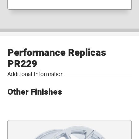
Performance Replicas
PR229
Additional Information
Other Finishes