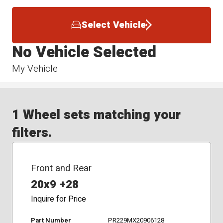
Select Vehicle
No Vehicle Selected
My Vehicle
1 Wheel sets matching your
filters.
Front and Rear
20x9 +28
Inquire for Price
Part Number
PR229MX20906128