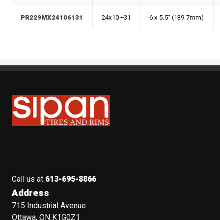
PR229MX24106131
24x10 +31
6 x 5.5" (139.7mm)
Sipan Tires and Rims
Call us at
613-695-8866
Address
715 Industrial Avenue
Ottawa, ON K1G0Z1