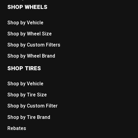
SHOP WHEELS
Shop by Vehicle
Shop by Wheel Size
Shop by Custom Filters
Shop by Wheel Brand
SHOP TIRES
Shop by Vehicle
Shop by Tire Size
Shop by Custom Filter
Shop by Tire Brand
Rebates