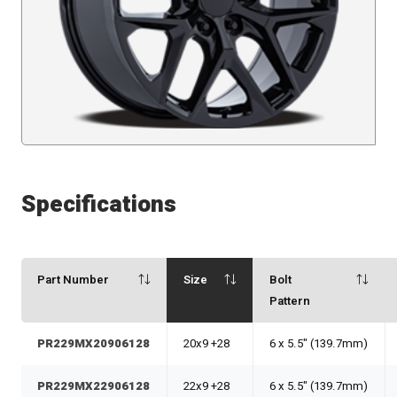
Specifications
Part Number
Size
Bolt
Pattern
PR229MX20906128
20x9 +28
6 x 5.5" (139.7mm)
PR229MX22906128
22x9 +28
6 x 5.5" (139.7mm)