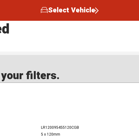
Select Vehicle
ed
our filters.
LR120095455120CGB
5 x 120mm