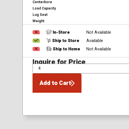
Centerbore
Load Capacity
Lug Seat
Weight
In-Store
Not Available
Ship to Store
Available
Ship to Home
Not Available
Inquire for Price
QTY
Add to Cart