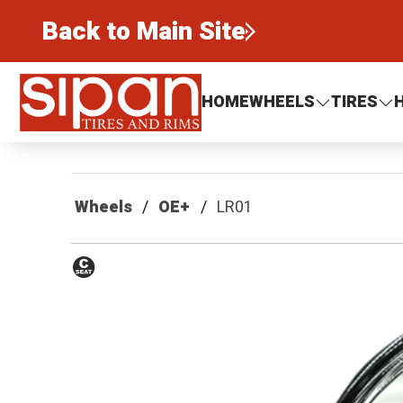
Back to Main Site
Sipan Tires and Rims
HOME
WHEELS
TIRES
Wheels
OE+
LR01
Conical
Seat