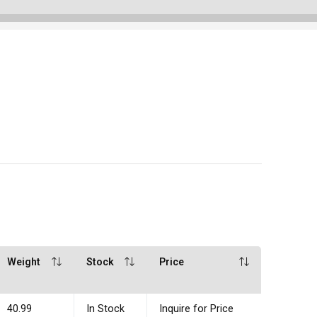
Weight
Stock
Price
40.99
In Stock
Inquire for Price