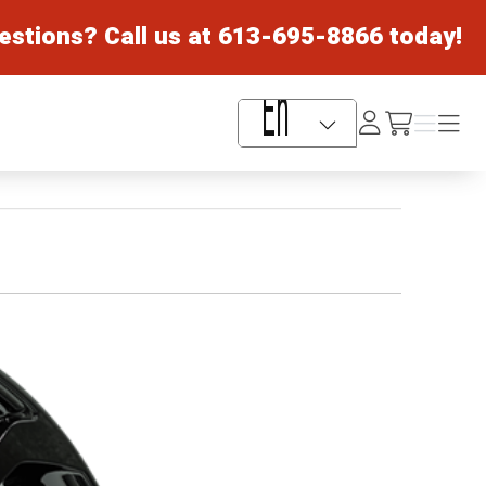
estions? Call us at
613-695-8866
today!
Log
Menu
Menu
/cart
In
Language Selector