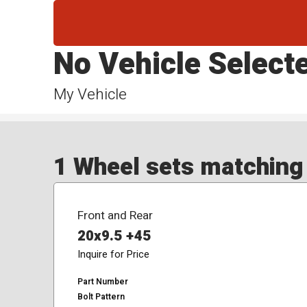
No Vehicle Select
My Vehicle
1 Wheel sets matching y
Front and Rear
20x9.5 +45
Inquire for Price
Part Number
Bolt Pattern