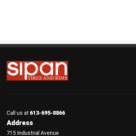
Sipan Tires and Rims
Call us at
613-695-8866
Address
715 Industrial Avenue