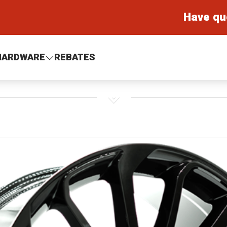
Have qu
HARDWARE
REBATES