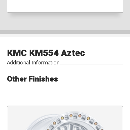
KMC KM554 Aztec
Additional Information
Other Finishes