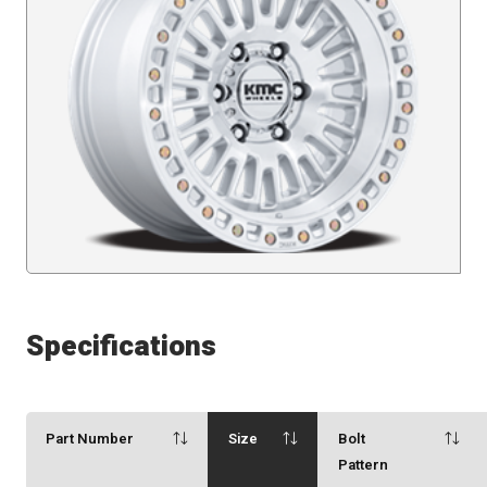
Specifications
Part Number
Size
Bolt
Pattern