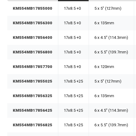
KM554MB17855000
17x8.5 +0
5 x 5" (127mm)
KM554MB17856300
17x8.5 +0
6 x 135mm
KM554MB17856400
17x8.5 +0
6 x 4.5" (114.3mm)
KM554MB17856800
17x8.5 +0
6 x 5.5" (139.7mm)
KM554MB17857700
17x8.5 +0
6 x 120mm
KM554MB17855025
17x8.5 +25
5 x 5" (127mm)
KM554MB17856325
17x8.5 +25
6 x 135mm
KM554MB17856425
17x8.5 +25
6 x 4.5" (114.3mm)
KM554MB17856825
17x8.5 +25
6 x 5.5" (139.7mm)