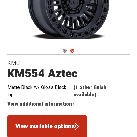
Navigate 1
Navigate 2
KMC
KM554 Aztec
Matte Black w/ Gloss Black
(1 other finish
Lip
available)
View additional information ›
View available options