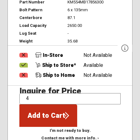
Part Number
KM554MB17856300
Bolt Pattern
6 x 135mm
Centerbore
87.1
Load Capacity
2650.00
Lug Seat
-
Weight
35.68
In-Store
Not Available
Ship to Store*
Available
Ship to Home
Not Available
Inquire for Price
QTY
Add to Cart
I'm not ready to buy.
Contact me with more info. ›