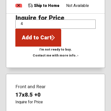
Ship to Home
Not Available
Inquire for Price
QTY
Add to Cart
I'm not ready to buy.
Contact me with more info. ›
Front and Rear
17x8.5 +0
Inquire for Price