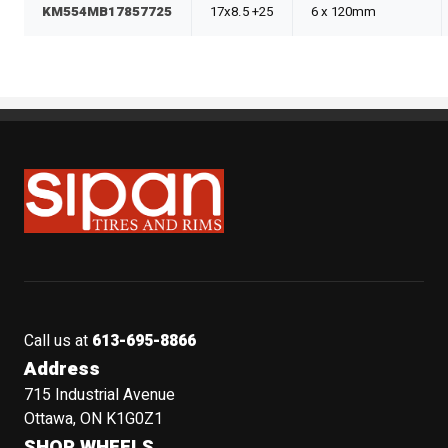
KM554MB17857725
17x8.5 +25
6 x 120mm
Sipan Tires and Rims
Call us at
613-695-8866
Address
715 Industrial Avenue
Ottawa, ON K1G0Z1
SHOP WHEELS