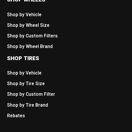
Shop by Vehicle
Shop by Wheel Size
Shop by Custom Filters
Shop by Wheel Brand
SHOP TIRES
Shop by Vehicle
Shop by Tire Size
Shop by Custom Filter
Shop by Tire Brand
Rebates