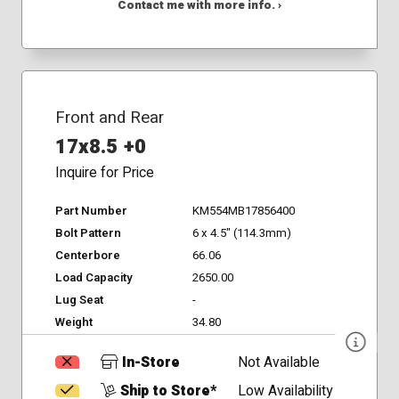
Contact me with more info. ›
Front and Rear
17x8.5 +0
Inquire for Price
Part Number
KM554MB17856400
Bolt Pattern
6 x 4.5" (114.3mm)
Centerbore
66.06
Load Capacity
2650.00
Lug Seat
-
Weight
34.80
In-Store
Not Available
Ship to Store*
Low Availability