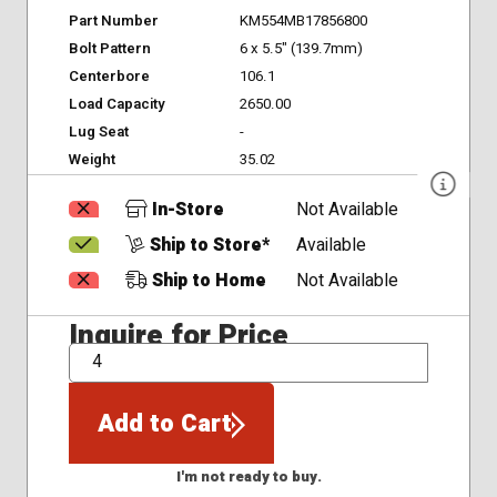
Part Number
KM554MB17856800
Bolt Pattern
6 x 5.5" (139.7mm)
Centerbore
106.1
Load Capacity
2650.00
Lug Seat
-
Weight
35.02
In-Store
Not Available
Ship to Store*
Available
Ship to Home
Not Available
Inquire for Price
QTY
Add to Cart
I'm not ready to buy.