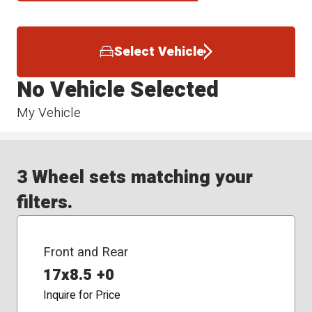
Select Vehicle
No Vehicle Selected
My Vehicle
3 Wheel sets matching your
filters.
Front and Rear
17x8.5 +0
Inquire for Price