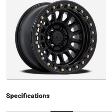
Specifications