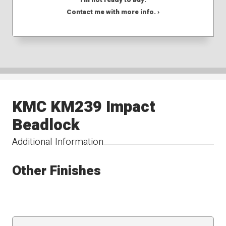
Contact me with more info. ›
KMC KM239 Impact
Beadlock
Additional Information
Other Finishes