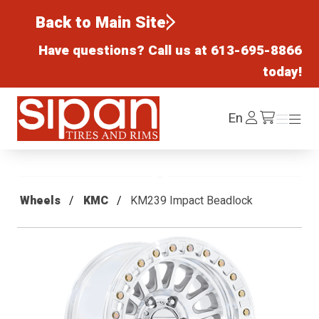
Back to Main Site
Have questions? Call us at
613-695-8866
today!
Sipan Tires and Rims
Log
En
Menu
Menu
/cart
In
Wheels
KMC
KM239 Impact Beadlock