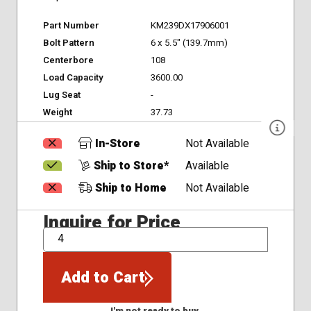
Part Number
KM239DX17906001
Bolt Pattern
6 x 5.5" (139.7mm)
Centerbore
108
Load Capacity
3600.00
Lug Seat
-
Weight
37.73
In-Store
Not Available
Ship to Store*
Available
Ship to Home
Not Available
Inquire for Price
QTY
Add to Cart
I'm not ready to buy.