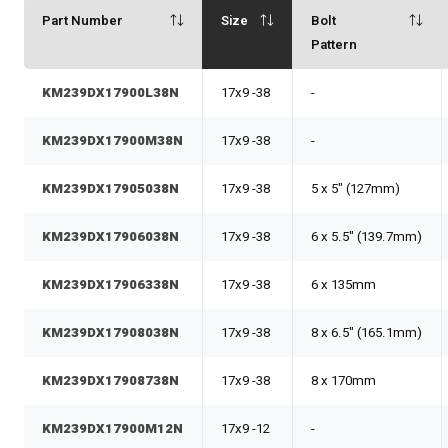
Part Number
Size
Bolt
Pattern
KM239DX17900L38N
17x9 -38
-
KM239DX17900M38N
17x9 -38
-
KM239DX17905038N
17x9 -38
5 x 5" (127mm)
KM239DX17906038N
17x9 -38
6 x 5.5" (139.7mm)
KM239DX17906338N
17x9 -38
6 x 135mm
KM239DX17908038N
17x9 -38
8 x 6.5" (165.1mm)
KM239DX17908738N
17x9 -38
8 x 170mm
KM239DX17900M12N
17x9 -12
-