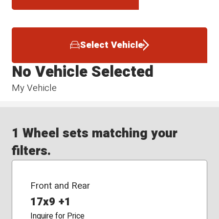
Select Vehicle
No Vehicle Selected
My Vehicle
1 Wheel sets matching your
filters.
Front and Rear
17x9 +1
Inquire for Price