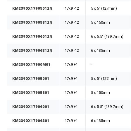
KM239DX17905012N
17x9 -12
5 x 5" (127mm)
KM239DX17905812N
17x9 -12
5 x 150mm
KM239DX17906012N
17x9 -12
6 x 5.5" (139.7mm)
KM239DX17906312N
17x9 -12
6 x 135mm
KM239DX17900M01
17x9 +1
-
KM239DX17905001
17x9 +1
5 x 5" (127mm)
KM239DX17905801
17x9 +1
5 x 150mm
KM239DX17906001
17x9 +1
6 x 5.5" (139.7mm)
KM239DX17906301
17x9 +1
6 x 135mm