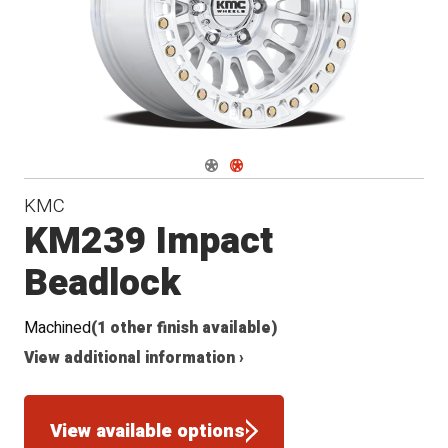
Navigate 1
Navigate 2
KMC
KM239 Impact
Beadlock
Machined
(1 other finish available)
View additional information ›
View available options