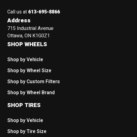
Call us at
613-695-8866
Address
715 Industrial Avenue
Ottawa, ON K1G0Z1
SHOP WHEELS
Shop by Vehicle
Shop by Wheel Size
Shop by Custom Filters
Shop by Wheel Brand
SHOP TIRES
Shop by Vehicle
Shop by Tire Size