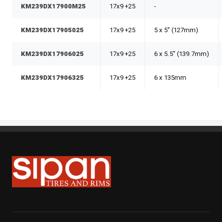
KM239DX17900M25
17x9 +25
-
KM239DX17905025
17x9 +25
5 x 5" (127mm)
KM239DX17906025
17x9 +25
6 x 5.5" (139.7mm)
KM239DX17906325
17x9 +25
6 x 135mm
Sipan Tires and Rims