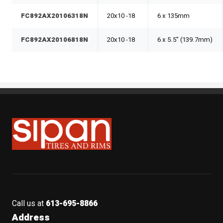
FC892AX20106318N
20x10 -18
6 x 135mm
FC892AX20106818N
20x10 -18
6 x 5.5" (139.7mm)
Sipan Tires and Rims
Call us at
613-695-8866
Address