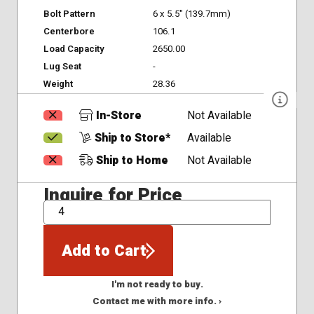
Bolt Pattern
6 x 5.5" (139.7mm)
Centerbore
106.1
Load Capacity
2650.00
Lug Seat
-
Weight
28.36
In-Store
Not Available
Ship to Store*
Available
Ship to Home
Not Available
Inquire for Price
QTY
Add to Cart
I'm not ready to buy.
Contact me with more info. ›