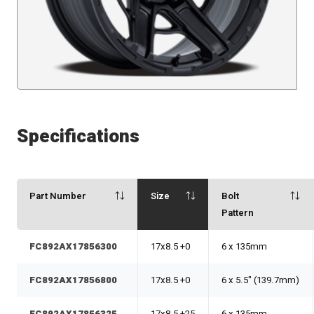
Specifications
Part Number
Size
Bolt
Pattern
FC892AX17856300
17x8.5 +0
6 x 135mm
FC892AX17856800
17x8.5 +0
6 x 5.5" (139.7mm)
FC892AX17856325
17x8.5 +25
6 x 135mm