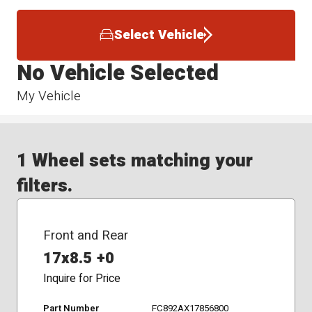
Select Vehicle
No Vehicle Selected
My Vehicle
1 Wheel sets matching your
filters.
Front and Rear
17x8.5 +0
Inquire for Price
Part Number
FC892AX17856800