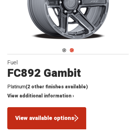
Navigate 1
Navigate 2
Fuel
FC892 Gambit
Platinum
(2 other finishes available)
View additional information ›
View available options