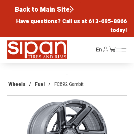
Back to Main Site
Have questions? Call us at
613-695-8866
today!
Sipan Tires and Rims
Log
En
Menu
Menu
/cart
In
Wheels
Fuel
FC892 Gambit