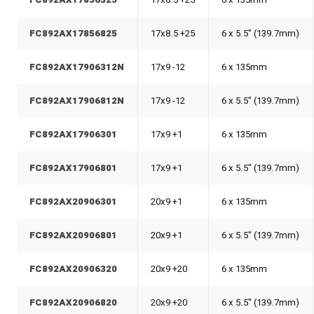
FC892AX17856825
17x8.5 +25
6 x 5.5" (139.7mm)
FC892AX17906312N
17x9 -12
6 x 135mm
FC892AX17906812N
17x9 -12
6 x 5.5" (139.7mm)
FC892AX17906301
17x9 +1
6 x 135mm
FC892AX17906801
17x9 +1
6 x 5.5" (139.7mm)
FC892AX20906301
20x9 +1
6 x 135mm
FC892AX20906801
20x9 +1
6 x 5.5" (139.7mm)
FC892AX20906320
20x9 +20
6 x 135mm
FC892AX20906820
20x9 +20
6 x 5.5" (139.7mm)