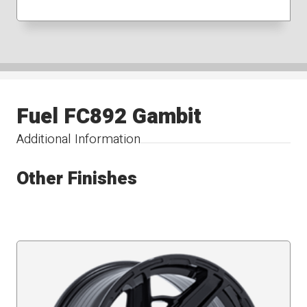
Fuel FC892 Gambit
Additional Information
Other Finishes