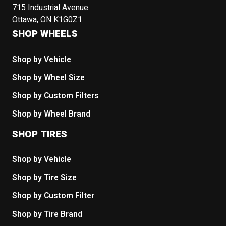
715 Industrial Avenue
Ottawa, ON K1G0Z1
SHOP WHEELS
Shop by Vehicle
Shop by Wheel Size
Shop by Custom Filters
Shop by Wheel Brand
SHOP TIRES
Shop by Vehicle
Shop by Tire Size
Shop by Custom Filter
Shop by Tire Brand