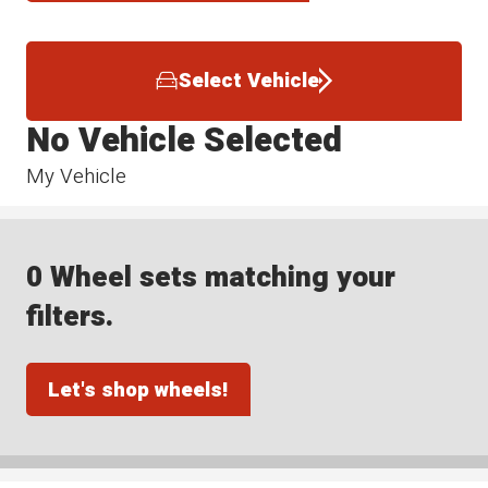
Select Vehicle
No Vehicle Selected
My Vehicle
0 Wheel sets matching your
filters.
Let's shop wheels!