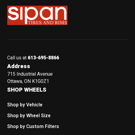
Sipan Tires and Rims
Call us at
613-695-8866
Address
715 Industrial Avenue
Ottawa, ON K1G0Z1
SHOP WHEELS
Shop by Vehicle
Shop by Wheel Size
Shop by Custom Filters