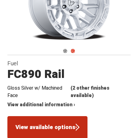
Navigate 1
Navigate 2
Fuel
FC890 Rail
Gloss Silver w/ Machined
(2 other finishes
Face
available)
View additional information ›
View available options