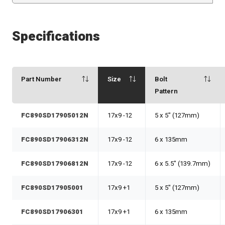
Specifications
Part Number
Size
Bolt
Pattern
FC890SD17905012N
17x9 -12
5 x 5" (127mm)
FC890SD17906312N
17x9 -12
6 x 135mm
FC890SD17906812N
17x9 -12
6 x 5.5" (139.7mm)
FC890SD17905001
17x9 +1
5 x 5" (127mm)
FC890SD17906301
17x9 +1
6 x 135mm