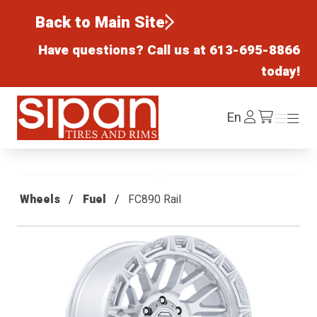
Back to Main Site
Have questions? Call us at
613-695-8866
today!
Sipan Tires and Rims
Log
En
Menu
Menu
/cart
In
Wheels
Fuel
FC890 Rail