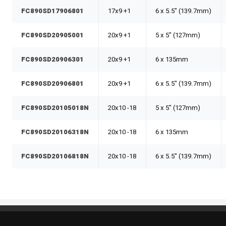
FC890SD17906801
17x9 +1
6 x 5.5" (139.7mm)
FC890SD20905001
20x9 +1
5 x 5" (127mm)
FC890SD20906301
20x9 +1
6 x 135mm
FC890SD20906801
20x9 +1
6 x 5.5" (139.7mm)
FC890SD20105018N
20x10 -18
5 x 5" (127mm)
FC890SD20106318N
20x10 -18
6 x 135mm
FC890SD20106818N
20x10 -18
6 x 5.5" (139.7mm)