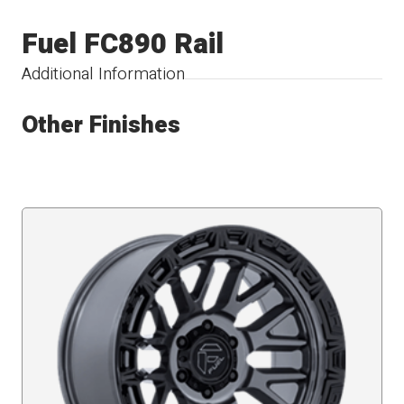
Fuel FC890 Rail
Additional Information
Other Finishes