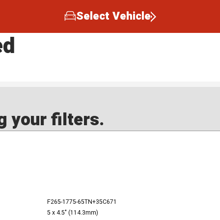
Select Vehicle
ed
 your filters.
F265-1775-65TN+35C671
5 x 4.5" (114.3mm)