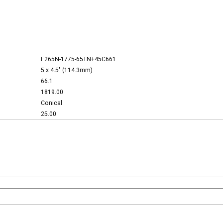
F265N-1775-65TN+45C661
5 x 4.5" (114.3mm)
66.1
1819.00
Conical
25.00