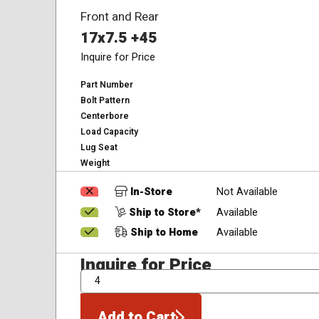
Front and Rear
17x7.5 +45
Inquire for Price
Part Number
Bolt Pattern
Centerbore
Load Capacity
Lug Seat
Weight
In-Store
Not Available
Ship to Store*
Available
Ship to Home
Available
Inquire for Price
QTY
Add to Cart