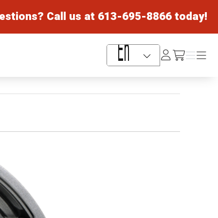
estions? Call us at
613-695-8866
today!
Log
Menu
Menu
/cart
In
Language Selector