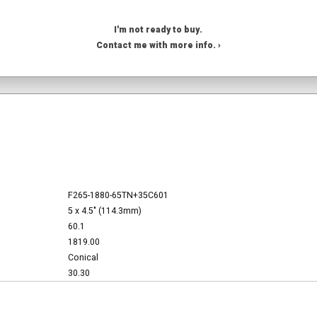
I'm not ready to buy.
Contact me with more info. ›
F265-1880-65TN+35C601
5 x 4.5" (114.3mm)
60.1
1819.00
Conical
30.30