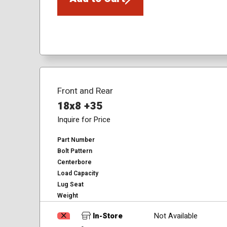
Front and Rear
18x8 +35
Inquire for Price
Part Number
Bolt Pattern
Centerbore
Load Capacity
Lug Seat
Weight
In-Store
Not Available