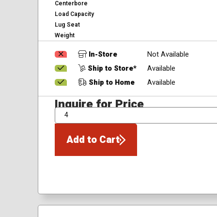
Centerbore
Load Capacity
Lug Seat
Weight
In-Store
Not Available
Ship to Store*
Available
Ship to Home
Available
Inquire for Price
QTY
Add to Cart