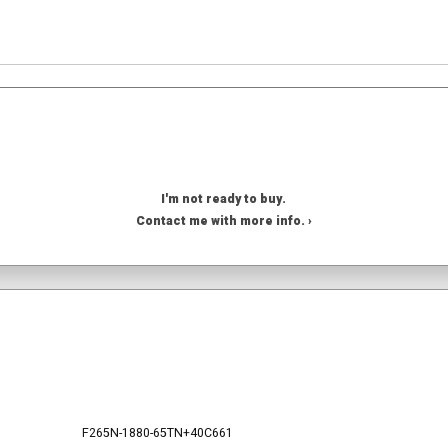
I'm not ready to buy.
Contact me with more info. ›
F265N-1880-65TN+40C661