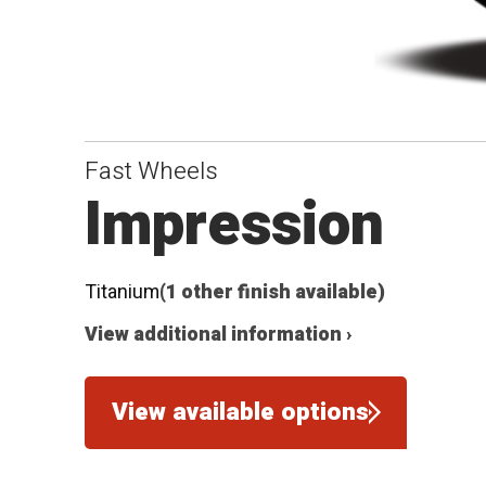
Fast Wheels
Impression
Titanium
(1 other finish available)
View additional information ›
View available options