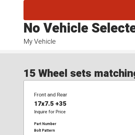
No Vehicle Select
My Vehicle
15 Wheel sets matching
Front and Rear
17x7.5 +35
Inquire for Price
Part Number
Bolt Pattern