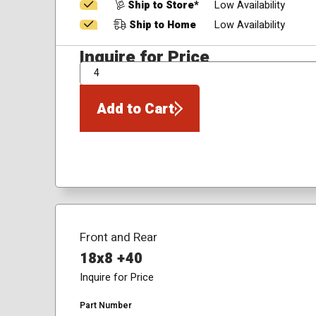
Ship to Store*
Low Availability
Ship to Home
Low Availability
Inquire for Price
QTY
Add to Cart
Front and Rear
18x8 +40
Inquire for Price
Part Number