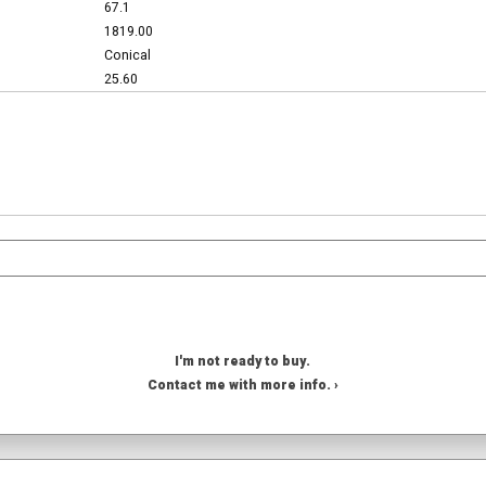
67.1
1819.00
Conical
25.60
I'm not ready to buy.
Contact me with more info. ›