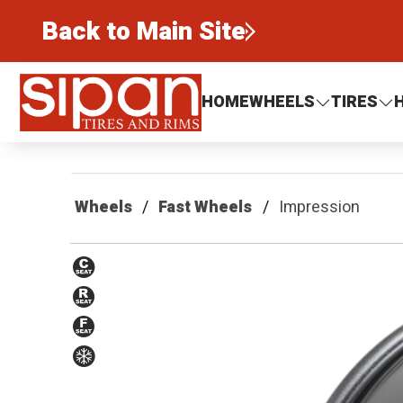
Back to Main Site
Sipan Tires and Rims
HOME
WHEELS
TIRES
Wheels
Fast Wheels
Impression