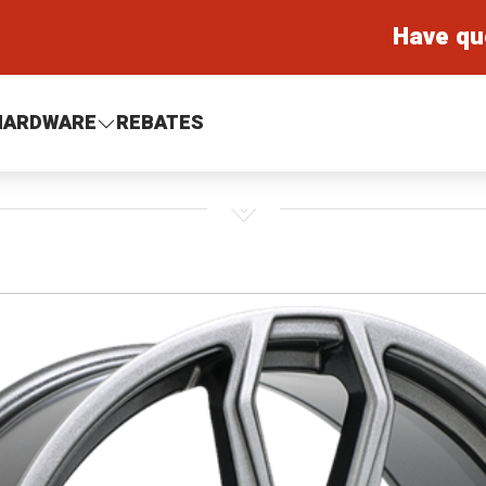
Have qu
HARDWARE
REBATES