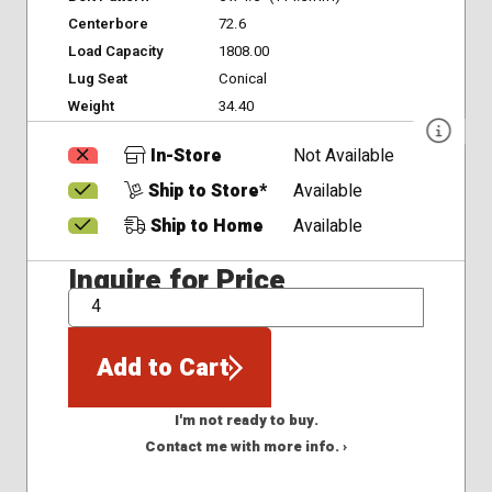
Centerbore
72.6
Load Capacity
1808.00
Lug Seat
Conical
Weight
34.40
In-Store
Not Available
Ship to Store*
Available
Ship to Home
Available
Inquire for Price
QTY
Add to Cart
I'm not ready to buy.
Contact me with more info. ›