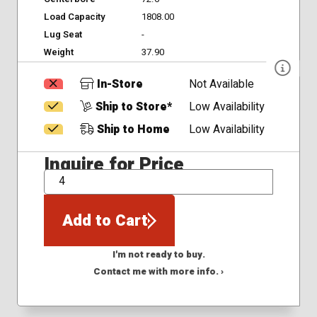
Load Capacity
1808.00
Lug Seat
-
Weight
37.90
In-Store
Not Available
Ship to Store*
Low Availability
Ship to Home
Low Availability
Inquire for Price
QTY
Add to Cart
I'm not ready to buy.
Contact me with more info. ›