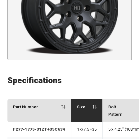
Specifications
Part Number
Size
Bolt
Pattern
F277-1775-31ZT+35C634
17x7.5 +35
5 x 4.25" (108m