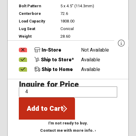
Bolt Pattern
5 x 4.5" (114.3mm)
Centerbore
72.6
Load Capacity
1808.00
Lug Seat
Conical
Weight
28.60
In-Store
Not Available
Ship to Store*
Available
Ship to Home
Available
Inquire for Price
QTY
Add to Cart
I'm not ready to buy.
Contact me with more info. ›