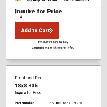
Inquire for Price
QTY
Add to Cart
I'm not ready to buy.
Contact me with more info. ›
Front and Rear
18x8 +35
Inquire for Price
Part Number
F277-1880-65ZT+35E726