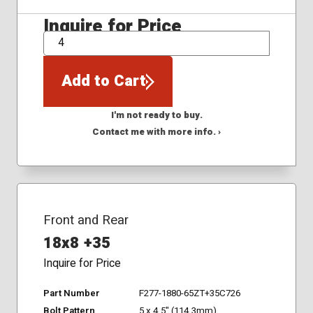
Inquire for Price
QTY
Add to Cart
I'm not ready to buy.
Contact me with more info. ›
Front and Rear
18x8 +35
Inquire for Price
Part Number
F277-1880-65ZT+35C726
Bolt Pattern
5 x 4.5" (114.3mm)