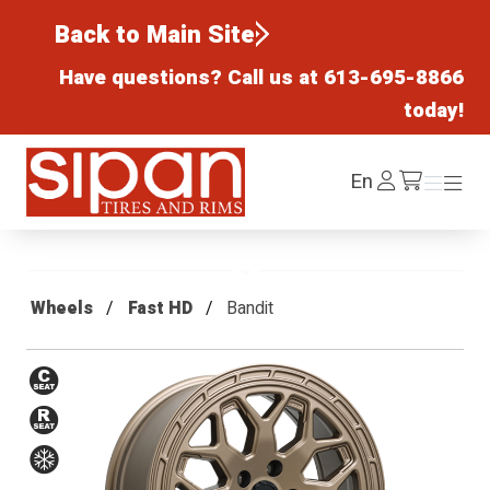
Back to Main Site
Have questions? Call us at
613-695-8866
today!
Sipan Tires and Rims
Log
En
Menu
Menu
/cart
In
Wheels
Fast HD
Bandit