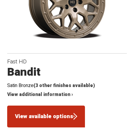
Conical
Radius
Winter
Seat
Seat
Fast HD
Bandit
Satin Bronze
(3 other finishes available)
View additional information ›
View available options