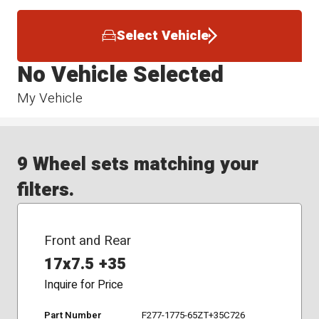
Select Vehicle
No Vehicle Selected
My Vehicle
9 Wheel sets matching your
filters.
Front and Rear
17x7.5 +35
Inquire for Price
Part Number
F277-1775-65ZT+35C726