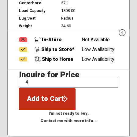
Centerbore
57.1
Load Capacity
1808.00
Lug Seat
Radius
Weight
34.60
In-Store
Not Available
Ship to Store*
Low Availability
Ship to Home
Low Availability
Inquire for Price
QTY
Add to Cart
I'm not ready to buy.
Contact me with more info. ›