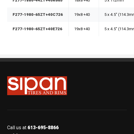
F277-1880-44ZT+40R665
18x8 +40
5 x 112mm
F277-1980-65ZT+40C726
19x8 +40
5 x 4.5" (114.3
F277-1980-65ZT+40E726
19x8 +40
5 x 4.5" (114.3
Sipan Tires and Rims
Call us at
613-695-8866