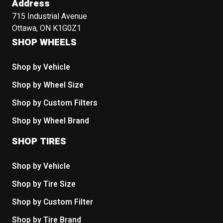
Address
715 Industrial Avenue
Ottawa, ON K1G0Z1
SHOP WHEELS
Shop by Vehicle
Shop by Wheel Size
Shop by Custom Filters
Shop by Wheel Brand
SHOP TIRES
Shop by Vehicle
Shop by Tire Size
Shop by Custom Filter
Shop by Tire Brand