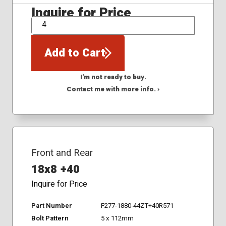
Inquire for Price
QTY
Add to Cart
I'm not ready to buy.
Contact me with more info. ›
Front and Rear
18x8 +40
Inquire for Price
Part Number
F277-1880-44ZT+40R571
Bolt Pattern
5 x 112mm