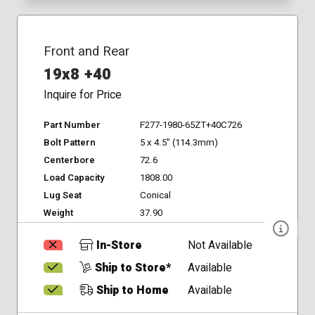
Front and Rear
19x8 +40
Inquire for Price
Part Number
F277-1980-65ZT+40C726
Bolt Pattern
5 x 4.5" (114.3mm)
Centerbore
72.6
Load Capacity
1808.00
Lug Seat
Conical
Weight
37.90
In-Store
Not Available
Ship to Store*
Available
Ship to Home
Available