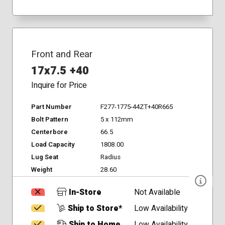
Front and Rear
17x7.5 +40
Inquire for Price
Part Number
F277-1775-44ZT+40R665
Bolt Pattern
5 x 112mm
Centerbore
66.5
Load Capacity
1808.00
Lug Seat
Radius
Weight
28.60
In-Store
Not Available
Ship to Store*
Low Availability
Ship to Home
Low Availability