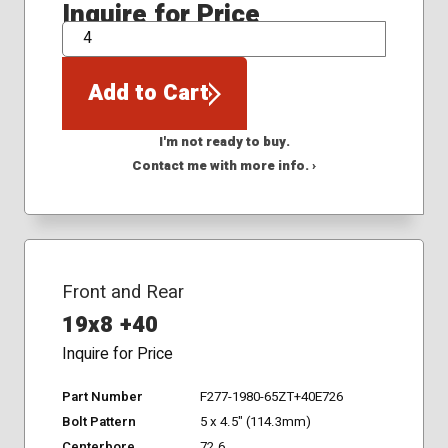
Inquire for Price
QTY
Add to Cart
I'm not ready to buy.
Contact me with more info. ›
Front and Rear
19x8 +40
Inquire for Price
Part Number
F277-1980-65ZT+40E726
Bolt Pattern
5 x 4.5" (114.3mm)
Centerbore
72.6