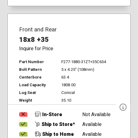
Front and Rear
18x8 +35
Inquire for Price
Part Number
F277-1880-31ZT+35C634
Bolt Pattern
5 x 4.25" (108mm)
Centerbore
63.4
Load Capacity
1808.00
Lug Seat
Conical
Weight
35.10
In-Store
Not Available
Ship to Store*
Available
Ship to Home
Available