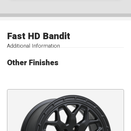
Fast HD Bandit
Additional Information
Other Finishes