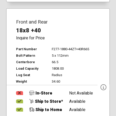
Front and Rear
18x8 +40
Inquire for Price
Part Number
F277-1880-44ZT+40R665
Bolt Pattern
5 x 112mm
Centerbore
66.5
Load Capacity
1808.00
Lug Seat
Radius
Weight
34.60
In-Store
Not Available
Ship to Store*
Available
Ship to Home
Available