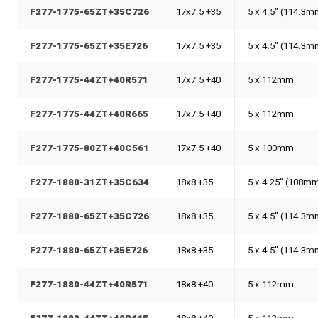
F277-1775-65ZT+35C726
17x7.5 +35
5 x 4.5" (114.3
F277-1775-65ZT+35E726
17x7.5 +35
5 x 4.5" (114.3
F277-1775-44ZT+40R571
17x7.5 +40
5 x 112mm
F277-1775-44ZT+40R665
17x7.5 +40
5 x 112mm
F277-1775-80ZT+40C561
17x7.5 +40
5 x 100mm
F277-1880-31ZT+35C634
18x8 +35
5 x 4.25" (108m
F277-1880-65ZT+35C726
18x8 +35
5 x 4.5" (114.3
F277-1880-65ZT+35E726
18x8 +35
5 x 4.5" (114.3
F277-1880-44ZT+40R571
18x8 +40
5 x 112mm