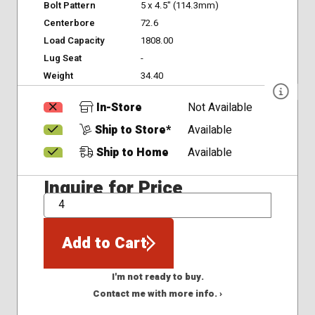
Bolt Pattern
5 x 4.5" (114.3mm)
Centerbore
72.6
Load Capacity
1808.00
Lug Seat
-
Weight
34.40
In-Store
Not Available
Ship to Store*
Available
Ship to Home
Available
Inquire for Price
QTY
Add to Cart
I'm not ready to buy.
Contact me with more info. ›