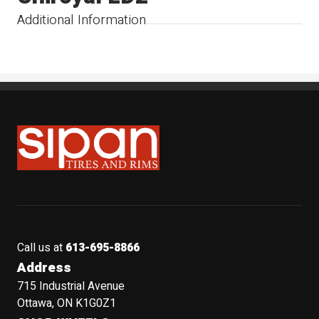
Additional Information
Sipan Tires and Rims
Call us at
613-695-8866
Address
715 Industrial Avenue
Ottawa, ON K1G0Z1