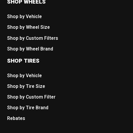
SHOP WHEELS
Shop by Vehicle
Shop by Wheel Size
Shop by Custom Filters
Shop by Wheel Brand
SHOP TIRES
Shop by Vehicle
Shop by Tire Size
Shop by Custom Filter
Shop by Tire Brand
Rebates