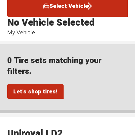
Select Vehicle
No Vehicle Selected
My Vehicle
0 Tire sets matching your
filters.
Let's shop tires!
Uniroyal LD2