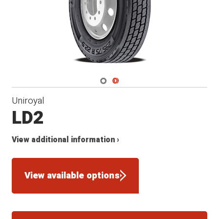
Navigate 1
Navigate 2
Uniroyal
LD2
View additional information ›
View available options