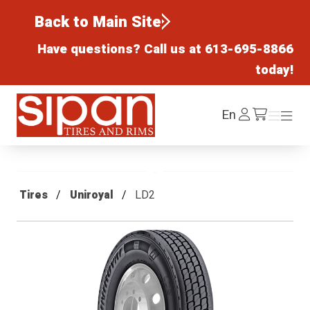
Back to Main Site
Have questions? Call us at
613-695-8866
today!
Sipan Tires and Rims
Log
En
Menu
Menu
/cart
In
Tires
Uniroyal
LD2