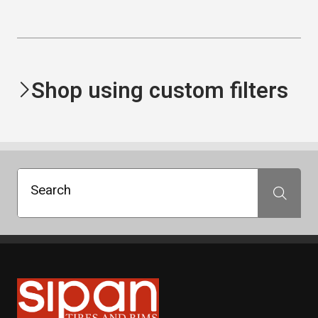
Shop using custom filters
Search
Search
Sipan Tires and Rims