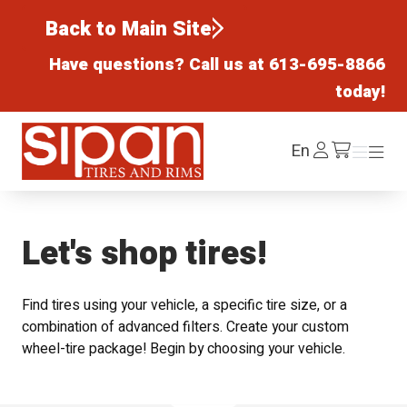
Back to Main Site
Have questions? Call us at
613-695-8866
today!
Sipan Tires and Rims
Log
En
Menu
Menu
/cart
In
Let's shop tires!
Find tires using your vehicle, a specific tire size, or a
combination of advanced filters. Create your custom
wheel-tire package! Begin by choosing your vehicle.