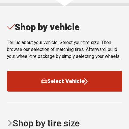
Shop by vehicle
Tell us about your vehicle. Select your tire size. Then
browse our selection of matching tires. Afterward, build
your wheel-tire package by simply selecting your wheels.
Select Vehicle
Shop by tire size