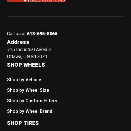
Call us at
613-695-8866
Address
715 Industrial Avenue
Ottawa, ON K1G0Z1
SHOP WHEELS
Shop by Vehicle
Shop by Wheel Size
Shop by Custom Filters
Shop by Wheel Brand
SHOP TIRES