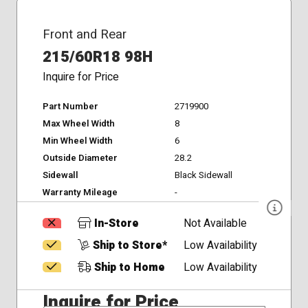
Front and Rear
215/60R18 98H
Inquire for Price
Part Number
2719900
Max Wheel Width
8
Min Wheel Width
6
Outside Diameter
28.2
Sidewall
Black Sidewall
Warranty Mileage
-
In-Store
Not Available
Ship to Store*
Low Availability
Ship to Home
Low Availability
Inquire for Price