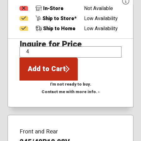
In-Store
Not Available
Ship to Store*
Low Availability
Ship to Home
Low Availability
Inquire for Price
QTY
Add to Cart
I'm not ready to buy.
Contact me with more info. ›
Front and Rear