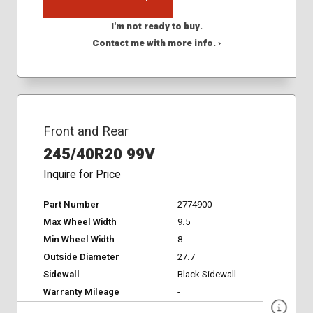
I'm not ready to buy.
Contact me with more info. ›
Front and Rear
245/40R20 99V
Inquire for Price
Part Number
2774900
Max Wheel Width
9.5
Min Wheel Width
8
Outside Diameter
27.7
Sidewall
Black Sidewall
Warranty Mileage
-