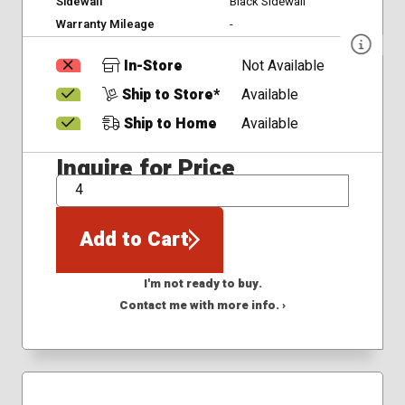
Sidewall
Black Sidewall
Warranty Mileage
-
In-Store
Not Available
Ship to Store*
Available
Ship to Home
Available
Inquire for Price
QTY
Add to Cart
I'm not ready to buy.
Contact me with more info. ›