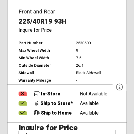
Front and Rear
225/40R19 93H
Inquire for Price
Part Number
2530600
Max Wheel Width
9
Min Wheel Width
7.5
Outside Diameter
26.1
Sidewall
Black Sidewall
Warranty Mileage
-
In-Store
Not Available
Ship to Store*
Available
Ship to Home
Available
Inquire for Price