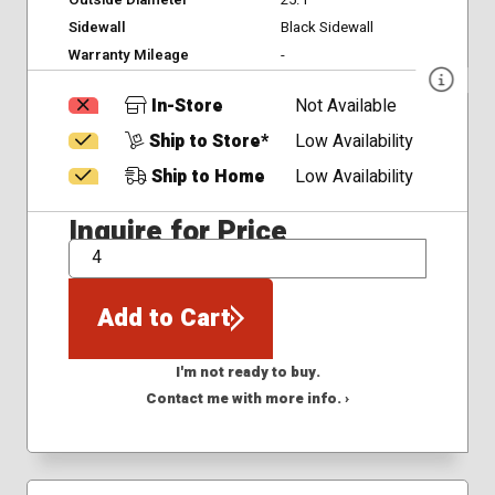
Outside Diameter
25.1
Sidewall
Black Sidewall
Warranty Mileage
-
In-Store
Not Available
Ship to Store*
Low Availability
Ship to Home
Low Availability
Inquire for Price
QTY
Add to Cart
I'm not ready to buy.
Contact me with more info. ›