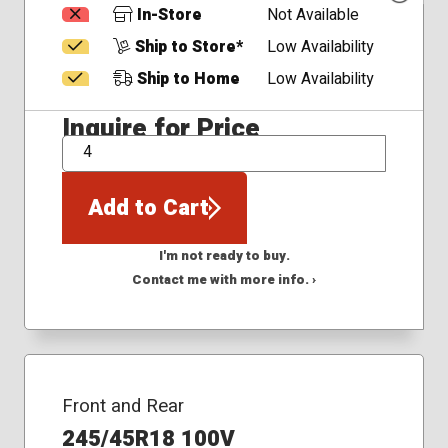
In-Store
Not Available
Ship to Store*
Low Availability
Ship to Home
Low Availability
Inquire for Price
QTY
Add to Cart
I'm not ready to buy.
Contact me with more info. ›
Front and Rear
245/45R18 100V