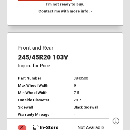
I'm not ready to buy.
Contact me with more info. ›
Front and Rear
245/45R20 103V
Inquire for Price
Part Number
3840500
Max Wheel Width
9
Min Wheel Width
7.5
Outside Diameter
28.7
Sidewall
Black Sidewall
Warranty Mileage
-
In-Store
Not Available