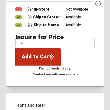
In-Store
Not Available
Ship to Store*
Available
Ship to Home
Available
Inquire for Price
QTY
Add to Cart
I'm not ready to buy.
Contact me with more info. ›
Front and Rear