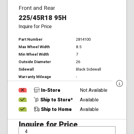
Front and Rear
225/45R18 95H
Inquire for Price
Part Number
2814100
Max Wheel Width
8.5
Min Wheel Width
7
Outside Diameter
26
Sidewall
Black Sidewall
Warranty Mileage
-
In-Store
Not Available
Ship to Store*
Available
Ship to Home
Available
Inquire for Price