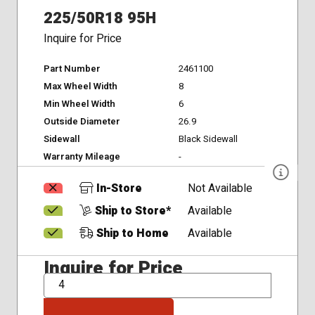
225/50R18 95H
Inquire for Price
Part Number
2461100
Max Wheel Width
8
Min Wheel Width
6
Outside Diameter
26.9
Sidewall
Black Sidewall
Warranty Mileage
-
In-Store
Not Available
Ship to Store*
Available
Ship to Home
Available
Inquire for Price
QTY