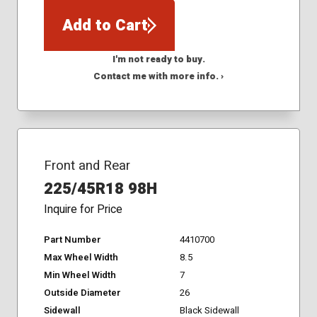
Add to Cart
I'm not ready to buy.
Contact me with more info. ›
Front and Rear
225/45R18 98H
Inquire for Price
Part Number
4410700
Max Wheel Width
8.5
Min Wheel Width
7
Outside Diameter
26
Sidewall
Black Sidewall