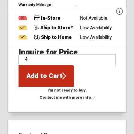
Warranty Mileage
-
In-Store
Not Available
Ship to Store*
Low Availability
Ship to Home
Low Availability
Inquire for Price
QTY
Add to Cart
I'm not ready to buy.
Contact me with more info. ›