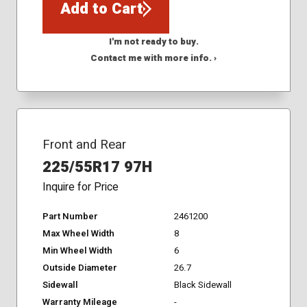
Add to Cart
I'm not ready to buy.
Contact me with more info. ›
Front and Rear
225/55R17 97H
Inquire for Price
Part Number
2461200
Max Wheel Width
8
Min Wheel Width
6
Outside Diameter
26.7
Sidewall
Black Sidewall
Warranty Mileage
-