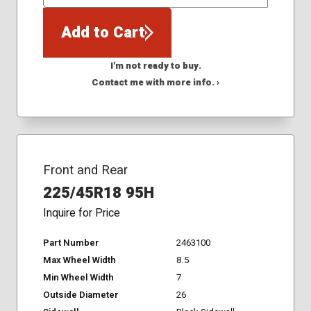
QTY
Add to Cart
I'm not ready to buy.
Contact me with more info. ›
Front and Rear
225/45R18 95H
Inquire for Price
Part Number
2463100
Max Wheel Width
8.5
Min Wheel Width
7
Outside Diameter
26