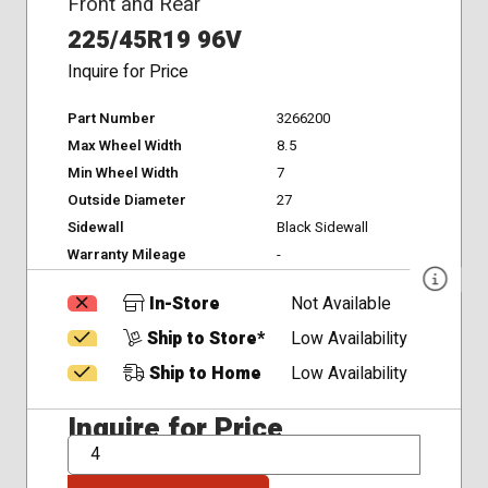
Front and Rear
225/45R19 96V
Inquire for Price
Part Number
3266200
Max Wheel Width
8.5
Min Wheel Width
7
Outside Diameter
27
Sidewall
Black Sidewall
Warranty Mileage
-
In-Store
Not Available
Ship to Store*
Low Availability
Ship to Home
Low Availability
Inquire for Price
QTY