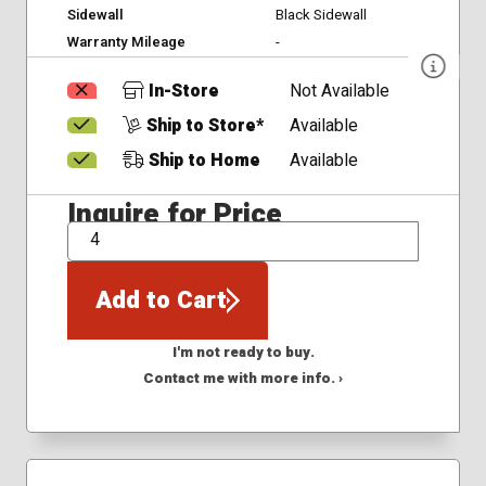
Sidewall
Black Sidewall
Warranty Mileage
-
In-Store
Not Available
Ship to Store*
Available
Ship to Home
Available
Inquire for Price
QTY
Add to Cart
I'm not ready to buy.
Contact me with more info. ›