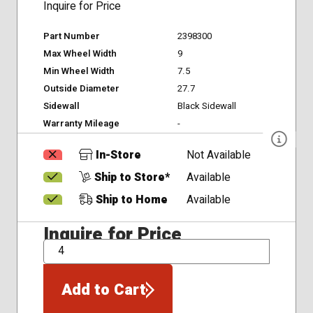
Inquire for Price
Part Number
2398300
Max Wheel Width
9
Min Wheel Width
7.5
Outside Diameter
27.7
Sidewall
Black Sidewall
Warranty Mileage
-
In-Store
Not Available
Ship to Store*
Available
Ship to Home
Available
Inquire for Price
QTY
Add to Cart