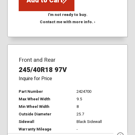
Add to Cart
I'm not ready to buy.
Contact me with more info. ›
Front and Rear
245/40R18 97V
Inquire for Price
Part Number
2424700
Max Wheel Width
9.5
Min Wheel Width
8
Outside Diameter
25.7
Sidewall
Black Sidewall
Warranty Mileage
-