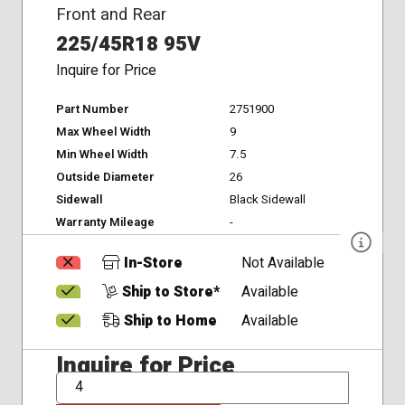
Front and Rear
225/45R18 95V
Inquire for Price
Part Number
2751900
Max Wheel Width
9
Min Wheel Width
7.5
Outside Diameter
26
Sidewall
Black Sidewall
Warranty Mileage
-
In-Store
Not Available
Ship to Store*
Available
Ship to Home
Available
Inquire for Price
QTY