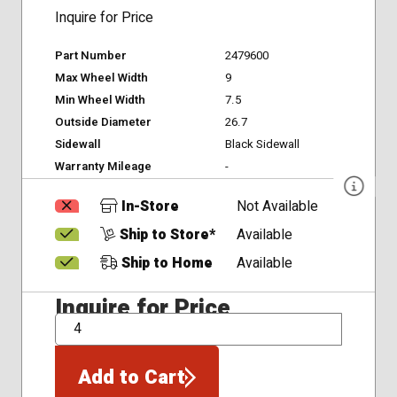
Inquire for Price
Part Number
2479600
Max Wheel Width
9
Min Wheel Width
7.5
Outside Diameter
26.7
Sidewall
Black Sidewall
Warranty Mileage
-
In-Store
Not Available
Ship to Store*
Available
Ship to Home
Available
Inquire for Price
QTY
Add to Cart