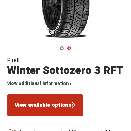
Navigate 1
Navigate 2
Pirelli
Winter Sottozero 3 RFT
View additional information ›
View available options