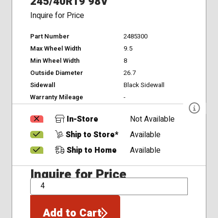
245/40R19 98V
Inquire for Price
Part Number
2485300
Max Wheel Width
9.5
Min Wheel Width
8
Outside Diameter
26.7
Sidewall
Black Sidewall
Warranty Mileage
-
In-Store
Not Available
Ship to Store*
Available
Ship to Home
Available
Inquire for Price
QTY
Add to Cart