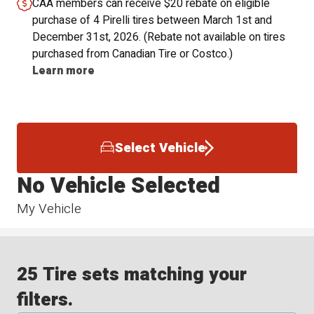
CAA members can receive $20 rebate on eligible
purchase of 4 Pirelli tires between March 1st and
December 31st, 2026. (Rebate not available on tires
purchased from Canadian Tire or Costco.)
Learn more
Select Vehicle
No Vehicle Selected
My Vehicle
25 Tire sets matching your
filters.