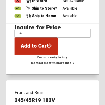
In-Store
Not Available
Ship to Store*
Available
Ship to Home
Available
Inquire for Price
QTY
Add to Cart
I'm not ready to buy.
Contact me with more info. ›
Front and Rear
245/45R19 102V