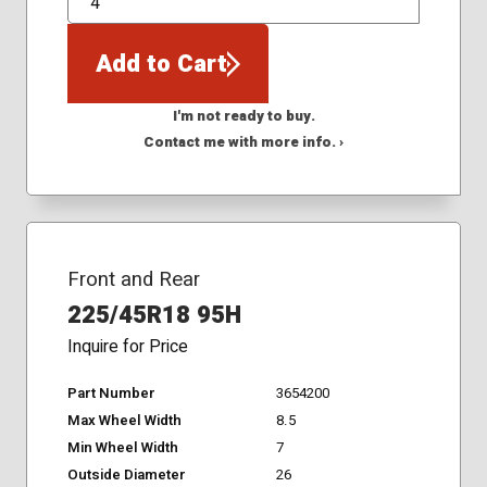
QTY
Add to Cart
I'm not ready to buy.
Contact me with more info. ›
Front and Rear
225/45R18 95H
Inquire for Price
Part Number
3654200
Max Wheel Width
8.5
Min Wheel Width
7
Outside Diameter
26