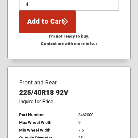
QTY
Add to Cart
I'm not ready to buy.
Contact me with more info. ›
Front and Rear
225/40R18 92V
Inquire for Price
Part Number
2462000
Max Wheel Width
9
Min Wheel Width
7.5