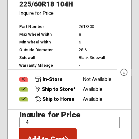
225/60R18 104H
Inquire for Price
Part Number
2618300
Max Wheel Width
8
Min Wheel Width
6
Outside Diameter
28.6
Sidewall
Black Sidewall
Warranty Mileage
-
In-Store
Not Available
Ship to Store*
Available
Ship to Home
Available
Inquire for Price
QTY