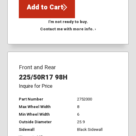
Add to Cart
I'm not ready to buy.
Contact me with more info. ›
Front and Rear
225/50R17 98H
Inquire for Price
Part Number
2752000
Max Wheel Width
8
Min Wheel Width
6
Outside Diameter
25.9
Sidewall
Black Sidewall