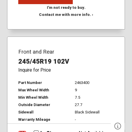
I'm not ready to buy.
Contact me with more info. ›
Front and Rear
245/45R19 102V
Inquire for Price
Part Number
2463400
Max Wheel Width
9
Min Wheel Width
7.5
Outside Diameter
27.7
Sidewall
Black Sidewall
Warranty Mileage
-