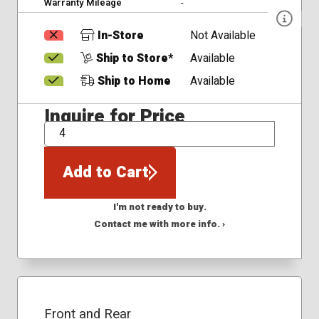
Warranty Mileage
-
In-Store
Not Available
Ship to Store*
Available
Ship to Home
Available
Inquire for Price
QTY
Add to Cart
I'm not ready to buy.
Contact me with more info. ›
Front and Rear