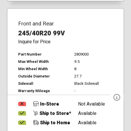
Front and Rear
245/40R20 99V
Inquire for Price
Part Number
2809000
Max Wheel Width
9.5
Min Wheel Width
8
Outside Diameter
27.7
Sidewall
Black Sidewall
Warranty Mileage
-
In-Store
Not Available
Ship to Store*
Available
Ship to Home
Available