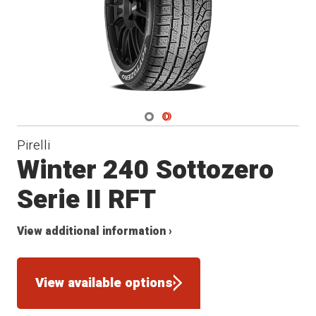
Navigate 1
Navigate 2
Pirelli
Winter 240 Sottozero
Serie II RFT
View additional information ›
View available options