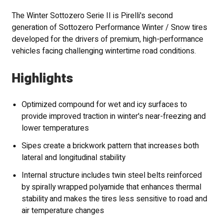
The Winter Sottozero Serie II is Pirelli's second
generation of Sottozero Performance Winter / Snow tires
developed for the drivers of premium, high-performance
vehicles facing challenging wintertime road conditions.
Highlights
Optimized compound for wet and icy surfaces to
provide improved traction in winter's near-freezing and
lower temperatures
Sipes create a brickwork pattern that increases both
lateral and longitudinal stability
Internal structure includes twin steel belts reinforced
by spirally wrapped polyamide that enhances thermal
stability and makes the tires less sensitive to road and
air temperature changes