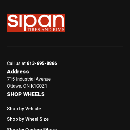
Sipan Tires and Rims
Call us at
613-695-8866
Address
715 Industrial Avenue
Ottawa, ON K1G0Z1
SHOP WHEELS
Shop by Vehicle
Shop by Wheel Size