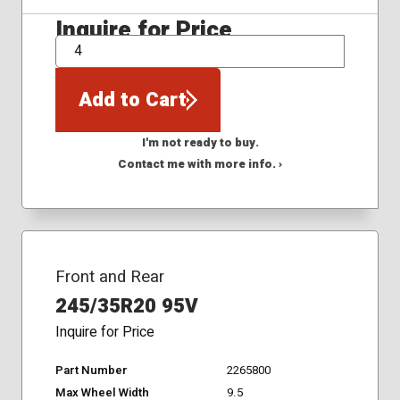
Inquire for Price
QTY
Add to Cart
I'm not ready to buy.
Contact me with more info. ›
Front and Rear
245/35R20 95V
Inquire for Price
Part Number
2265800
Max Wheel Width
9.5