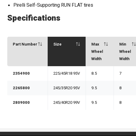
Pirelli Self-Supporting RUN FLAT tires
Specifications
Part Number
Size
Max
Min
Wheel
Wheel
Width
Width
2354900
225/45R18 95V
8.5
7
2265800
245/35R20 95V
9.5
8
2809000
245/40R20 99V
9.5
8