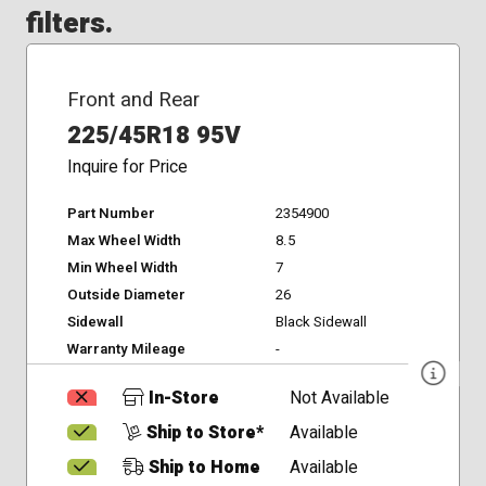
filters.
Front and Rear
225/45R18 95V
Inquire for Price
Part Number
2354900
Max Wheel Width
8.5
Min Wheel Width
7
Outside Diameter
26
Sidewall
Black Sidewall
Warranty Mileage
-
In-Store
Not Available
Ship to Store*
Available
Ship to Home
Available