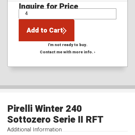
Inquire for Price
QTY
Add to Cart
I'm not ready to buy.
Contact me with more info. ›
Pirelli Winter 240
Sottozero Serie II RFT
Additional Information