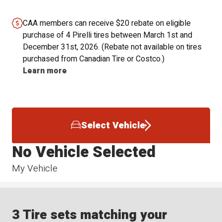
CAA members can receive $20 rebate on eligible
purchase of 4 Pirelli tires between March 1st and
December 31st, 2026. (Rebate not available on tires
purchased from Canadian Tire or Costco.)
Learn more
Select Vehicle
No Vehicle Selected
My Vehicle
3 Tire sets matching your