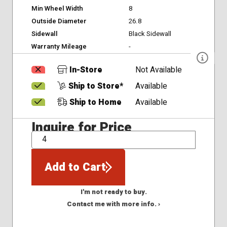
Min Wheel Width
8
Outside Diameter
26.8
Sidewall
Black Sidewall
Warranty Mileage
-
In-Store
Not Available
Ship to Store*
Available
Ship to Home
Available
Inquire for Price
QTY
Add to Cart
I'm not ready to buy.
Contact me with more info. ›