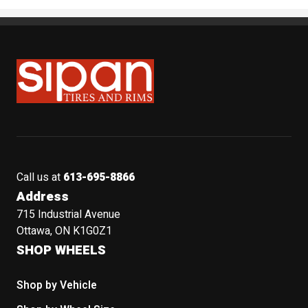
Sipan Tires and Rims
Call us at
613-695-8866
Address
715 Industrial Avenue
Ottawa, ON K1G0Z1
SHOP WHEELS
Shop by Vehicle