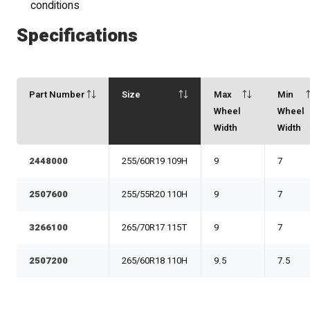
conditions
Specifications
Part Number
Size
Max
Min
Wheel
Wheel
Width
Width
2448000
255/60R19 109H
9
7
2507600
255/55R20 110H
9
7
3266100
265/70R17 115T
9
7
2507200
265/60R18 110H
9.5
7.5