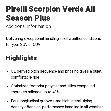
Pirelli Scorpion Verde All
Season Plus
Additional Information
Delivering exceptional handling in all weather conditions
for your SUV or CUV.
Highlights
OE derived pitch sequence and phasing gives a quiet,
comfortable ride
Optimized footprint polymer and silica compound
improves mileage up to 40%
Four longitudinal grooves and high lateral siping
density offer high-performance handling in all weather