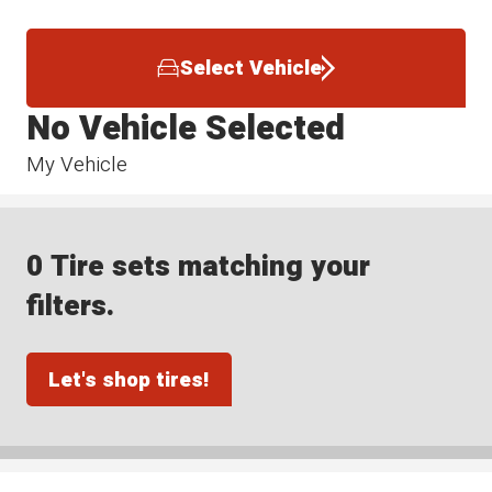
Select Vehicle
No Vehicle Selected
My Vehicle
0 Tire sets matching your
filters.
Let's shop tires!