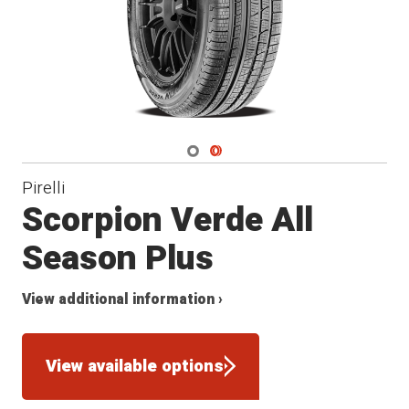
Navigate 1
Navigate 2
Pirelli
Scorpion Verde All
Season Plus
View additional information ›
View available options