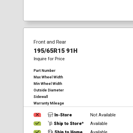
Front and Rear
195/65R15 91H
Inquire for Price
Part Number
Max Wheel Width
Min Wheel Width
Outside Diameter
Sidewall
Warranty Mileage
In-Store
Not Available
Ship to Store*
Available
Ship to Home
Available