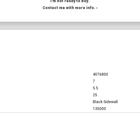
I'm not ready to buy.
Contact me with more info. ›
4076800
7
5.5
25
Black Sidewall
135000