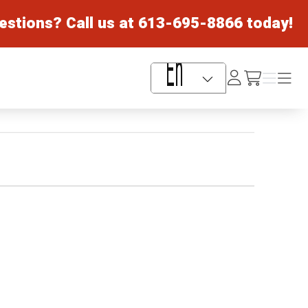
estions? Call us at
613-695-8866
today!
Log
Menu
Menu
/cart
In
Language Selector