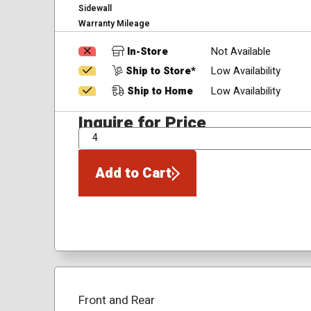
Sidewall
Warranty Mileage
In-Store
Not Available
Ship to Store*
Low Availability
Ship to Home
Low Availability
Inquire for Price
QTY
Add to Cart
Front and Rear