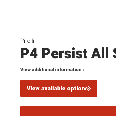
Pirelli
P4 Persist All
View additional information ›
View available options