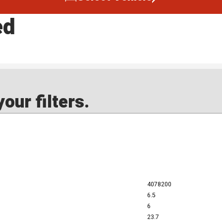
ed
our filters.
4078200
6.5
6
23.7