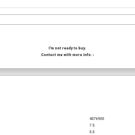
I'm not ready to buy.
Contact me with more info. ›
4076900
7.5
5.5