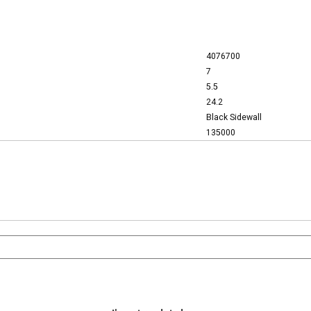
4076700
7
5.5
24.2
Black Sidewall
135000