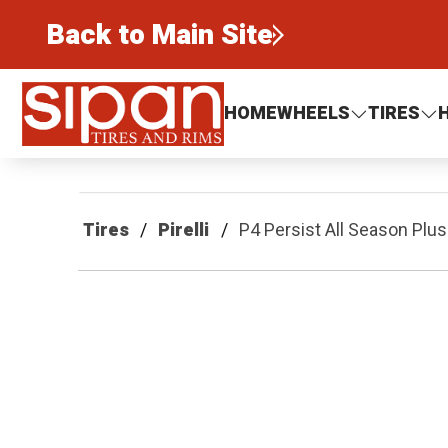
Back to Main Site
Sipan Tires and Rims
HOME
WHEELS
TIRES
Tires
Pirelli
P4 Persist All Season Plus