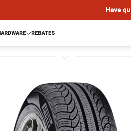
Have qu
HARDWARE
REBATES