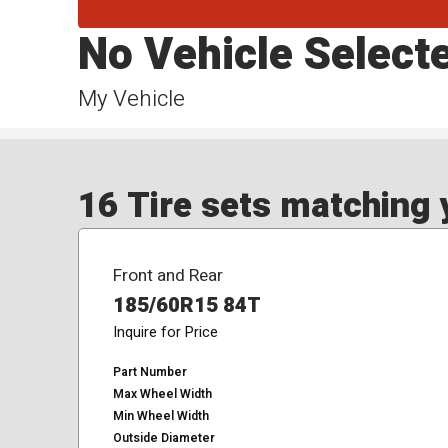
No Vehicle Select
My Vehicle
16 Tire sets matching y
Front and Rear
185/60R15 84T
Inquire for Price
Part Number
Max Wheel Width
Min Wheel Width
Outside Diameter