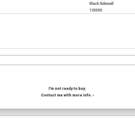
Black Sidewall
135000
I'm not ready to buy.
Contact me with more info. ›