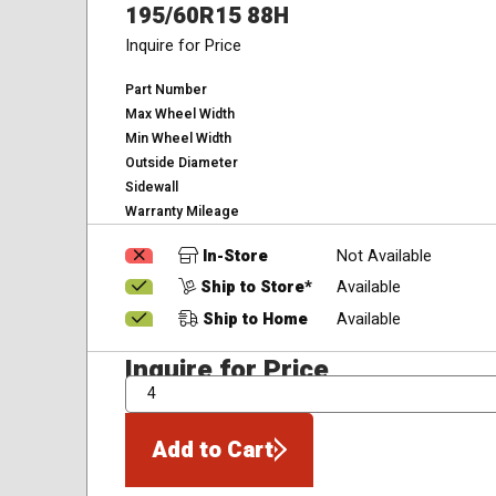
195/60R15 88H
Inquire for Price
Part Number
Max Wheel Width
Min Wheel Width
Outside Diameter
Sidewall
Warranty Mileage
In-Store
Not Available
Ship to Store*
Available
Ship to Home
Available
Inquire for Price
QTY
Add to Cart