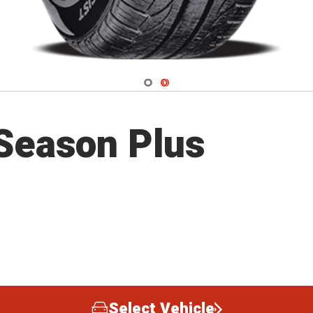
Navigate 1
Navigate 2
 Season Plus
Select Vehicle