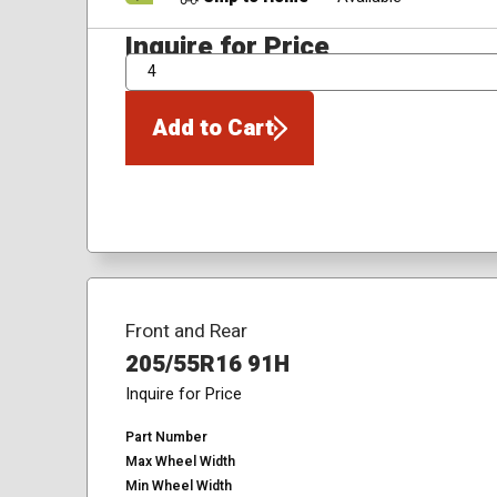
Inquire for Price
QTY
Add to Cart
Front and Rear
205/55R16 91H
Inquire for Price
Part Number
Max Wheel Width
Min Wheel Width