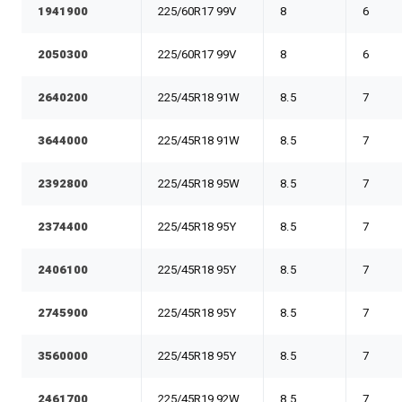
1941900
225/60R17 99V
8
6
2050300
225/60R17 99V
8
6
2640200
225/45R18 91W
8.5
7
3644000
225/45R18 91W
8.5
7
2392800
225/45R18 95W
8.5
7
2374400
225/45R18 95Y
8.5
7
2406100
225/45R18 95Y
8.5
7
2745900
225/45R18 95Y
8.5
7
3560000
225/45R18 95Y
8.5
7
2461700
225/45R19 92W
8.5
7