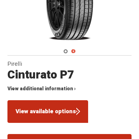
Navigate 1
Navigate 2
Pirelli
Cinturato P7
View additional information ›
View available options