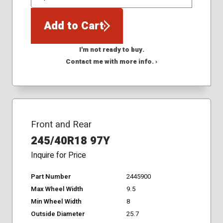
QTY
Add to Cart
I'm not ready to buy.
Contact me with more info. ›
Front and Rear
245/40R18 97Y
Inquire for Price
Part Number
2445900
Max Wheel Width
9.5
Min Wheel Width
8
Outside Diameter
25.7