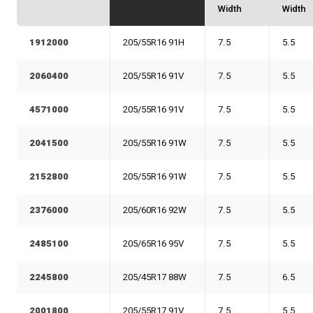
Width
Width
1912000
205/55R16 91H
7.5
5.5
2060400
205/55R16 91V
7.5
5.5
4571000
205/55R16 91V
7.5
5.5
2041500
205/55R16 91W
7.5
5.5
2152800
205/55R16 91W
7.5
5.5
2376000
205/60R16 92W
7.5
5.5
2485100
205/65R16 95V
7.5
5.5
2245800
205/45R17 88W
7.5
6.5
2001800
205/55R17 91V
7.5
5.5