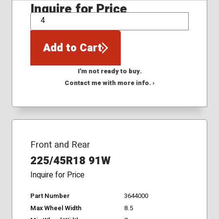
Inquire for Price
QTY
Add to Cart
I'm not ready to buy.
Contact me with more info. ›
Front and Rear
225/45R18 91W
Inquire for Price
Part Number
3644000
Max Wheel Width
8.5