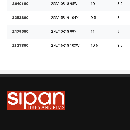
2640100
255/40R18 95W
10
8.5
3253300
255/45R19 104Y
9.5
8
2479000
275/40R18 99Y
11
9
2127300
275/45R18 103W
10.5
8.5
Sipan Tires and Rims