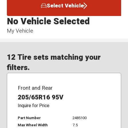
Select Vehicle
No Vehicle Selected
My Vehicle
12 Tire sets matching your
filters.
Front and Rear
205/65R16 95V
Inquire for Price
Part Number
2485100
Max Wheel Width
7.5