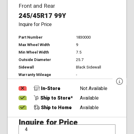
Front and Rear
245/45R17 99Y
Inquire for Price
Part Number
1830000
Max Wheel Width
9
Min Wheel Width
7.5
Outside Diameter
25.7
Sidewall
Black Sidewall
Warranty Mileage
-
In-Store
Not Available
Ship to Store*
Available
Ship to Home
Available
Inquire for Price
QTY