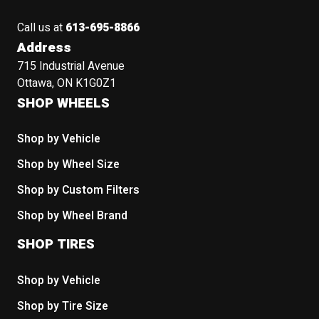
Call us at
613-695-8866
Address
715 Industrial Avenue
Ottawa, ON K1G0Z1
SHOP WHEELS
Shop by Vehicle
Shop by Wheel Size
Shop by Custom Filters
Shop by Wheel Brand
SHOP TIRES
Shop by Vehicle
Shop by Tire Size