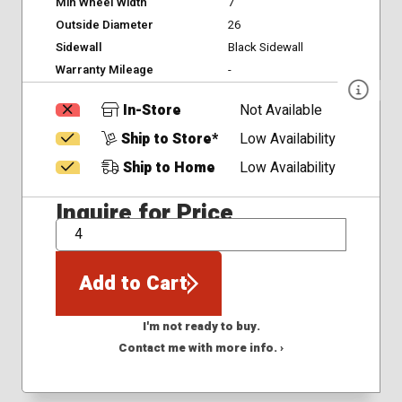
Min Wheel Width
7
Outside Diameter
26
Sidewall
Black Sidewall
Warranty Mileage
-
In-Store
Not Available
Ship to Store*
Low Availability
Ship to Home
Low Availability
Inquire for Price
QTY
Add to Cart
I'm not ready to buy.
Contact me with more info. ›