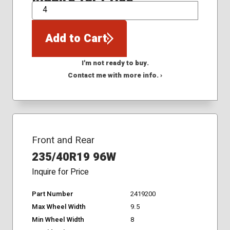
QTY
Add to Cart
I'm not ready to buy.
Contact me with more info. ›
Front and Rear
235/40R19 96W
Inquire for Price
Part Number
2419200
Max Wheel Width
9.5
Min Wheel Width
8