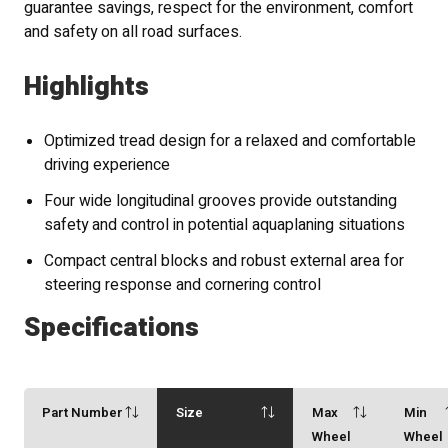
guarantee savings, respect for the environment, comfort
and safety on all road surfaces.
Highlights
Optimized tread design for a relaxed and comfortable
driving experience
Four wide longitudinal grooves provide outstanding
safety and control in potential aquaplaning situations
Compact central blocks and robust external area for
steering response and cornering control
Specifications
Part Number
Size
Max
Min
Wheel
Wheel