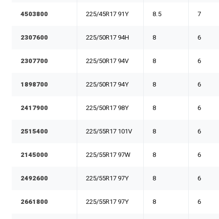
4503800
225/45R17 91Y
8.5
7
2307600
225/50R17 94H
8
6
2307700
225/50R17 94V
8
6
1898700
225/50R17 94Y
8
6
2417900
225/50R17 98Y
8
6
2515400
225/55R17 101V
8
6
2145000
225/55R17 97W
8
6
2492600
225/55R17 97Y
8
6
2661800
225/55R17 97Y
8
6