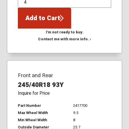
QTY
Add to Cart
I'm not ready to buy.
Contact me with more info. ›
Front and Rear
245/40R18 93Y
Inquire for Price
Part Number
2417700
Max Wheel Width
9.5
Min Wheel Width
8
Outside Diameter
25.7