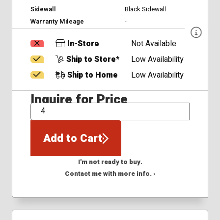
Sidewall
Black Sidewall
Warranty Mileage
-
In-Store
Not Available
Ship to Store*
Low Availability
Ship to Home
Low Availability
Inquire for Price
QTY
Add to Cart
I'm not ready to buy.
Contact me with more info. ›