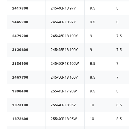
2417800
245/40R18 97Y
9.5
8
2445900
245/40R18 97Y
9.5
8
2479200
245/45R18 100Y
9
7.5
3120600
245/45R18 100Y
9
7.5
2136900
245/50R18 100W
8.5
7
2467700
245/50R18 100Y
8.5
7
1990400
255/45R17 98W
9.5
8
1873100
255/40R18 95V
10
8.5
1872600
255/40R18 95W
10
8.5