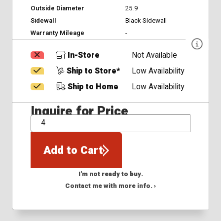
Outside Diameter
25.9
Sidewall
Black Sidewall
Warranty Mileage
-
In-Store
Not Available
Ship to Store*
Low Availability
Ship to Home
Low Availability
Inquire for Price
QTY
Add to Cart
I'm not ready to buy.
Contact me with more info. ›