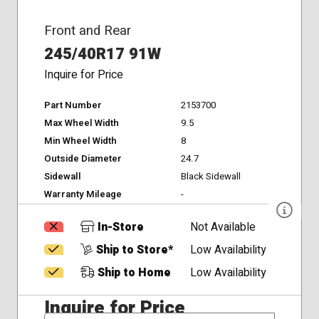
Front and Rear
245/40R17 91W
Inquire for Price
Part Number
2153700
Max Wheel Width
9.5
Min Wheel Width
8
Outside Diameter
24.7
Sidewall
Black Sidewall
Warranty Mileage
-
In-Store
Not Available
Ship to Store*
Low Availability
Ship to Home
Low Availability
Inquire for Price