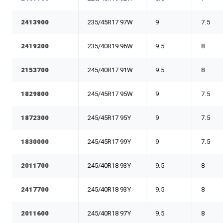
2413900
235/45R17 97W
9
7.5
2419200
235/40R19 96W
9.5
8
2153700
245/40R17 91W
9.5
8
1829800
245/45R17 95W
9
7.5
1872300
245/45R17 95Y
9
7.5
1830000
245/45R17 99Y
9
7.5
2011700
245/40R18 93Y
9.5
8
2417700
245/40R18 93Y
9.5
8
2011600
245/40R18 97Y
9.5
8