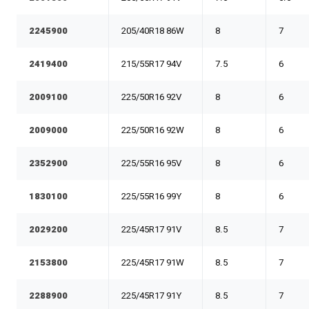
2245900
205/40R18 86W
8
7
2419400
215/55R17 94V
7.5
6
2009100
225/50R16 92V
8
6
2009000
225/50R16 92W
8
6
2352900
225/55R16 95V
8
6
1830100
225/55R16 99Y
8
6
2029200
225/45R17 91V
8.5
7
2153800
225/45R17 91W
8.5
7
2288900
225/45R17 91Y
8.5
7