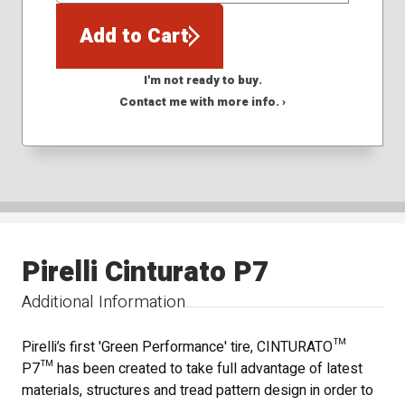
Add to Cart
I'm not ready to buy.
Contact me with more info. ›
Pirelli Cinturato P7
Additional Information
Pirelli’s first 'Green Performance' tire, CINTURATO™
P7™ has been created to take full advantage of latest
materials, structures and tread pattern design in order to