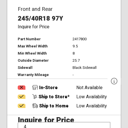
Front and Rear
245/40R18 97Y
Inquire for Price
Part Number
2417800
Max Wheel Width
9.5
Min Wheel Width
8
Outside Diameter
25.7
Sidewall
Black Sidewall
Warranty Mileage
-
In-Store
Not Available
Ship to Store*
Low Availability
Ship to Home
Low Availability
Inquire for Price