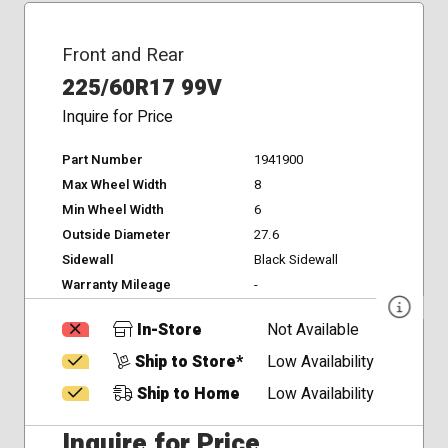
Front and Rear
225/60R17 99V
Inquire for Price
Part Number
1941900
Max Wheel Width
8
Min Wheel Width
6
Outside Diameter
27.6
Sidewall
Black Sidewall
Warranty Mileage
-
In-Store
Not Available
Ship to Store*
Low Availability
Ship to Home
Low Availability
Inquire for Price