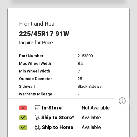
Front and Rear
225/45R17 91W
Inquire for Price
Part Number
2153800
Max Wheel Width
8.5
Min Wheel Width
7
Outside Diameter
25
Sidewall
Black Sidewall
Warranty Mileage
-
In-Store
Not Available
Ship to Store*
Available
Ship to Home
Available