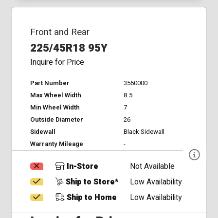
Front and Rear
225/45R18 95Y
Inquire for Price
Part Number
3560000
Max Wheel Width
8.5
Min Wheel Width
7
Outside Diameter
26
Sidewall
Black Sidewall
Warranty Mileage
-
In-Store
Not Available
Ship to Store*
Low Availability
Ship to Home
Low Availability