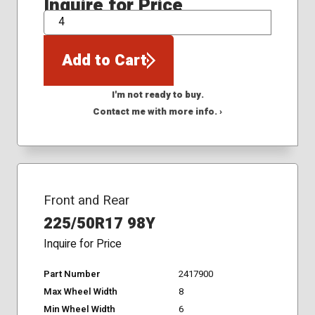
Inquire for Price
QTY
Add to Cart
I'm not ready to buy.
Contact me with more info. ›
Front and Rear
225/50R17 98Y
Inquire for Price
Part Number
2417900
Max Wheel Width
8
Min Wheel Width
6