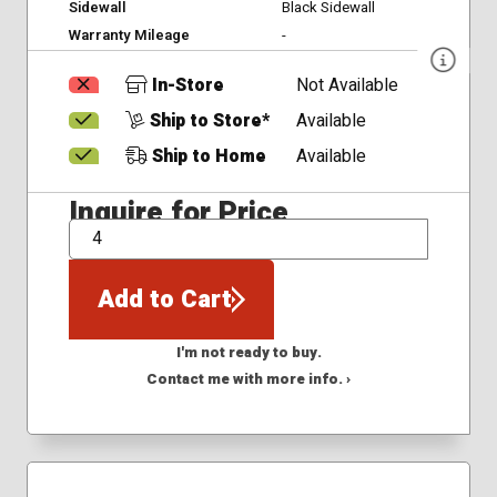
Sidewall
Black Sidewall
Warranty Mileage
-
In-Store
Not Available
Ship to Store*
Available
Ship to Home
Available
Inquire for Price
QTY
Add to Cart
I'm not ready to buy.
Contact me with more info. ›