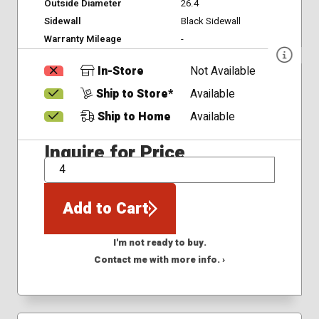
Outside Diameter
26.4
Sidewall
Black Sidewall
Warranty Mileage
-
In-Store
Not Available
Ship to Store*
Available
Ship to Home
Available
Inquire for Price
QTY
Add to Cart
I'm not ready to buy.
Contact me with more info. ›