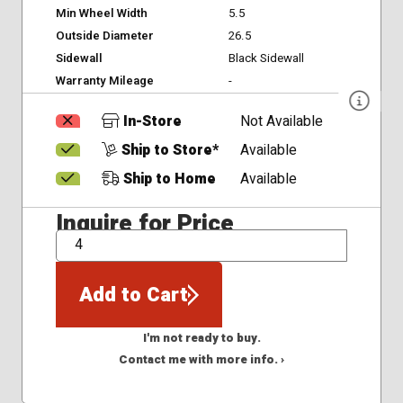
Min Wheel Width
5.5
Outside Diameter
26.5
Sidewall
Black Sidewall
Warranty Mileage
-
In-Store
Not Available
Ship to Store*
Available
Ship to Home
Available
Inquire for Price
QTY
Add to Cart
I'm not ready to buy.
Contact me with more info. ›