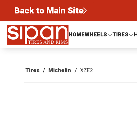
Back to Main Site
Sipan Tires and Rims
HOME
WHEELS
TIRES
Tires
Michelin
XZE2