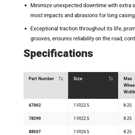
Minimize unexpected downtime with extra st
most impacts and abrasions for long casing 
Exceptional traction throughout its life, pro
grooves, ensures reliability on the road, con
Specifications
Part Number
Size
Max
Whee
Widt
67042
11R22.5
8.25
78390
11R22.5
8.25
88507
11R24.5
8.25