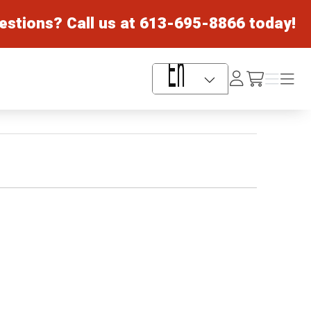
estions? Call us at
613-695-8866
today!
Log
Menu
Menu
/cart
In
Language Selector