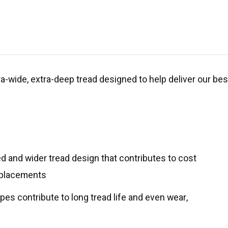
xtra-wide, extra-deep tread designed to help deliver our be
 and wider tread design that contributes to cost
replacements
es contribute to long tread life and even wear,