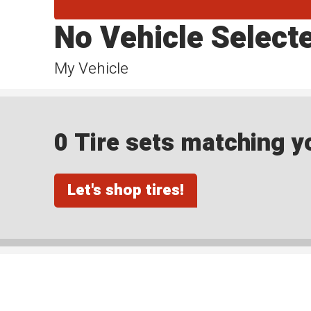
No Vehicle Select
My Vehicle
0 Tire sets matching yo
Let's shop tires!