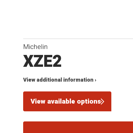
Michelin
XZE2
View additional information ›
View available options