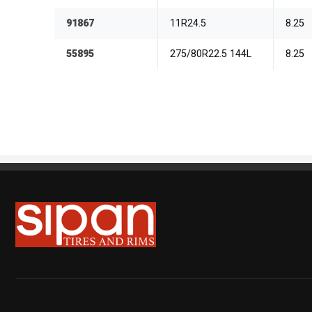
91867
11R24.5
8.25
55895
275/80R22.5 144L
8.25
Sipan Tires and Rims