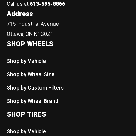
Call us at
613-695-8866
Address
715 Industrial Avenue
Ottawa, ON K1G0Z1
SHOP WHEELS
Shop by Vehicle
Shop by Wheel Size
Shop by Custom Filters
Shop by Wheel Brand
SHOP TIRES
Shop by Vehicle