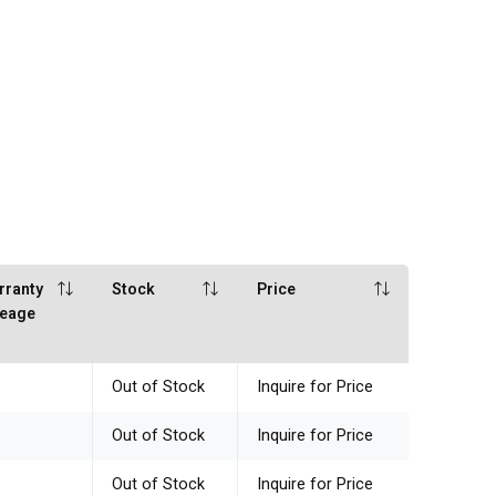
rranty
Stock
Price
leage
Out of Stock
Inquire for Price
Out of Stock
Inquire for Price
Out of Stock
Inquire for Price