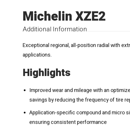
Michelin XZE2
Additional Information
Exceptional regional, all-position radial with e
applications.
Highlights
Improved wear and mileage with an optimized
savings by reducing the frequency of tire 
Application-specific compound and micro sip
ensuring consistent performance