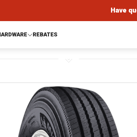
Have qu
HARDWARE
REBATES