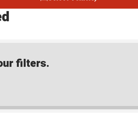
ed
ur filters.