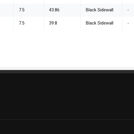
7.5
43.86
Black Sidewall
-
7.5
39.8
Black Sidewall
-