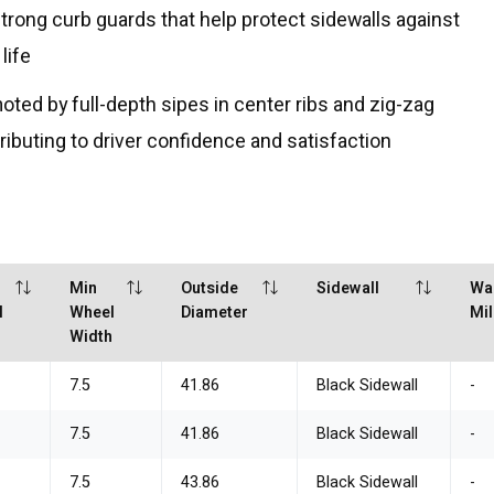
rong curb guards that help protect sidewalls against
life
moted by full-depth sipes in center ribs and zig-zag
tributing to driver confidence and satisfaction
Min
Outside
Sidewall
Wa
l
Wheel
Diameter
Mi
h
Width
7.5
41.86
Black Sidewall
-
7.5
41.86
Black Sidewall
-
7.5
43.86
Black Sidewall
-