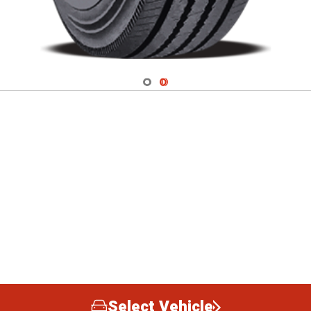
Navigate 1
Navigate 2
Select Vehicle