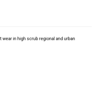
st wear in high scrub regional and urban