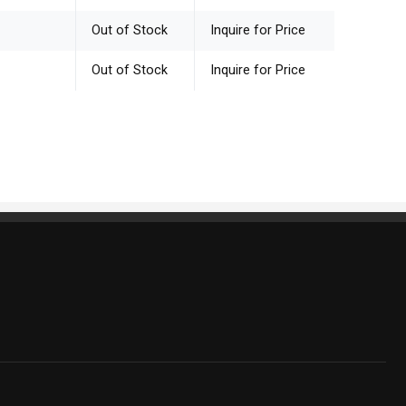
Out of Stock
Inquire for Price
Out of Stock
Inquire for Price