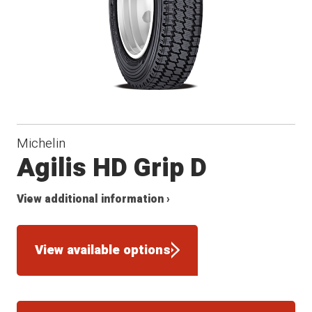
Michelin
Agilis HD Grip D
View additional information ›
View available options