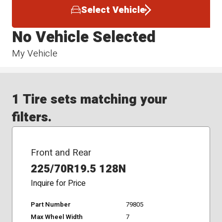
Select Vehicle
No Vehicle Selected
My Vehicle
1 Tire sets matching your
filters.
Front and Rear
225/70R19.5 128N
Inquire for Price
Part Number
79805
Max Wheel Width
7