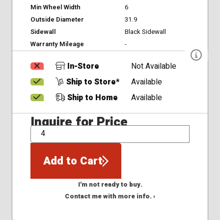
Min Wheel Width
6
Outside Diameter
31.9
Sidewall
Black Sidewall
Warranty Mileage
-
In-Store
Not Available
Ship to Store*
Available
Ship to Home
Available
Inquire for Price
QTY
Add to Cart
I'm not ready to buy.
Contact me with more info. ›