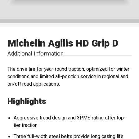
Michelin Agilis HD Grip D
Additional Information
The drive tire for year-round traction, optimized for winter
conditions and limited all-position service in regional and
on/off road applications.
Highlights
Aggressive tread design and 3PMS rating offer top-
tier traction
Three full-width steel belts provide long casing life