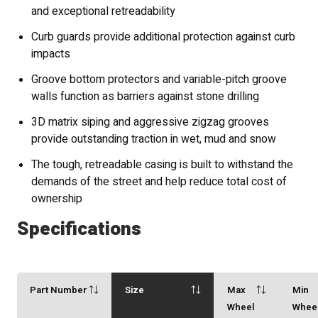
and exceptional retreadability
Curb guards provide additional protection against curb
impacts
Groove bottom protectors and variable-pitch groove
walls function as barriers against stone drilling
3D matrix siping and aggressive zigzag grooves
provide outstanding traction in wet, mud and snow
The tough, retreadable casing is built to withstand the
demands of the street and help reduce total cost of
ownership
Specifications
Part Number
Size
Max
Min
Wheel
Whee