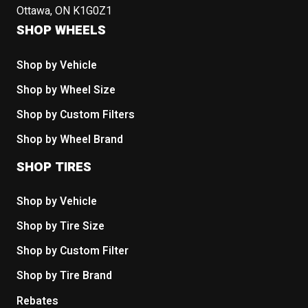
Ottawa, ON K1G0Z1
SHOP WHEELS
Shop by Vehicle
Shop by Wheel Size
Shop by Custom Filters
Shop by Wheel Brand
SHOP TIRES
Shop by Vehicle
Shop by Tire Size
Shop by Custom Filter
Shop by Tire Brand
Rebates