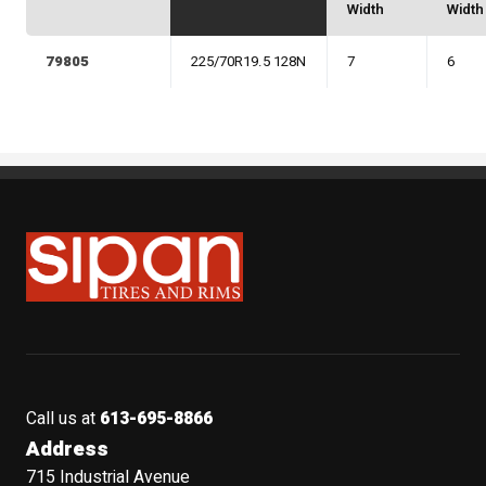
Width
Width
79805
225/70R19.5 128N
7
6
Sipan Tires and Rims
Call us at
613-695-8866
Address
715 Industrial Avenue