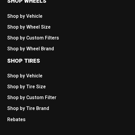
SHOP WHEELS
Shop by Vehicle
Shop by Wheel Size
Shop by Custom Filters
Shop by Wheel Brand
SHOP TIRES
Shop by Vehicle
Shop by Tire Size
Shop by Custom Filter
Shop by Tire Brand
Rebates