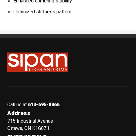
Enhanced cornering stability
Optimized stiffness pattern
Sipan Tires and Rims
Call us at
613-695-8866
Address
715 Industrial Avenue
Ottawa, ON K1G0Z1