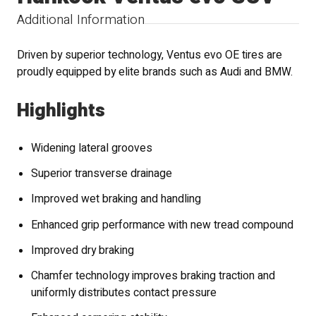
Additional Information
Driven by superior technology, Ventus evo OE tires are
proudly equipped by elite brands such as Audi and BMW.
Highlights
Widening lateral grooves
Superior transverse drainage
Improved wet braking and handling
Enhanced grip performance with new tread compound
Improved dry braking
Chamfer technology improves braking traction and
uniformly distributes contact pressure