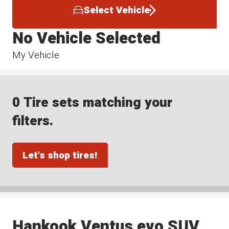
Select Vehicle
No Vehicle Selected
My Vehicle
0 Tire sets matching your
filters.
Let's shop tires!
Hankook Ventus evo SUV