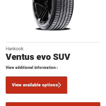
Hankook
Ventus evo SUV
View additional information ›
View available options